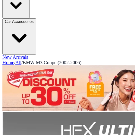
Car Accessories
New Arrivals
Home
/
All
/
BMW M3 Coupe (2002-2006)