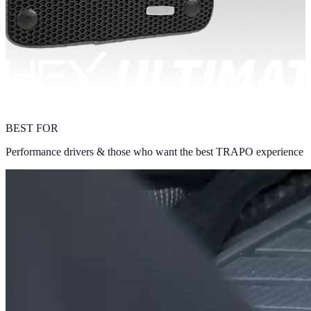
BEST FOR
Performance drivers & those who want the best TRAPO experience