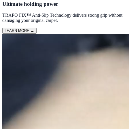
Ultimate holding power
TRAPO FIX™ Anti-Slip Technology delivers strong grip without
damaging your original carpet.
LEARN MORE
→