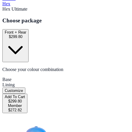
Hex
Hex Ultimate
Choose package
Front + Rear
$299.80
Choose your colour combination
Base
Lining
Customize
Add To Cart
$299.80
Member
$272.82