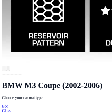
BMW M3 Coupe (2002-2006)
Choose your car mat type
Eco
Classic