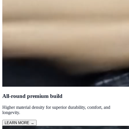
All-round premium build
Higher material density for superior durability, comfort, and
longevity.
LEARN MORE
→