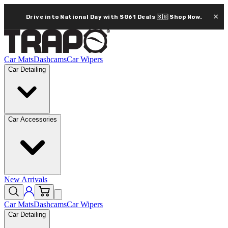
×
Drive into National Day with SG61 Deals 🇸🇬
Shop Now.
Car Mats
Dashcams
Car Wipers
Car Detailing
Car Accessories
New Arrivals
Car Mats
Dashcams
Car Wipers
Car Detailing