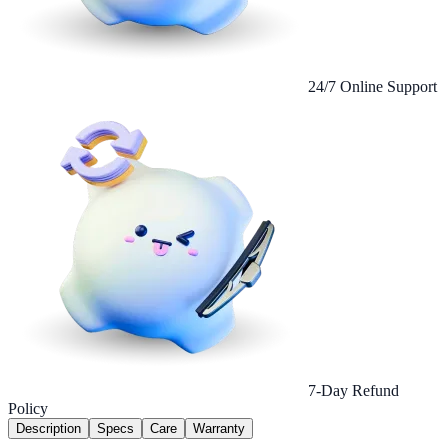
24/7 Online Support
7-Day Refund
Policy
Description
Specs
Care
Warranty