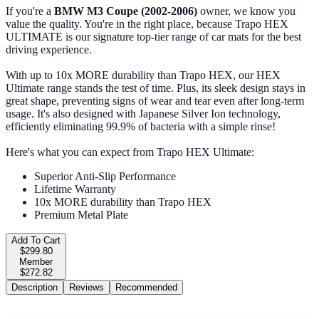
If you're a
BMW M3 Coupe (2002-2006)
owner, we know you
value the quality. You're in the right place, because Trapo HEX
ULTIMATE is our signature top-tier range of car mats for the best
driving experience.
With up to 10x MORE durability than Trapo HEX, our HEX
Ultimate range stands the test of time. Plus, its sleek design stays in
great shape, preventing signs of wear and tear even after long-term
usage. It's also designed with Japanese Silver Ion technology,
efficiently eliminating 99.9% of bacteria with a simple rinse!
Here's what you can expect from Trapo HEX Ultimate:
Superior Anti-Slip Performance
Lifetime Warranty
10x MORE durability than Trapo HEX
Premium Metal Plate
Add To Cart
$299.80
Member
$272.82
Description
Reviews
Recommended