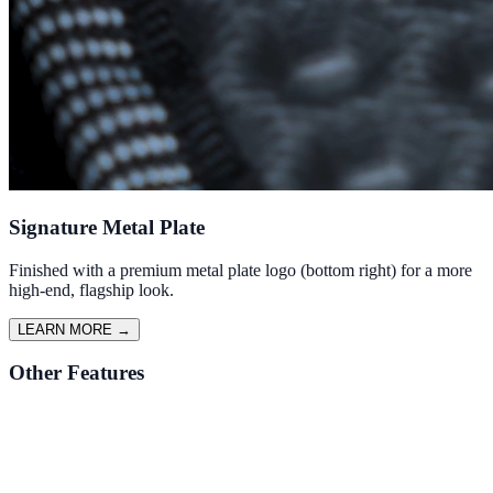
Signature Metal Plate
Finished with a premium metal plate logo (bottom right) for a more
high-end, flagship look.
LEARN MORE
→
Other Features