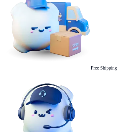
Free Shipping