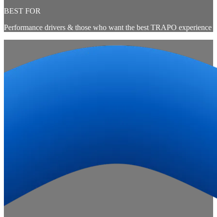
BEST FOR
Performance drivers & those who want the best TRAPO experience