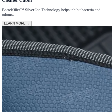
Cleaner Cabin
BacteKiller™ Silver Ion Technology helps inhibit bacteria and
odours.
LEARN MORE
→