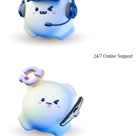
24/7 Online Support