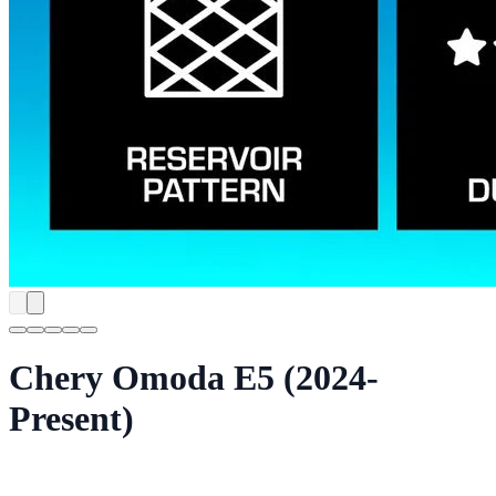
Chery Omoda E5 (2024-
Present)