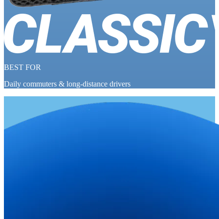
BEST FOR
Daily commuters & long-distance drivers