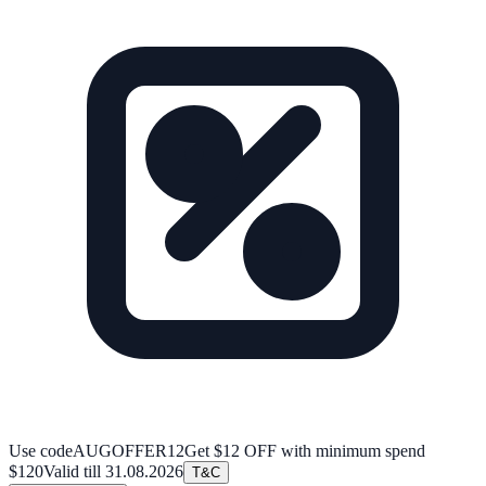
Use code
AUGOFFER12
Get $12 OFF with minimum spend
$120
Valid till
31.08.2026
T&C