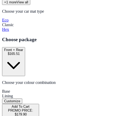
+
1
more
View all
Choose your car mat type
Eco
Classic
Hex
Choose package
Front + Rear
$165.51
Choose your colour combination
Base
Lining
Customize
Add To Cart
PROMO PRICE:
$179.90