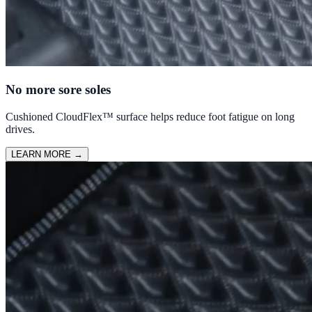
No more sore soles
Cushioned CloudFlex™ surface helps reduce foot fatigue on long
drives.
LEARN MORE
→