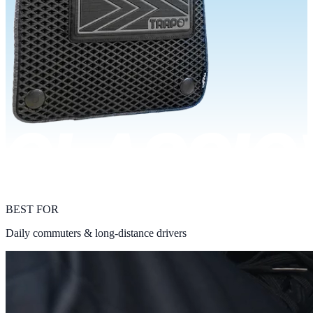
BEST FOR
Daily commuters & long-distance drivers