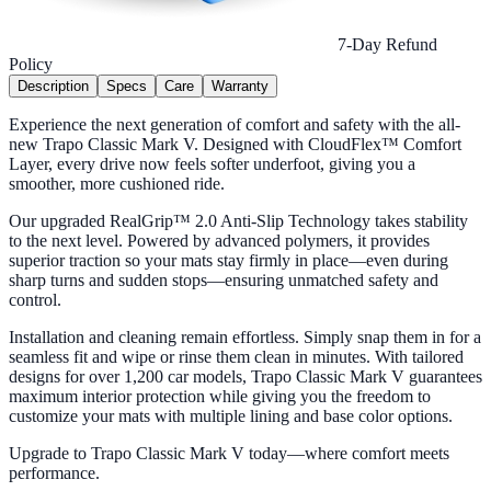
7-Day Refund
Policy
Description
Specs
Care
Warranty
Experience the next generation of comfort and safety with the all-
new Trapo Classic Mark V. Designed with CloudFlex™ Comfort
Layer, every drive now feels softer underfoot, giving you a
smoother, more cushioned ride.
Our upgraded RealGrip™ 2.0 Anti-Slip Technology takes stability
to the next level. Powered by advanced polymers, it provides
superior traction so your mats stay firmly in place—even during
sharp turns and sudden stops—ensuring unmatched safety and
control.
Installation and cleaning remain effortless. Simply snap them in for a
seamless fit and wipe or rinse them clean in minutes. With tailored
designs for over 1,200 car models, Trapo Classic Mark V guarantees
maximum interior protection while giving you the freedom to
customize your mats with multiple lining and base color options.
Upgrade to Trapo Classic Mark V today—where comfort meets
performance.