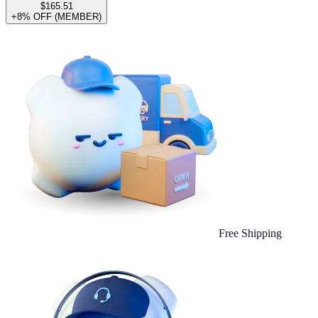
$165.51
+8% OFF (MEMBER)
Free Shipping