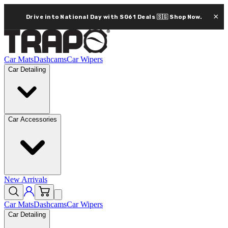
×
Drive into National Day with SG61 Deals 🇸🇬
Shop Now.
Car Mats
Dashcams
Car Wipers
Car Detailing
Car Accessories
New Arrivals
Car Mats
Dashcams
Car Wipers
Car Detailing