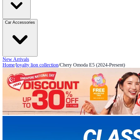
Car Accessories
New Arrivals
Home
/
loyalty lion collection
/
Chery Omoda E5 (2024-Present)