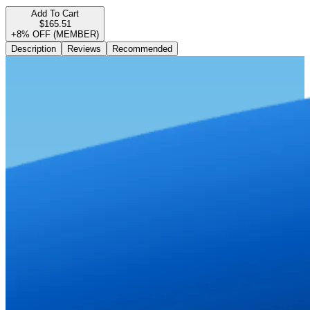
Add To Cart
$165.51
+8% OFF (MEMBER)
Description
Reviews
Recommended