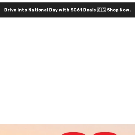
Drive into National Day with SG61 Deals 🇸🇬
Shop Now.