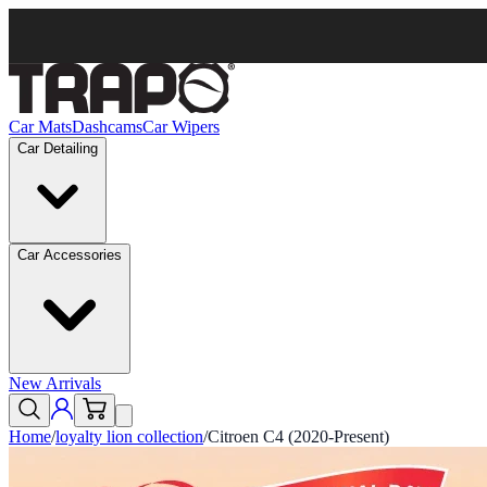
Car Mats
Dashcams
Car Wipers
Car Detailing
Car Accessories
New Arrivals
Home
/
loyalty lion collection
/
Citroen C4 (2020-Present)