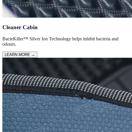
Cleaner Cabin
BacteKiller™ Silver Ion Technology helps inhibit bacteria and
odours.
LEARN MORE
→