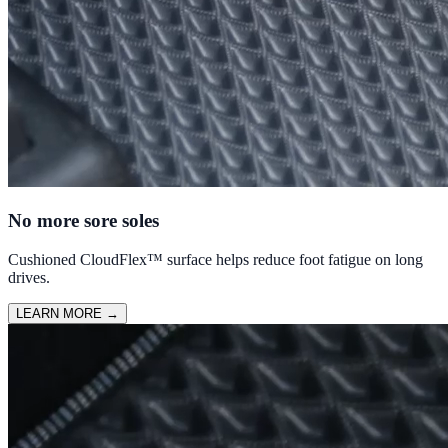
No more sore soles
Cushioned CloudFlex™ surface helps reduce foot fatigue on long
drives.
LEARN MORE
→