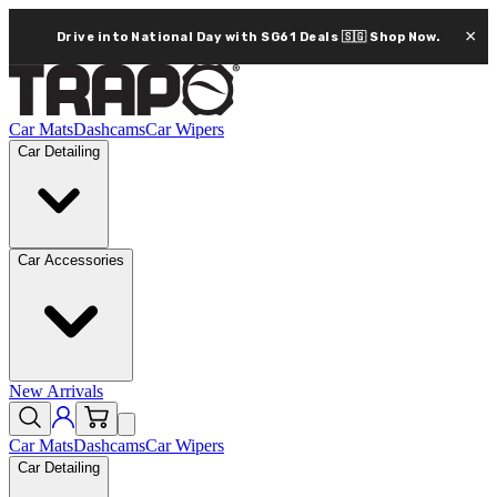
×
Drive into National Day with SG61 Deals 🇸🇬
Shop Now.
Car Mats
Dashcams
Car Wipers
Car Detailing
Car Accessories
New Arrivals
Car Mats
Dashcams
Car Wipers
Car Detailing