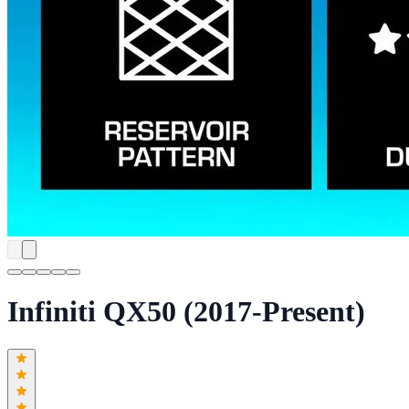
Infiniti QX50 (2017-Present)