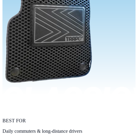
BEST FOR
Daily commuters & long-distance drivers