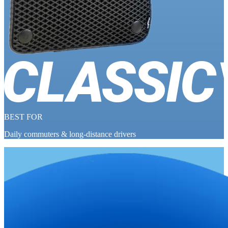
BEST FOR
Daily commuters & long-distance drivers