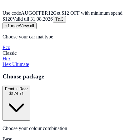
Use code
AUGOFFER12
Get $12 OFF with minimum spend
$120
Valid till
31.08.2026
T&C
+
1
more
View all
Choose your car mat type
Eco
Classic
Hex
Hex Ultimate
Choose package
Front + Rear
$174.71
Choose your colour combination
Base