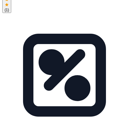
(
1
)