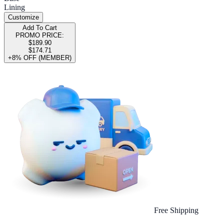
Lining
Customize
Add To Cart
PROMO PRICE:
$189.90
$174.71
+8% OFF (MEMBER)
Free Shipping