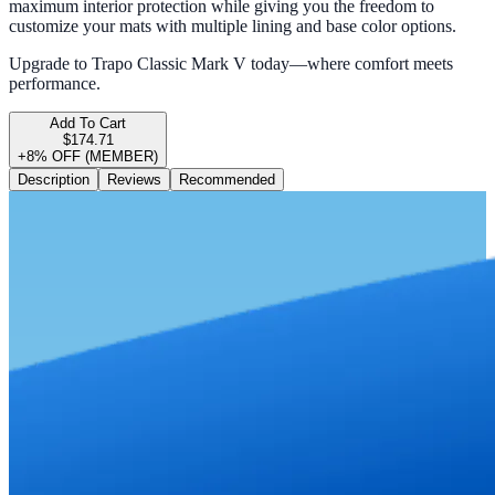
maximum interior protection while giving you the freedom to
customize your mats with multiple lining and base color options.
Upgrade to Trapo Classic Mark V today—where comfort meets
performance.
Add To Cart
$174.71
+8% OFF (MEMBER)
Description
Reviews
Recommended