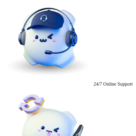
24/7 Online Support