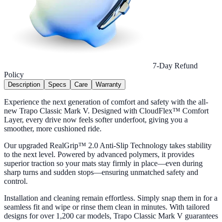
7-Day Refund
Policy
Description
Specs
Care
Warranty
Experience the next generation of comfort and safety with the all-
new Trapo Classic Mark V. Designed with CloudFlex™ Comfort
Layer, every drive now feels softer underfoot, giving you a
smoother, more cushioned ride.
Our upgraded RealGrip™ 2.0 Anti-Slip Technology takes stability
to the next level. Powered by advanced polymers, it provides
superior traction so your mats stay firmly in place—even during
sharp turns and sudden stops—ensuring unmatched safety and
control.
Installation and cleaning remain effortless. Simply snap them in for a
seamless fit and wipe or rinse them clean in minutes. With tailored
designs for over 1,200 car models, Trapo Classic Mark V guarantees