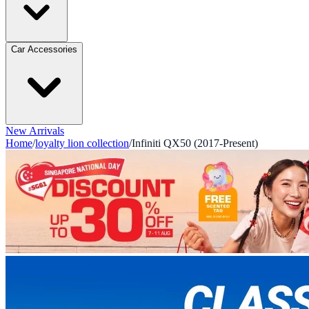
Car Accessories
New Arrivals
Home
/
loyalty lion collection
/
Infiniti QX50 (2017-Present)