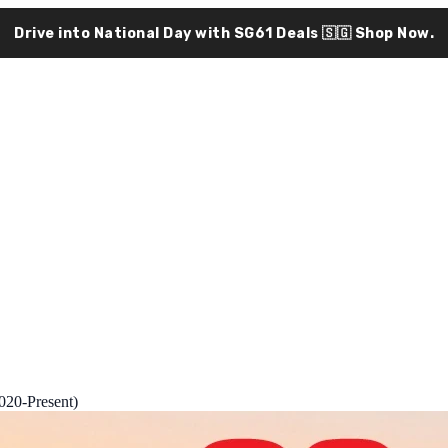
Drive into National Day with SG61 Deals 🇸🇬
Shop Now.
020-Present)