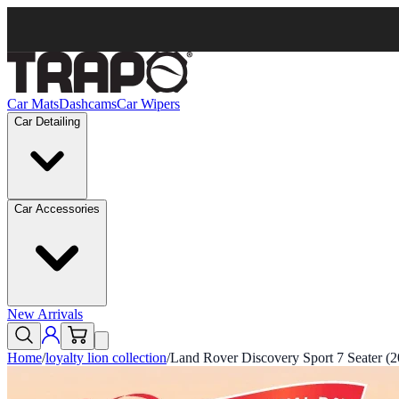
Car Mats
Dashcams
Car Wipers
Car Detailing
Car Accessories
New Arrivals
Home
/
loyalty lion collection
/
Land Rover Discovery Sport 7 Seater (2