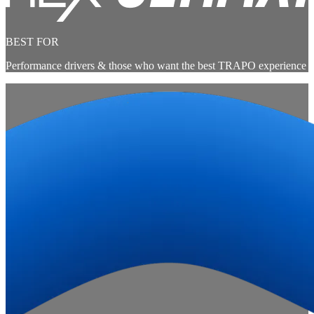
BEST FOR
Performance drivers & those who want the best TRAPO experience