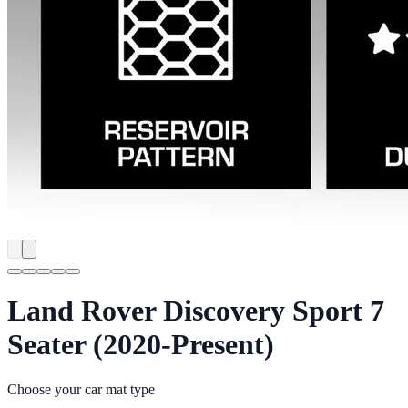
Land Rover Discovery Sport 7
Seater (2020-Present)
Choose your car mat type