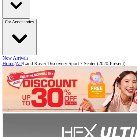
Car Accessories
New Arrivals
Home
/
All
/
Land Rover Discovery Sport 7 Seater (2020-Present)