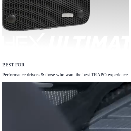
BEST FOR
Performance drivers & those who want the best TRAPO experience