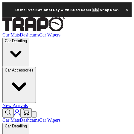
×
Drive into National Day with SG61 Deals 🇸🇬
Shop Now.
Car Mats
Dashcams
Car Wipers
Car Detailing
Car Accessories
New Arrivals
Car Mats
Dashcams
Car Wipers
Car Detailing