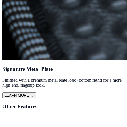
Signature Metal Plate
Finished with a premium metal plate logo (bottom right) for a more
high-end, flagship look.
LEARN MORE
→
Other Features