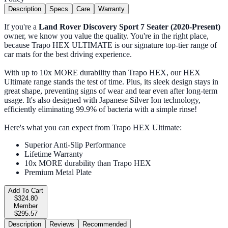
Description
Specs
Care
Warranty
If you're a
Land Rover Discovery Sport 7 Seater (2020-Present)
owner, we know you value the quality. You're in the right place,
because Trapo HEX ULTIMATE is our signature top-tier range of
car mats for the best driving experience.
With up to 10x MORE durability than Trapo HEX, our HEX
Ultimate range stands the test of time. Plus, its sleek design stays in
great shape, preventing signs of wear and tear even after long-term
usage. It's also designed with Japanese Silver Ion technology,
efficiently eliminating 99.9% of bacteria with a simple rinse!
Here's what you can expect from Trapo HEX Ultimate:
Superior Anti-Slip Performance
Lifetime Warranty
10x MORE durability than Trapo HEX
Premium Metal Plate
Add To Cart
$324.80
Member
$295.57
Description
Reviews
Recommended