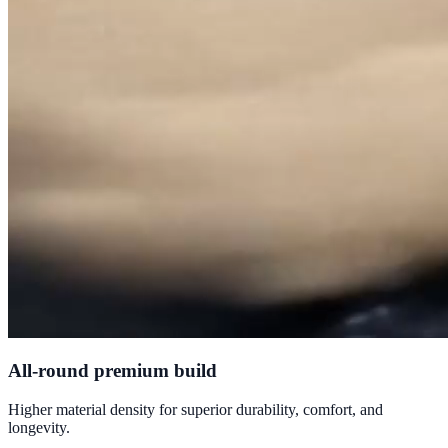
All-round premium build
Higher material density for superior durability, comfort, and
longevity.