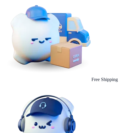
Free Shipping