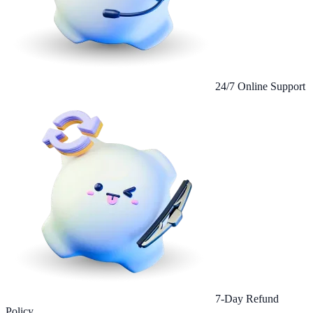
24/7 Online Support
7-Day Refund
Policy