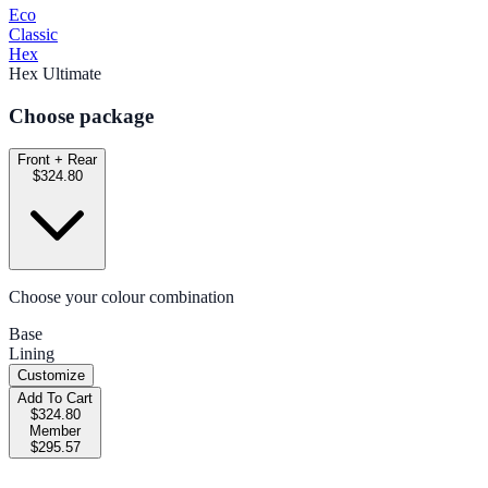
Eco
Classic
Hex
Hex Ultimate
Choose package
Front + Rear
$324.80
Choose your colour combination
Base
Lining
Customize
Add To Cart
$324.80
Member
$295.57