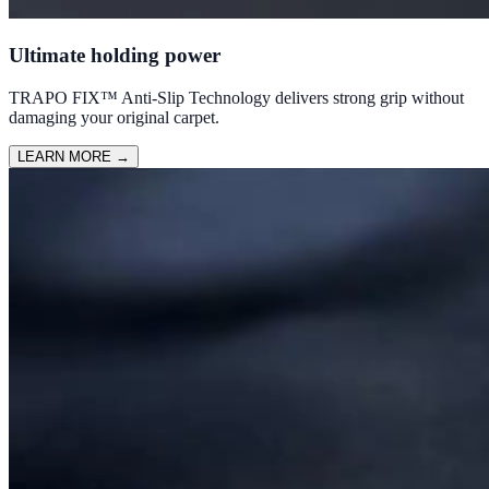
Ultimate holding power
TRAPO FIX™ Anti-Slip Technology delivers strong grip without
damaging your original carpet.
LEARN MORE
→