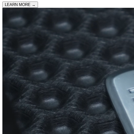
LEARN MORE
→