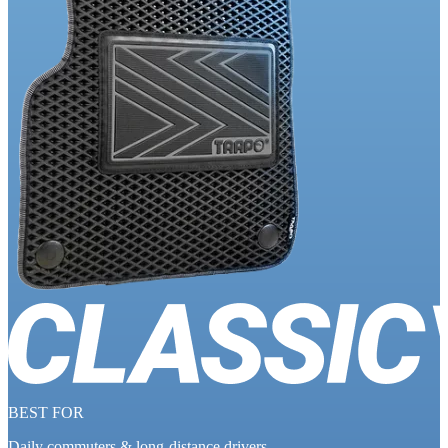
BEST FOR
Daily commuters & long-distance drivers