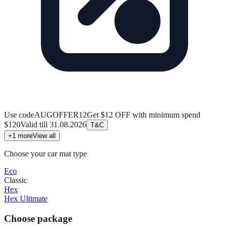
Use code
AUGOFFER12
Get $12 OFF with minimum spend
$120
Valid till
31.08.2026
T&C
+
1
more
View all
Choose your car mat type
Eco
Classic
Hex
Hex Ultimate
Choose package