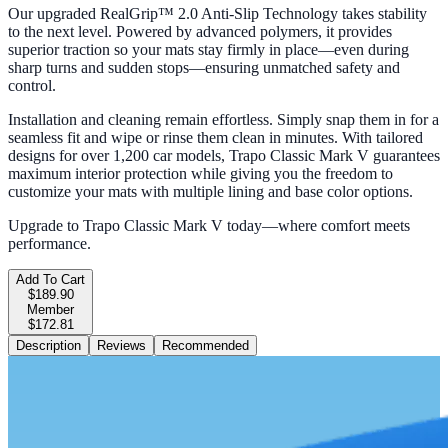
Our upgraded RealGrip™ 2.0 Anti-Slip Technology takes stability
to the next level. Powered by advanced polymers, it provides
superior traction so your mats stay firmly in place—even during
sharp turns and sudden stops—ensuring unmatched safety and
control.
Installation and cleaning remain effortless. Simply snap them in for a
seamless fit and wipe or rinse them clean in minutes. With tailored
designs for over 1,200 car models, Trapo Classic Mark V guarantees
maximum interior protection while giving you the freedom to
customize your mats with multiple lining and base color options.
Upgrade to Trapo Classic Mark V today—where comfort meets
performance.
Add To Cart
$189.90
Member
$172.81
Description
Reviews
Recommended