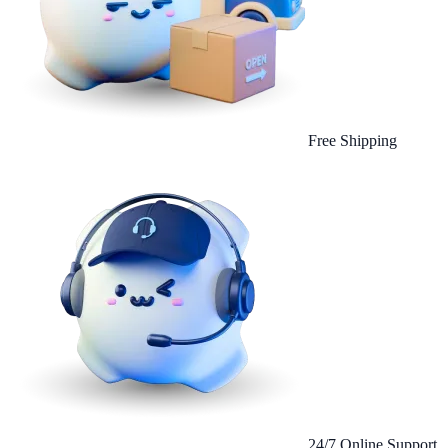
Free Shipping
24/7 Online Support