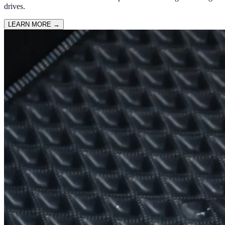
drives.
LEARN MORE
→