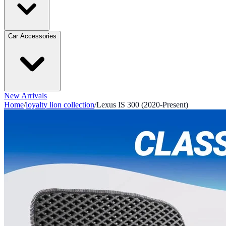
Car Accessories
New Arrivals
Home
/
loyalty lion collection
/
Lexus IS 300 (2020-Present)