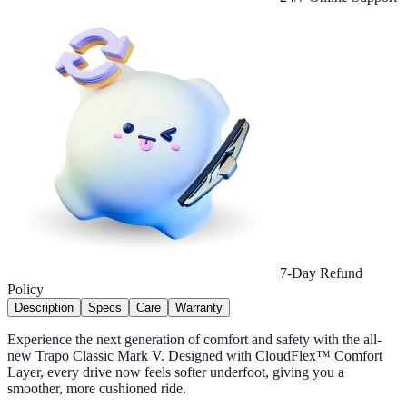
7-Day Refund
Policy
Description
Specs
Care
Warranty
Experience the next generation of comfort and safety with the all-
new Trapo Classic Mark V. Designed with CloudFlex™ Comfort
Layer, every drive now feels softer underfoot, giving you a
smoother, more cushioned ride.