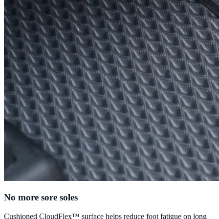
No more sore soles
Cushioned CloudFlex™ surface helps reduce foot fatigue on long