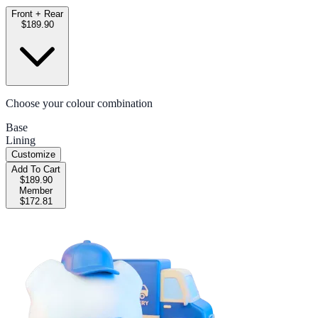
Front + Rear
$189.90
Choose your colour combination
Base
Lining
Customize
Add To Cart
$189.90
Member
$172.81