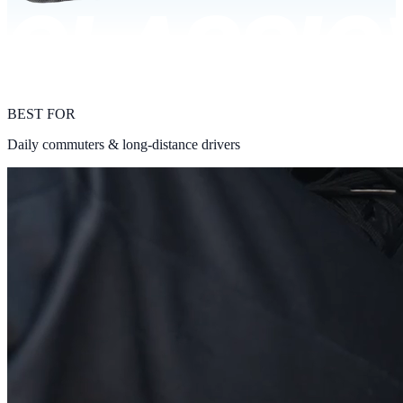
BEST FOR
Daily commuters & long-distance drivers