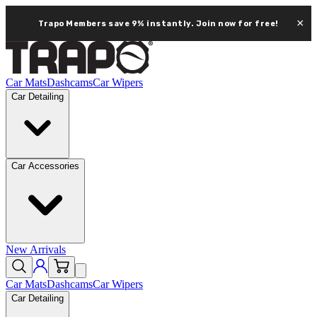
×
Trapo Members save 9% instantly.
Join now for free!
Car Mats
Dashcams
Car Wipers
Car Detailing
Car Accessories
New Arrivals
Car Mats
Dashcams
Car Wipers
Car Detailing