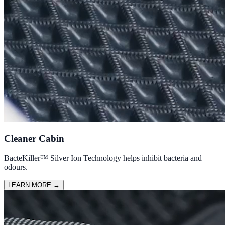
Cleaner Cabin
BacteKiller™ Silver Ion Technology helps inhibit bacteria and
odours.
LEARN MORE
→