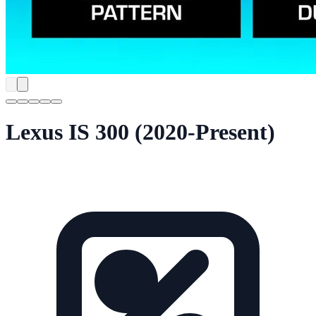
Lexus IS 300 (2020-Present)