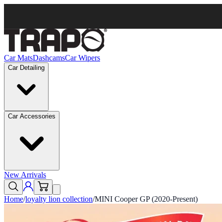
Car Mats
Dashcams
Car Wipers
Car Detailing
Car Accessories
New Arrivals
Home
/
loyalty lion collection
/
MINI Cooper GP (2020-Present)