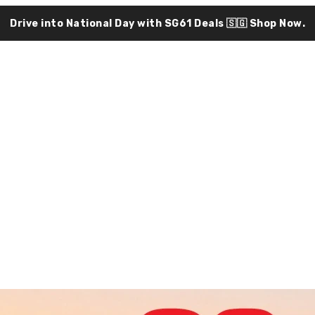
Drive into National Day with SG61 Deals 🇸🇬
Shop Now.