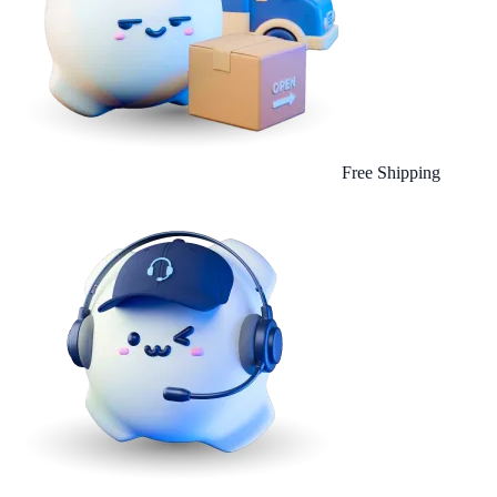
Free Shipping