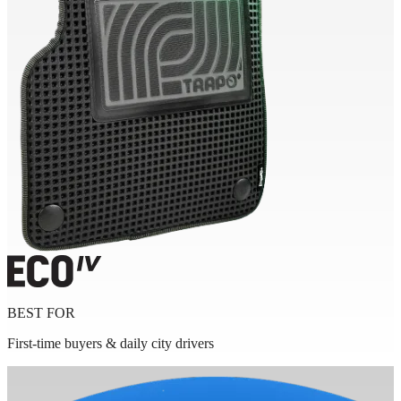
BEST FOR
First-time buyers & daily city drivers