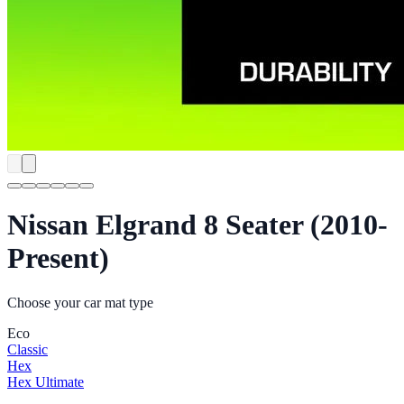
Nissan Elgrand 8 Seater (2010-
Present)
Choose your car mat type
Eco
Classic
Hex
Hex Ultimate