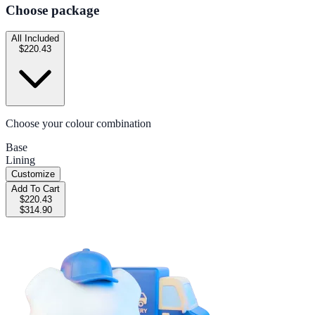
Choose package
All Included
$220.43
Choose your colour combination
Base
Lining
Customize
Add To Cart
$220.43
$314.90