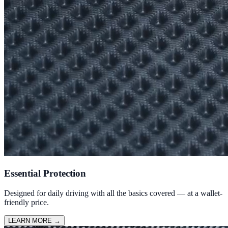
Essential Protection
Designed for daily driving with all the basics covered — at a wallet-
friendly price.
LEARN MORE
→