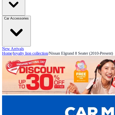
Car Accessories
New Arrivals
Home
/
loyalty lion collection
/
Nissan Elgrand 8 Seater (2010-Present)