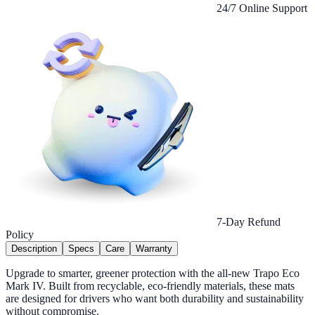
24/7 Online Support
7-Day Refund
Policy
Description
Specs
Care
Warranty
Upgrade to smarter, greener protection with the all-new Trapo Eco
Mark IV. Built from recyclable, eco-friendly materials, these mats
are designed for drivers who want both durability and sustainability
without compromise.