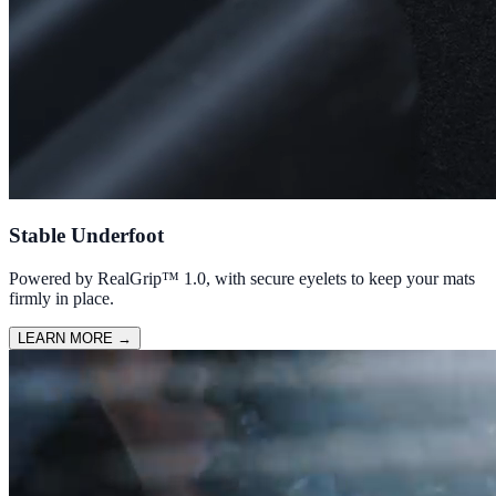
Stable Underfoot
Powered by RealGrip™ 1.0, with secure eyelets to keep your mats
firmly in place.
LEARN MORE
→