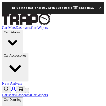
×
Drive into National Day with SG61 Deals 🇸🇬
Shop Now.
Car Mats
Dashcams
Car Wipers
Car Detailing
Car Accessories
New Arrivals
Car Mats
Dashcams
Car Wipers
Car Detailing