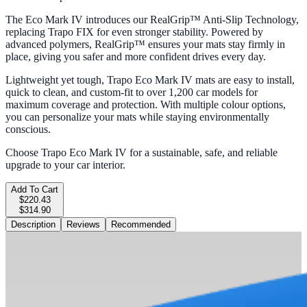
The Eco Mark IV introduces our RealGrip™ Anti-Slip Technology,
replacing Trapo FIX for even stronger stability. Powered by
advanced polymers, RealGrip™ ensures your mats stay firmly in
place, giving you safer and more confident drives every day.
Lightweight yet tough, Trapo Eco Mark IV mats are easy to install,
quick to clean, and custom-fit to over 1,200 car models for
maximum coverage and protection. With multiple colour options,
you can personalize your mats while staying environmentally
conscious.
Choose Trapo Eco Mark IV for a sustainable, safe, and reliable
upgrade to your car interior.
Add To Cart
$220.43
$314.90
Description
Reviews
Recommended