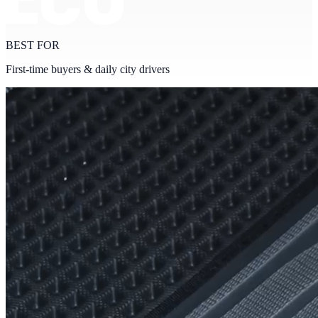
BEST FOR
First-time buyers & daily city drivers