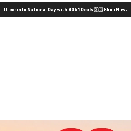
Drive into National Day with SG61 Deals 🇸🇬
Shop Now.