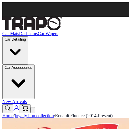
Car Mats
Dashcams
Car Wipers
Car Detailing
Car Accessories
New Arrivals
Home
/
loyalty lion collection
/
Renault Fluence (2014-Present)