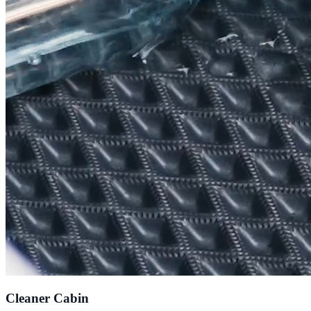
Cleaner Cabin