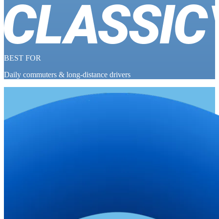
BEST FOR
Daily commuters & long-distance drivers