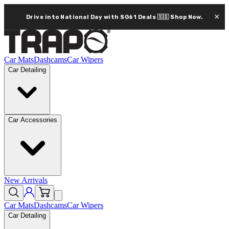
×
Drive into National Day with SG61 Deals 🇸🇬
Shop Now.
Car Mats
Dashcams
Car Wipers
Car Detailing
Car Accessories
New Arrivals
Car Mats
Dashcams
Car Wipers
Car Detailing