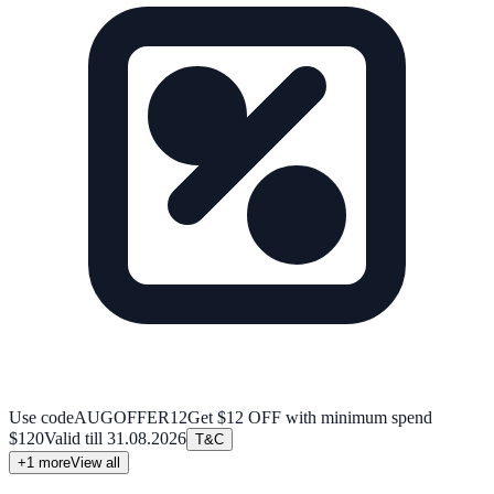
Use code
AUGOFFER12
Get $12 OFF with minimum spend
$120
Valid till
31.08.2026
T&C
+
1
more
View all