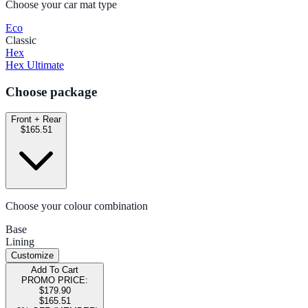
Choose your car mat type
Eco
Classic
Hex
Hex Ultimate
Choose package
Front + Rear
$165.51
Choose your colour combination
Base
Lining
Customize
Add To Cart
PROMO PRICE:
$179.90
$165.51