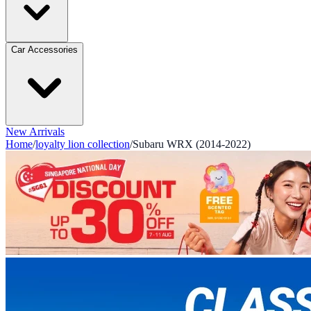
Car Accessories
New Arrivals
Home
/
loyalty lion collection
/
Subaru WRX (2014-2022)