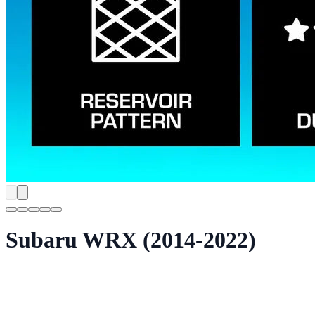
Subaru WRX (2014-2022)