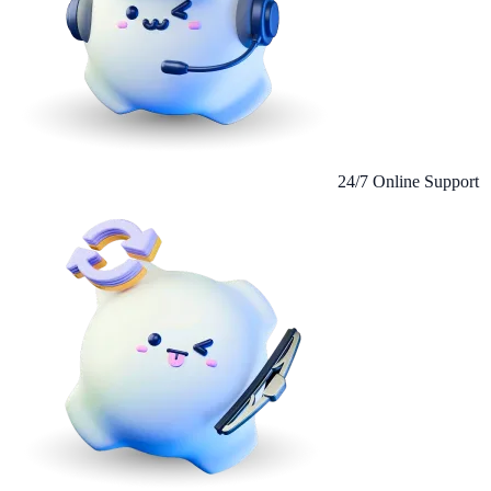
24/7 Online Support