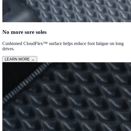
No more sore soles
Cushioned CloudFlex™ surface helps reduce foot fatigue on long
drives.
LEARN MORE
→