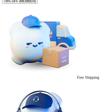
+8% OFF (MEMBER)
Free Shipping