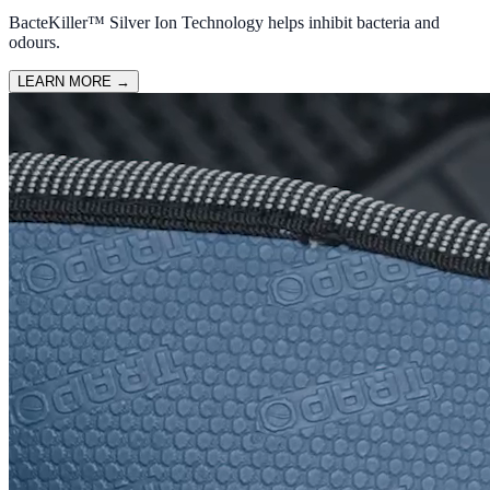
BacteKiller™ Silver Ion Technology helps inhibit bacteria and
odours.
LEARN MORE
→