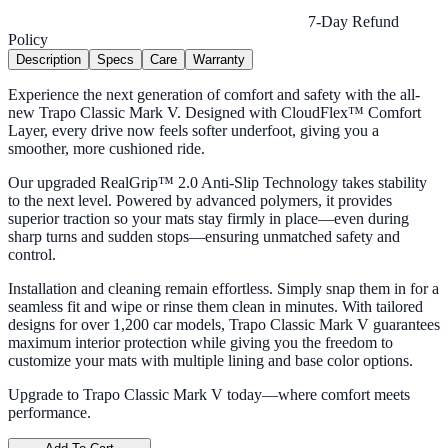
7-Day Refund
Policy
Description
Specs
Care
Warranty
Experience the next generation of comfort and safety with the all-
new Trapo Classic Mark V. Designed with CloudFlex™ Comfort
Layer, every drive now feels softer underfoot, giving you a
smoother, more cushioned ride.
Our upgraded RealGrip™ 2.0 Anti-Slip Technology takes stability
to the next level. Powered by advanced polymers, it provides
superior traction so your mats stay firmly in place—even during
sharp turns and sudden stops—ensuring unmatched safety and
control.
Installation and cleaning remain effortless. Simply snap them in for a
seamless fit and wipe or rinse them clean in minutes. With tailored
designs for over 1,200 car models, Trapo Classic Mark V guarantees
maximum interior protection while giving you the freedom to
customize your mats with multiple lining and base color options.
Upgrade to Trapo Classic Mark V today—where comfort meets
performance.