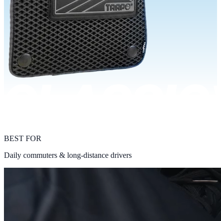
BEST FOR
Daily commuters & long-distance drivers