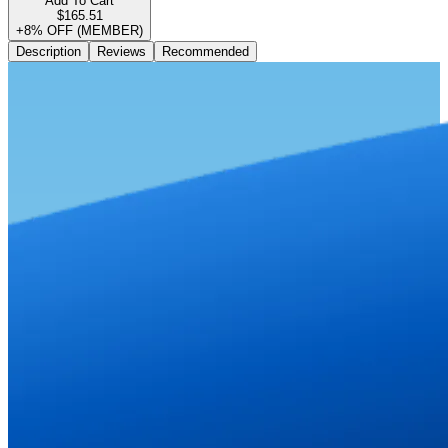
Add To Cart
$165.51
+8% OFF (MEMBER)
Description
Reviews
Recommended