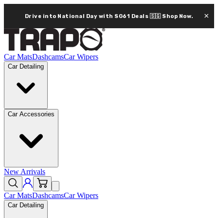
×
Drive into National Day with SG61 Deals 🇸🇬
Shop Now.
Car Mats
Dashcams
Car Wipers
Car Detailing
Car Accessories
New Arrivals
Car Mats
Dashcams
Car Wipers
Car Detailing