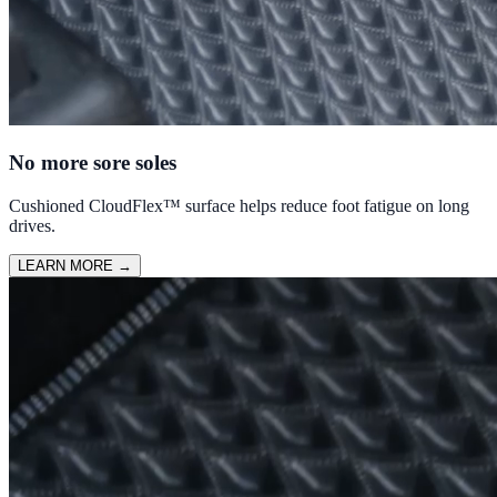
No more sore soles
Cushioned CloudFlex™ surface helps reduce foot fatigue on long
drives.
LEARN MORE
→