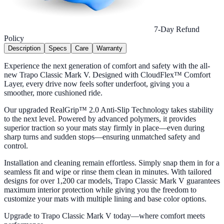
7-Day Refund
Policy
Description
Specs
Care
Warranty
Experience the next generation of comfort and safety with the all-
new Trapo Classic Mark V. Designed with CloudFlex™ Comfort
Layer, every drive now feels softer underfoot, giving you a
smoother, more cushioned ride.
Our upgraded RealGrip™ 2.0 Anti-Slip Technology takes stability
to the next level. Powered by advanced polymers, it provides
superior traction so your mats stay firmly in place—even during
sharp turns and sudden stops—ensuring unmatched safety and
control.
Installation and cleaning remain effortless. Simply snap them in for a
seamless fit and wipe or rinse them clean in minutes. With tailored
designs for over 1,200 car models, Trapo Classic Mark V guarantees
maximum interior protection while giving you the freedom to
customize your mats with multiple lining and base color options.
Upgrade to Trapo Classic Mark V today—where comfort meets