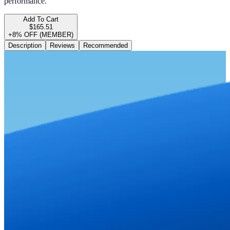
performance.
Add To Cart
$165.51
+8% OFF (MEMBER)
Description
Reviews
Recommended