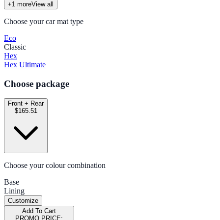
+
1
more
View all
Choose your car mat type
Eco
Classic
Hex
Hex Ultimate
Choose package
Front + Rear
$165.51
Choose your colour combination
Base
Lining
Customize
Add To Cart
PROMO PRICE: