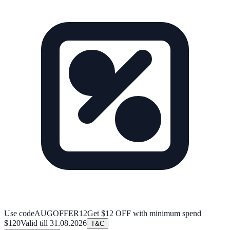
Use code
AUGOFFER12
Get $12 OFF with minimum spend
$120
Valid till
31.08.2026
T&C