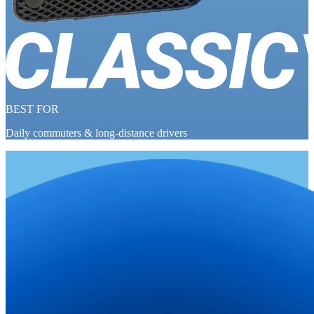
BEST FOR
Daily commuters & long-distance drivers