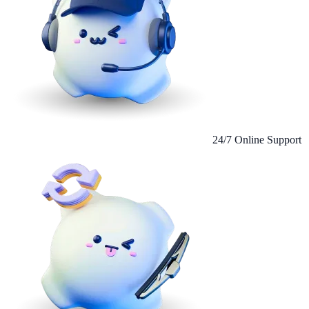
24/7 Online Support