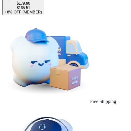
$179.90
$165.51
+8% OFF (MEMBER)
Free Shipping