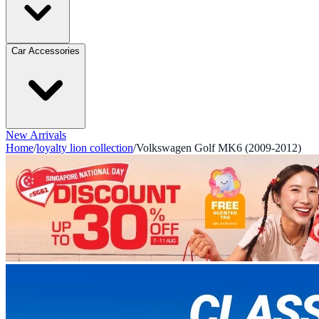
Car Accessories
New Arrivals
Home
/
loyalty lion collection
/
Volkswagen Golf MK6 (2009-2012)