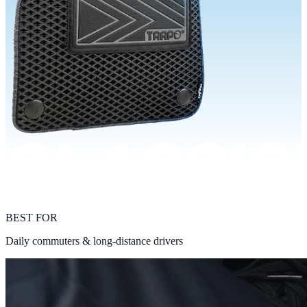
BEST FOR
Daily commuters & long-distance drivers