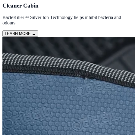
Cleaner Cabin
BacteKiller™ Silver Ion Technology helps inhibit bacteria and
odours.
LEARN MORE
→