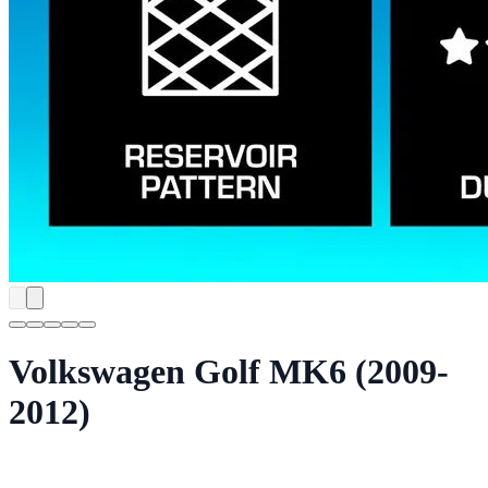
Volkswagen Golf MK6 (2009-
2012)