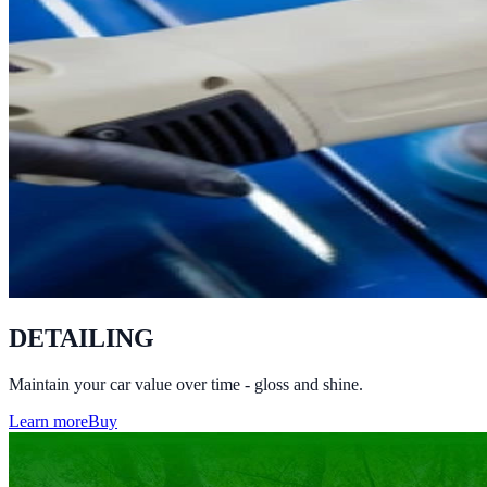
DETAILING
Maintain your car value over time - gloss and shine.
Learn more
Buy