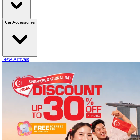
Car Accessories
New Arrivals