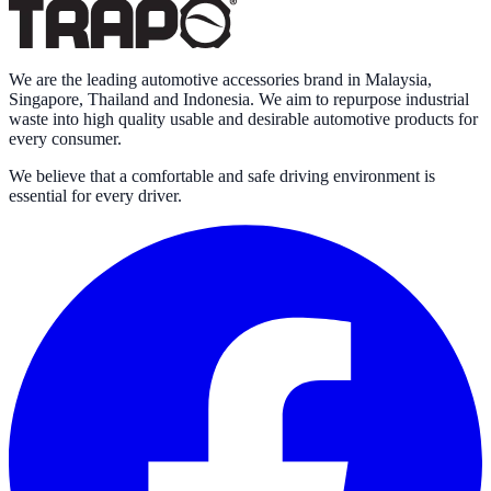
We are the leading automotive accessories brand in Malaysia,
Singapore, Thailand and Indonesia. We aim to repurpose industrial
waste into high quality usable and desirable automotive products for
every consumer.
We believe that a comfortable and safe driving environment is
essential for every driver.