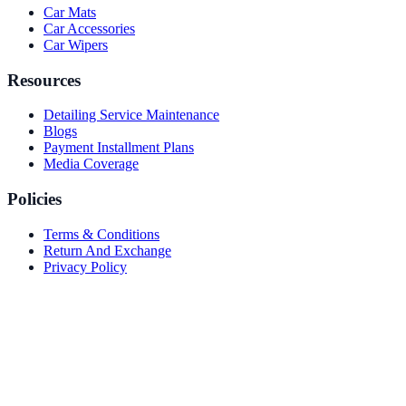
Car Mats
Car Accessories
Car Wipers
Resources
Detailing Service Maintenance
Blogs
Payment Installment Plans
Media Coverage
Policies
Terms & Conditions
Return And Exchange
Privacy Policy