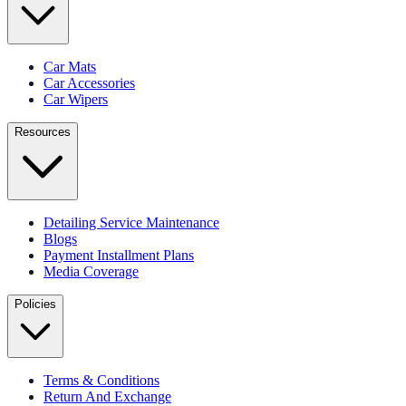
Car Mats
Car Accessories
Car Wipers
Resources
Detailing Service Maintenance
Blogs
Payment Installment Plans
Media Coverage
Policies
Terms & Conditions
Return And Exchange