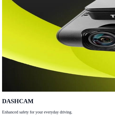
DASHCAM
Enhanced safety for your everyday driving.