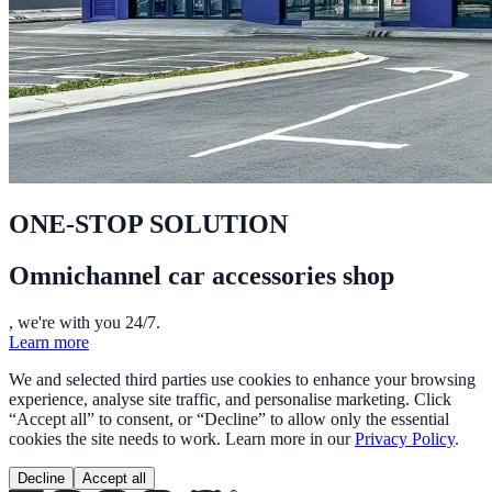
ONE-STOP SOLUTION
Omnichannel car accessories shop
, we're with you 24/7.
Learn more
We and selected third parties use cookies to enhance your browsing
experience, analyse site traffic, and personalise marketing. Click
“Accept all” to consent, or “Decline” to allow only the essential
cookies the site needs to work. Learn more in our
Privacy Policy
.
Decline
Accept all