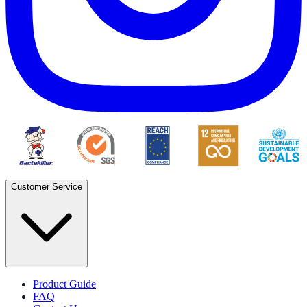
Customer Service
Product Guide
FAQ