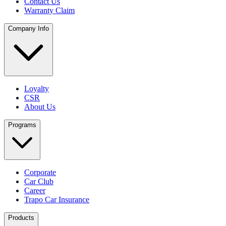
Contact Us
Warranty Claim
Company Info
Loyalty
CSR
About Us
Programs
Corporate
Car Club
Career
Trapo Car Insurance
Products