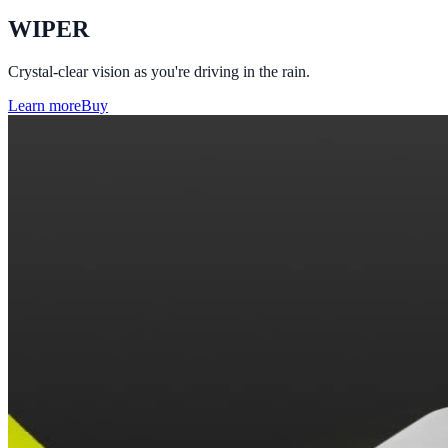
WIPER
Crystal-clear vision as you're driving in the rain.
Learn more
Buy