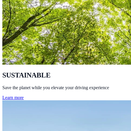
SUSTAINABLE
Save the planet while you elevate your driving experience
Learn more