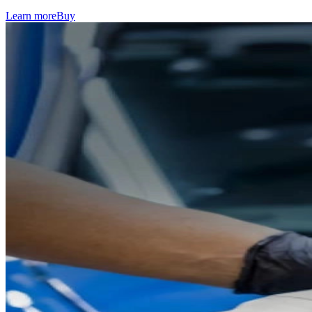
Learn more
Buy