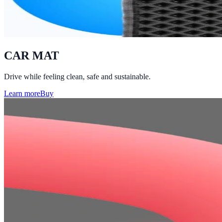
CAR MAT
Drive while feeling clean, safe and sustainable.
Learn more
Buy