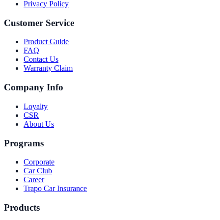
Privacy Policy
Customer Service
Product Guide
FAQ
Contact Us
Warranty Claim
Company Info
Loyalty
CSR
About Us
Programs
Corporate
Car Club
Career
Trapo Car Insurance
Products