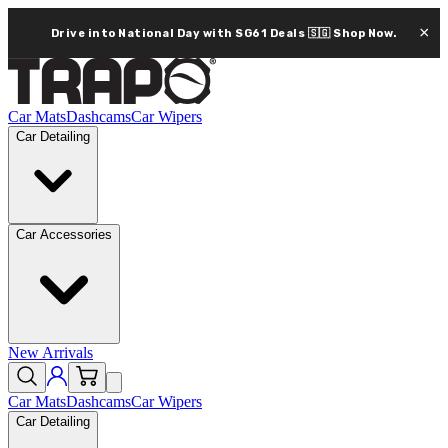
×
Drive into National Day with SG61 Deals 🇸🇬
Shop Now.
Car Mats
Dashcams
Car Wipers
Car Detailing
Car Accessories
New Arrivals
Car Mats
Dashcams
Car Wipers
Car Detailing