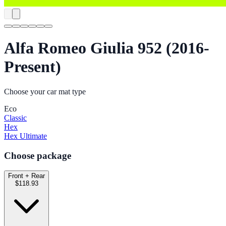
Alfa Romeo Giulia 952 (2016-
Present)
Choose your car mat type
Eco
Classic
Hex
Hex Ultimate
Choose package
Front + Rear
$118.93