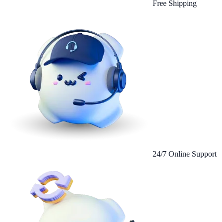
Free Shipping
24/7 Online Support