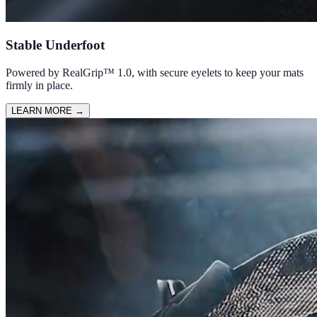
Stable Underfoot
Powered by RealGrip™ 1.0, with secure eyelets to keep your mats
firmly in place.
LEARN MORE
→