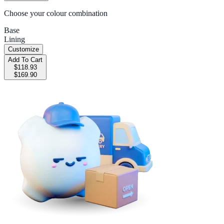
Choose your colour combination
Base
Lining
Customize
Add To Cart
$118.93
$169.90