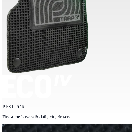
BEST FOR
First-time buyers & daily city drivers