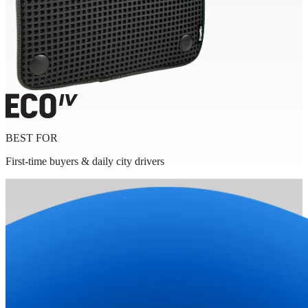
BEST FOR
First-time buyers & daily city drivers