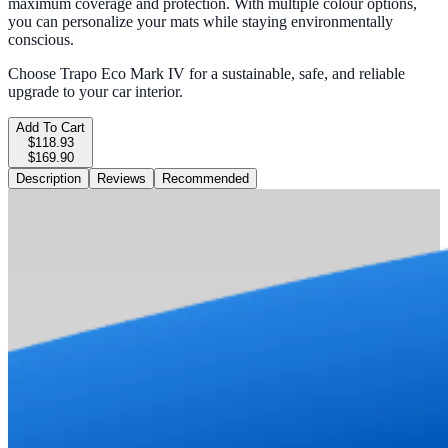
maximum coverage and protection. With multiple colour options,
you can personalize your mats while staying environmentally
conscious.
Choose Trapo Eco Mark IV for a sustainable, safe, and reliable
upgrade to your car interior.
Add To Cart
$118.93
$169.90
Description
Reviews
Recommended