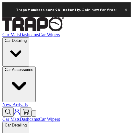
×
Trapo Members save 9% instantly.
Join now for free!
Car Mats
Dashcams
Car Wipers
Car Detailing
Car Accessories
New Arrivals
Car Mats
Dashcams
Car Wipers
Car Detailing