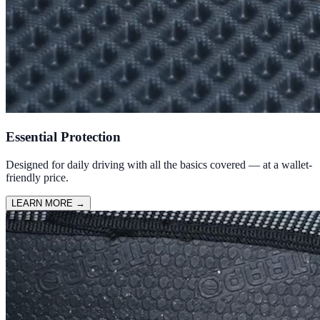
Essential Protection
Designed for daily driving with all the basics covered — at a wallet-
friendly price.
LEARN MORE
→