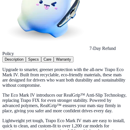
7-Day Refund
Policy
Description
Specs
Care
Warranty
Upgrade to smarter, greener protection with the all-new Trapo Eco
Mark IV. Built from recyclable, eco-friendly materials, these mats
are designed for drivers who want both durability and sustainability
without compromise.
The Eco Mark IV introduces our RealGrip™ Anti-Slip Technology,
replacing Trapo FIX for even stronger stability. Powered by
advanced polymers, RealGrip™ ensures your mats stay firmly in
place, giving you safer and more confident drives every day.
Lightweight yet tough, Trapo Eco Mark IV mats are easy to install,
quick to clean, and custom-fit to over 1,200 car models for