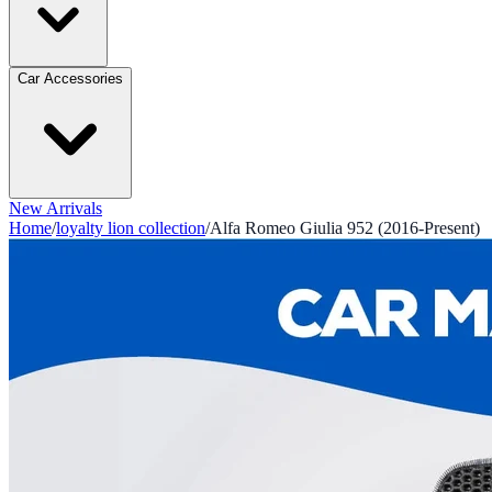
Car Accessories
New Arrivals
Home
/
loyalty lion collection
/
Alfa Romeo Giulia 952 (2016-Present)