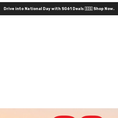
Drive into National Day with SG61 Deals 🇸🇬
Shop Now.