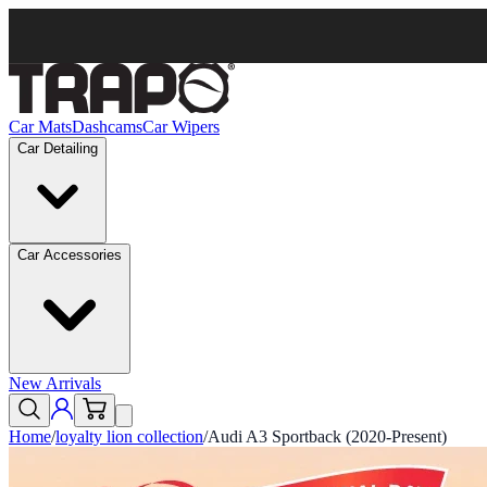
Car Mats
Dashcams
Car Wipers
Car Detailing
Car Accessories
New Arrivals
Home
/
loyalty lion collection
/
Audi A3 Sportback (2020-Present)