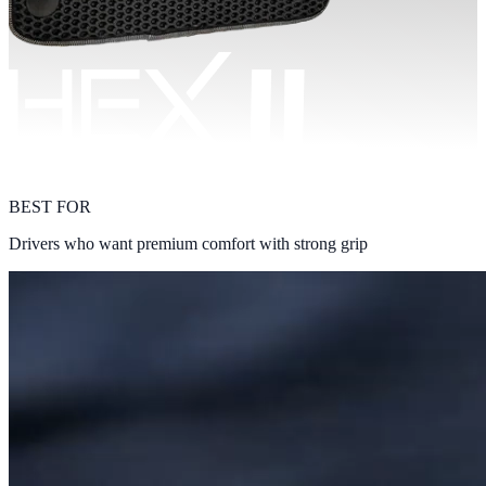
BEST FOR
Drivers who want premium comfort with strong grip