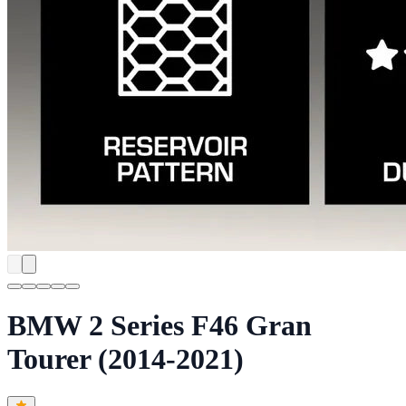
BMW 2 Series F46 Gran
Tourer (2014-2021)