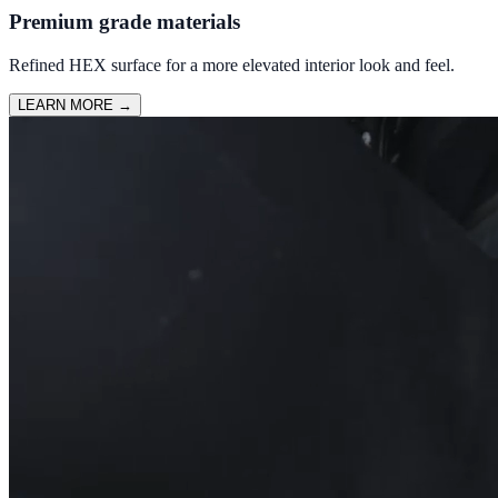
Premium grade materials
Refined HEX surface for a more elevated interior look and feel.
LEARN MORE
→