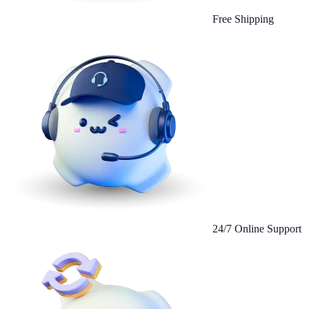
Free Shipping
24/7 Online Support