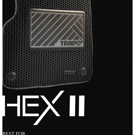
BEST FOR