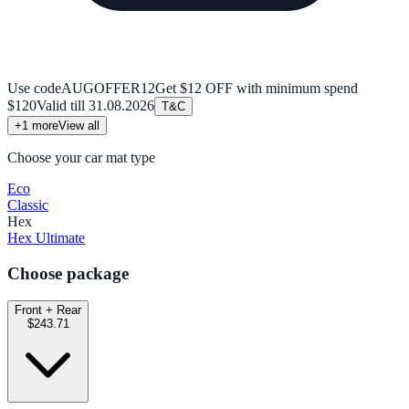
Use code
AUGOFFER12
Get $12 OFF with minimum spend
$120
Valid till
31.08.2026
T&C
+
1
more
View all
Choose your car mat type
Eco
Classic
Hex
Hex Ultimate
Choose package
Front + Rear
$243.71