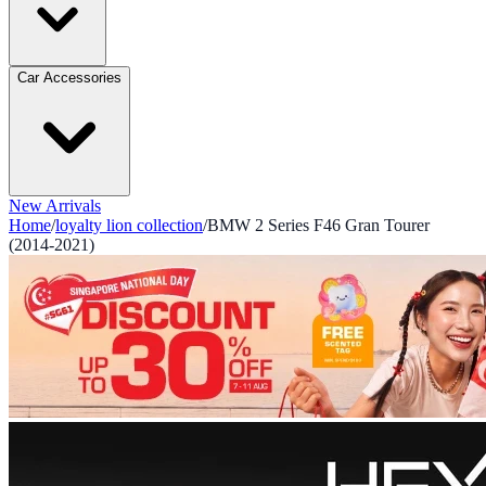
Car Accessories
New Arrivals
Home
/
loyalty lion collection
/
BMW 2 Series F46 Gran Tourer
(2014-2021)