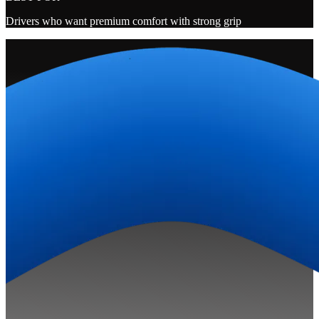
Drivers who want premium comfort with strong grip