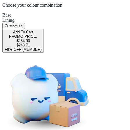
Choose your colour combination
Base
Lining
Customize
Add To Cart
PROMO PRICE:
$264.90
$243.71
+8% OFF (MEMBER)