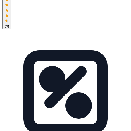
(
4
)