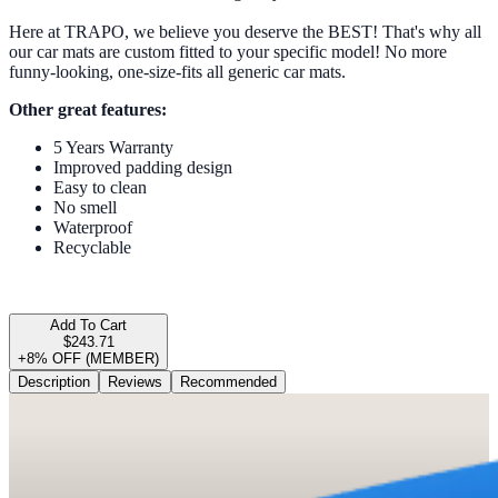
Here at TRAPO, we believe you deserve the BEST! That's why all
our car mats are custom fitted to your specific model! No more
funny-looking, one-size-fits all generic car mats.
Other great features:
5 Years Warranty
Improved padding design
Easy to clean
No smell
Waterproof
Recyclable
Add To Cart
$243.71
+8% OFF (MEMBER)
Description
Reviews
Recommended