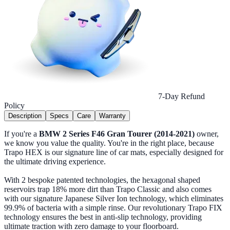
7-Day Refund
Policy
Description
Specs
Care
Warranty
If you're a
BMW 2 Series F46 Gran Tourer (2014-2021)
owner,
we know you value the quality. You're in the right place, because
Trapo HEX is our signature line of car mats, especially designed for
the ultimate driving experience.
With 2 bespoke patented technologies, the hexagonal shaped
reservoirs trap 18% more dirt than Trapo Classic and also comes
with our signature Japanese Silver Ion technology, which eliminates
99.9% of bacteria with a simple rinse. Our revolutionary Trapo FIX
technology ensures the best in anti-slip technology, providing
ultimate traction with zero damage to your floorboard.