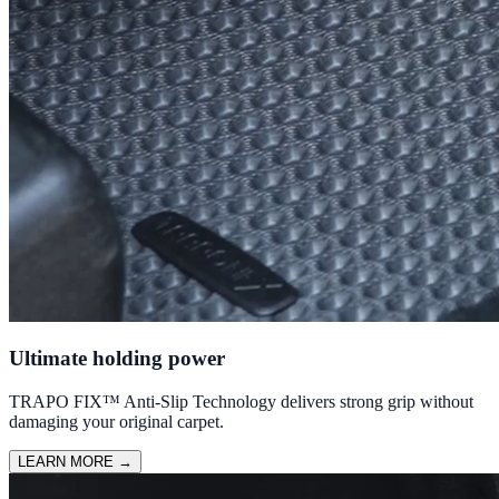
Ultimate holding power
TRAPO FIX™ Anti-Slip Technology delivers strong grip without
damaging your original carpet.
LEARN MORE
→