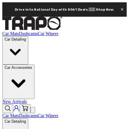
×
Drive into National Day with SG61 Deals 🇸🇬
Shop Now.
Car Mats
Dashcams
Car Wipers
Car Detailing
Car Accessories
New Arrivals
Car Mats
Dashcams
Car Wipers
Car Detailing