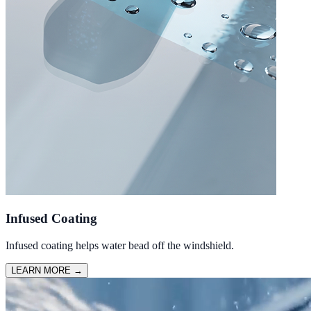
Infused Coating
Infused coating helps water bead off the windshield.
LEARN MORE
→