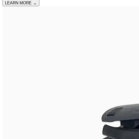
LEARN MORE
→