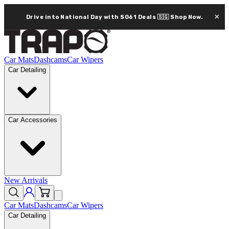
×
Drive into National Day with SG61 Deals 🇸🇬
Shop Now.
Car Mats
Dashcams
Car Wipers
Car Detailing
Car Accessories
New Arrivals
Car Mats
Dashcams
Car Wipers
Car Detailing