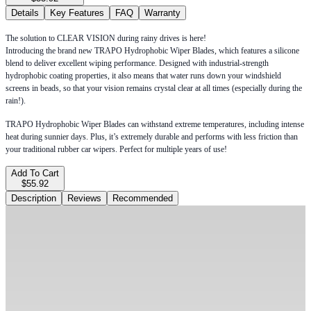
Details
Key Features
FAQ
Warranty
The solution to CLEAR VISION during rainy drives is here!
Introducing the brand new TRAPO Hydrophobic Wiper Blades, which features a silicone
blend to deliver excellent wiping performance. Designed with industrial-strength
hydrophobic coating properties, it also means that water runs down your windshield
screens in beads, so that your vision remains crystal clear at all times (especially during the
rain!).
TRAPO Hydrophobic Wiper Blades can withstand extreme temperatures, including intense
heat during sunnier days. Plus, it’s extremely durable and performs with less friction than
your traditional rubber car wipers. Perfect for multiple years of use!
Add To Cart
$55.92
Description
Reviews
Recommended