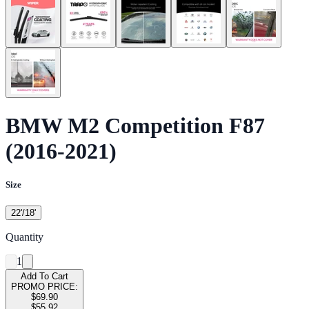
BMW M2 Competition F87
(2016-2021)
Size
22'/18'
Quantity
1
Add To Cart
PROMO PRICE:
$69.90
$55.92