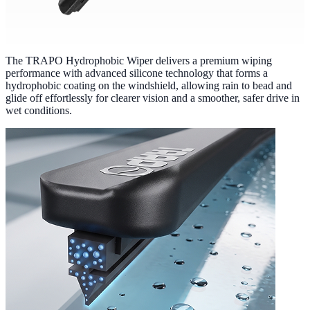
The TRAPO Hydrophobic Wiper delivers a premium wiping
performance with advanced silicone technology that forms a
hydrophobic coating on the windshield, allowing rain to bead and
glide off effortlessly for clearer vision and a smoother, safer drive in
wet conditions.