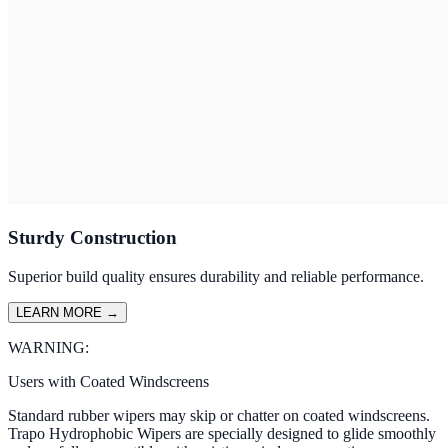
Sturdy Construction
Superior build quality ensures durability and reliable performance.
LEARN MORE
→
WARNING:
Users with Coated Windscreens
Standard rubber wipers may skip or chatter on coated windscreens.
Trapo Hydrophobic Wipers are specially designed to glide smoothly