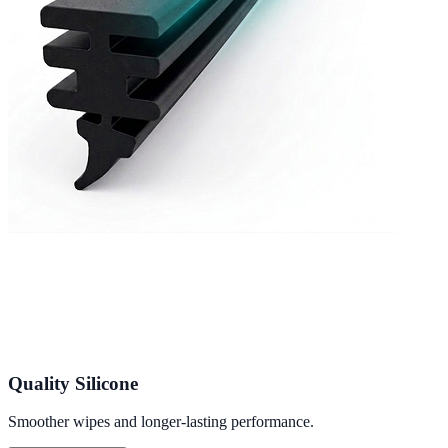
Quality Silicone
Smoother wipes and longer-lasting performance.