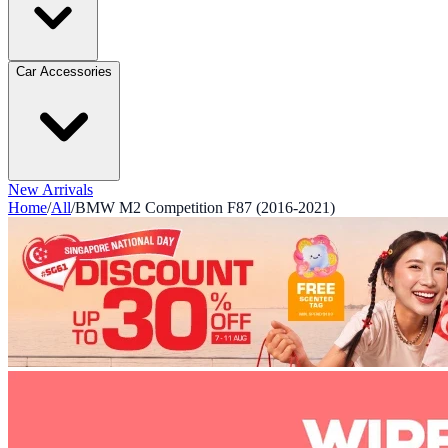
Car Accessories
New Arrivals
Home
/
All
/
BMW M2 Competition F87 (2016-2021)