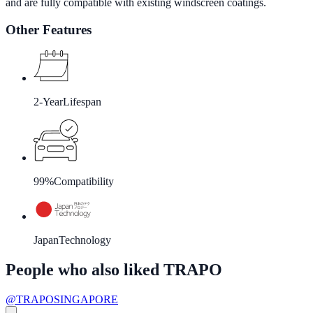
and are fully compatible with existing windscreen coatings.
Other Features
2-Year
Lifespan
99%
Compatibility
Japan
Technology
People who also liked TRAPO
@TRAPOSINGAPORE