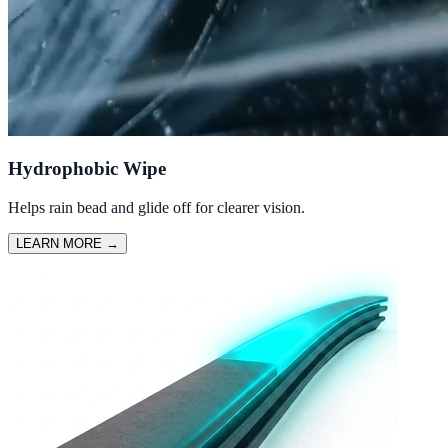
Hydrophobic Wipe
Helps rain bead and glide off for clearer vision.
LEARN MORE
→