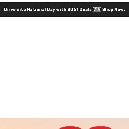
Drive into National Day with SG61 Deals 🇸🇬
Shop Now.