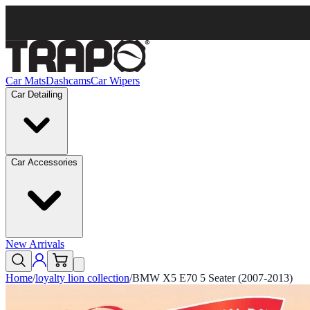
Car Mats
Dashcams
Car Wipers
Car Detailing
Car Accessories
New Arrivals
Home
/
loyalty lion collection
/
BMW X5 E70 5 Seater (2007-2013)