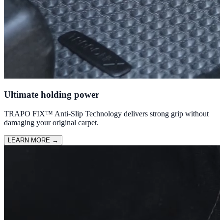
Ultimate holding power
TRAPO FIX™ Anti-Slip Technology delivers strong grip without
damaging your original carpet.
LEARN MORE
→