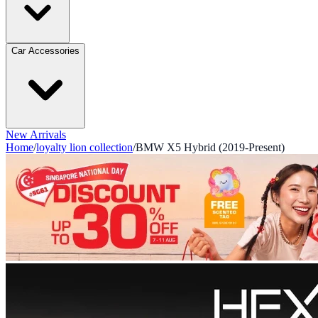
Car Accessories
New Arrivals
Home
/
loyalty lion collection
/
BMW X5 Hybrid (2019-Present)