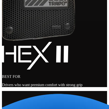
BEST FOR
Drivers who want premium comfort with strong grip