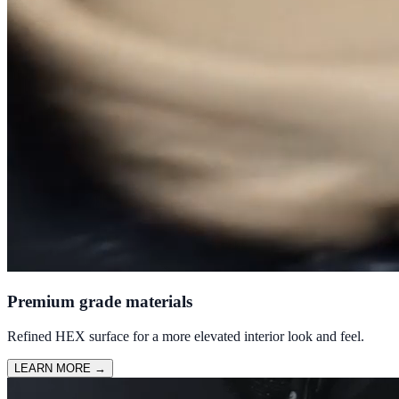
Premium grade materials
Refined HEX surface for a more elevated interior look and feel.
LEARN MORE
→