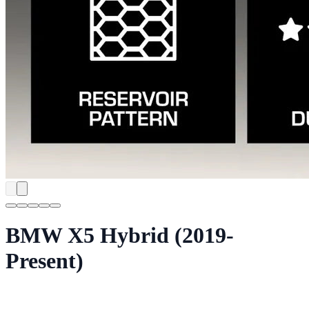
BMW X5 Hybrid (2019-
Present)