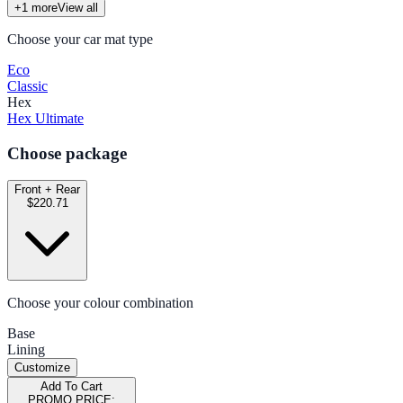
+
1
more
View all
Choose your car mat type
Eco
Classic
Hex
Hex Ultimate
Choose package
Front + Rear
$220.71
Choose your colour combination
Base
Lining
Customize
Add To Cart
PROMO PRICE: