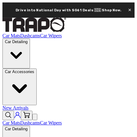
×
Drive into National Day with SG61 Deals 🇸🇬
Shop Now.
Car Mats
Dashcams
Car Wipers
Car Detailing
Car Accessories
New Arrivals
Car Mats
Dashcams
Car Wipers
Car Detailing