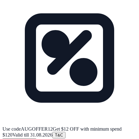
Use code
AUGOFFER12
Get $12 OFF with minimum spend
$120
Valid till
31.08.2026
T&C