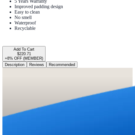
5 Years Warranty
Improved padding design
Easy to clean
No smell
Waterproof
Recyclable
Add To Cart
$220.71
+8% OFF (MEMBER)
Description
Reviews
Recommended