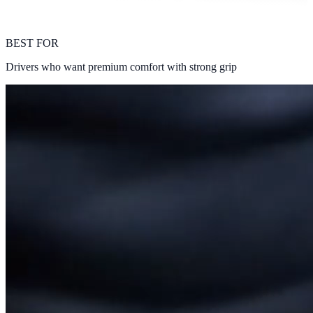
BEST FOR
Drivers who want premium comfort with strong grip