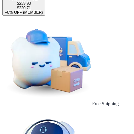
$239.90
$220.71
+8% OFF (MEMBER)
Free Shipping