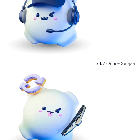
24/7 Online Support