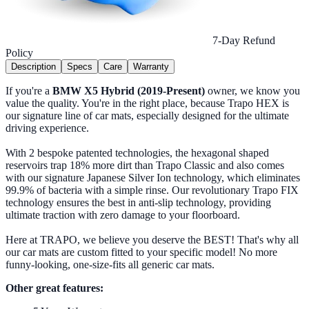
7-Day Refund
Policy
Description
Specs
Care
Warranty
If you're a
BMW X5 Hybrid (2019-Present)
owner, we know you
value the quality. You're in the right place, because Trapo HEX is
our signature line of car mats, especially designed for the ultimate
driving experience.
With 2 bespoke patented technologies, the hexagonal shaped
reservoirs trap 18% more dirt than Trapo Classic and also comes
with our signature Japanese Silver Ion technology, which eliminates
99.9% of bacteria with a simple rinse. Our revolutionary Trapo FIX
technology ensures the best in anti-slip technology, providing
ultimate traction with zero damage to your floorboard.
Here at TRAPO, we believe you deserve the BEST! That's why all
our car mats are custom fitted to your specific model! No more
funny-looking, one-size-fits all generic car mats.
Other great features: