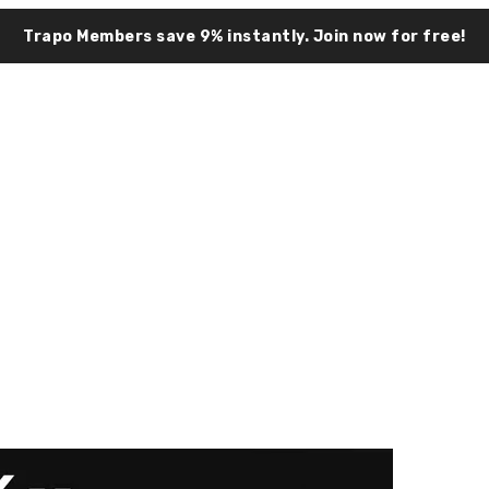
Trapo Members save 9% instantly.
Join now for free!