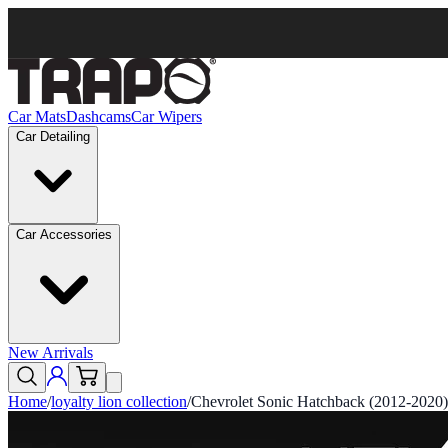
Car Mats
Dashcams
Car Wipers
Car Detailing
Car Accessories
New Arrivals
Home
/
loyalty lion collection
/
Chevrolet Sonic Hatchback (2012-2020)