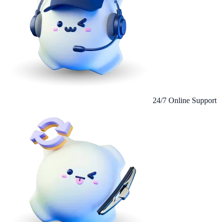
24/7 Online Support