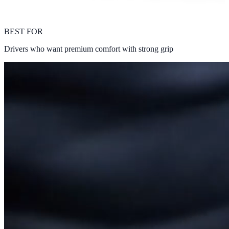
BEST FOR
Drivers who want premium comfort with strong grip