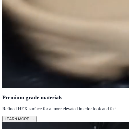
Premium grade materials
Refined HEX surface for a more elevated interior look and feel.
LEARN MORE
→