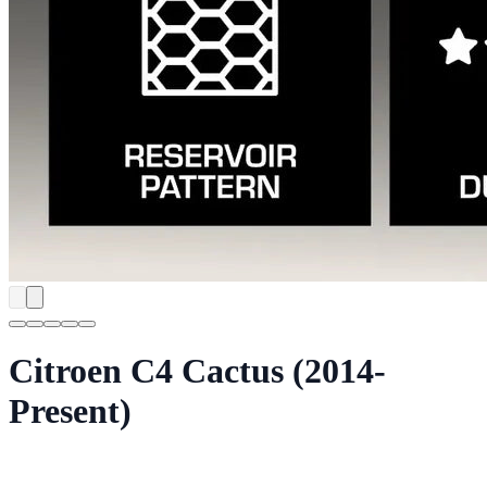
Citroen C4 Cactus (2014-
Present)