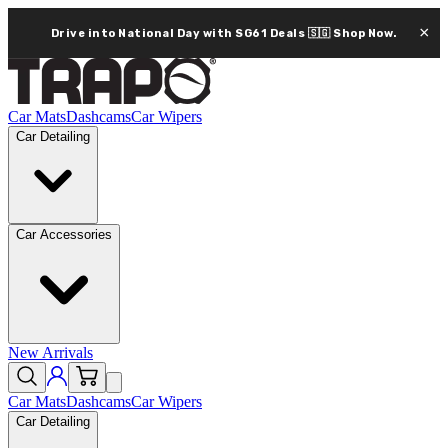
×
Drive into National Day with SG61 Deals 🇸🇬
Shop Now.
Car Mats
Dashcams
Car Wipers
Car Detailing
Car Accessories
New Arrivals
Car Mats
Dashcams
Car Wipers
Car Detailing