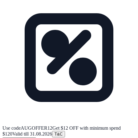
Use code
AUGOFFER12
Get $12 OFF with minimum spend
$120
Valid till
31.08.2026
T&C