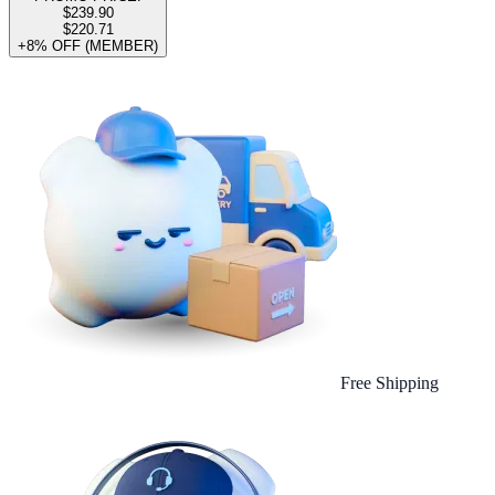
$239.90
$220.71
+8% OFF (MEMBER)
Free Shipping