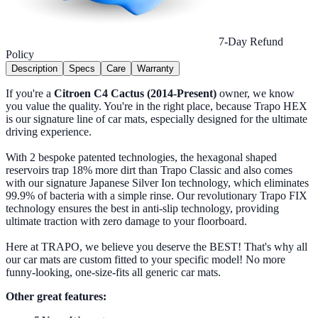
7-Day Refund
Policy
Description
Specs
Care
Warranty
If you're a
Citroen C4 Cactus (2014-Present)
owner, we know
you value the quality. You're in the right place, because Trapo HEX
is our signature line of car mats, especially designed for the ultimate
driving experience.
With 2 bespoke patented technologies, the hexagonal shaped
reservoirs trap 18% more dirt than Trapo Classic and also comes
with our signature Japanese Silver Ion technology, which eliminates
99.9% of bacteria with a simple rinse. Our revolutionary Trapo FIX
technology ensures the best in anti-slip technology, providing
ultimate traction with zero damage to your floorboard.
Here at TRAPO, we believe you deserve the BEST! That's why all
our car mats are custom fitted to your specific model! No more
funny-looking, one-size-fits all generic car mats.
Other great features: