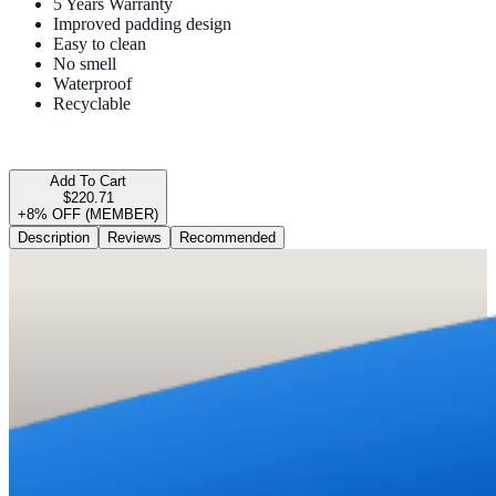
5 Years Warranty
Improved padding design
Easy to clean
No smell
Waterproof
Recyclable
Add To Cart
$220.71
+8% OFF (MEMBER)
Description
Reviews
Recommended