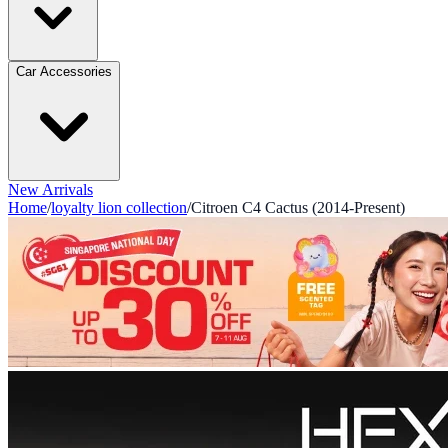
Car Accessories
New Arrivals
Home
/
loyalty lion collection
/
Citroen C4 Cactus (2014-Present)