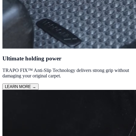
Ultimate holding power
TRAPO FIX™ Anti-Slip Technology delivers strong grip without
damaging your original carpet.
LEARN MORE
→