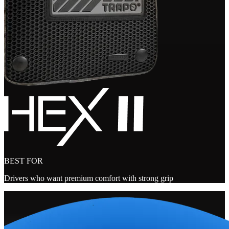
BEST FOR
Drivers who want premium comfort with strong grip