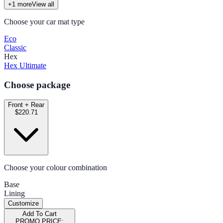
+
1
more
View all
Choose your car mat type
Eco
Classic
Hex
Hex Ultimate
Choose package
Front + Rear
$220.71
Choose your colour combination
Base
Lining
Customize
Add To Cart
PROMO PRICE: