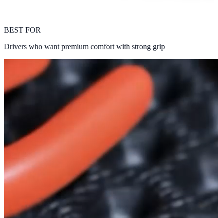
BEST FOR
Drivers who want premium comfort with strong grip