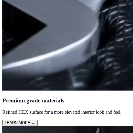
Premium grade materials
Refined HEX surface for a more elevated interior look and feel.
LEARN MORE
→