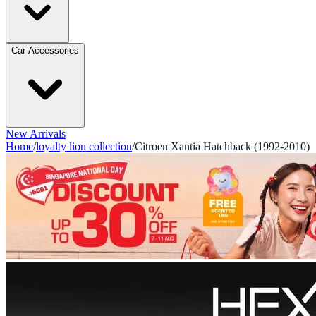
Car Accessories
New Arrivals
Home
/
loyalty lion collection
/
Citroen Xantia Hatchback (1992-2010)