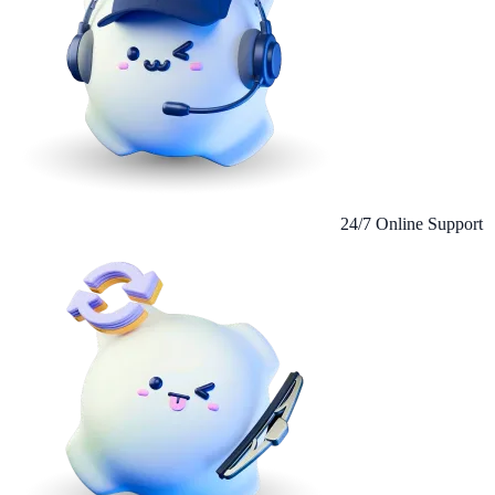
24/7 Online Support