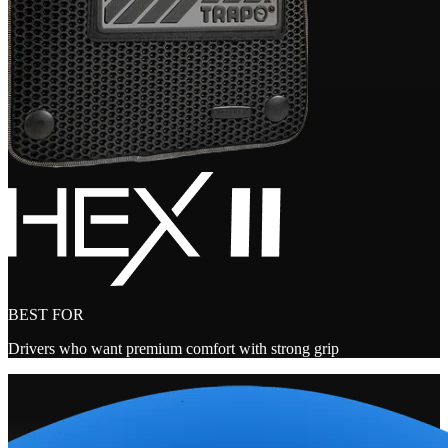
BEST FOR
Drivers who want premium comfort with strong grip