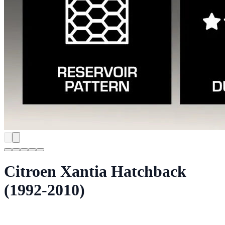
Citroen Xantia Hatchback
(1992-2010)