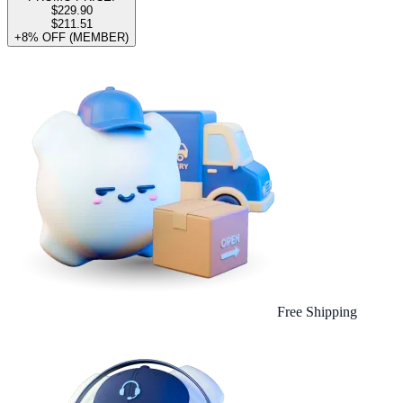
$229.90
$211.51
+8% OFF (MEMBER)
Free Shipping