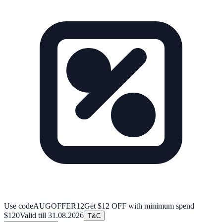
Use code
AUGOFFER12
Get $12 OFF with minimum spend
$120
Valid till
31.08.2026
T&C