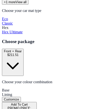
+
1
more
View all
Choose your car mat type
Eco
Classic
Hex
Hex Ultimate
Choose package
Front + Rear
$211.51
Choose your colour combination
Base
Lining
Customize
Add To Cart
PROMO PRICE: