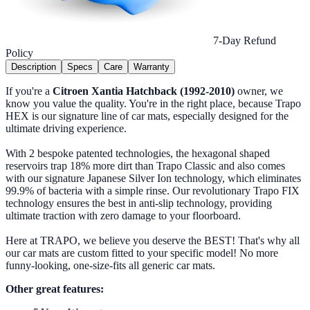
7-Day Refund
Policy
Description
Specs
Care
Warranty
If you're a
Citroen Xantia Hatchback (1992-2010)
owner, we
know you value the quality. You're in the right place, because Trapo
HEX is our signature line of car mats, especially designed for the
ultimate driving experience.
With 2 bespoke patented technologies, the hexagonal shaped
reservoirs trap 18% more dirt than Trapo Classic and also comes
with our signature Japanese Silver Ion technology, which eliminates
99.9% of bacteria with a simple rinse. Our revolutionary Trapo FIX
technology ensures the best in anti-slip technology, providing
ultimate traction with zero damage to your floorboard.
Here at TRAPO, we believe you deserve the BEST! That's why all
our car mats are custom fitted to your specific model! No more
funny-looking, one-size-fits all generic car mats.
Other great features: