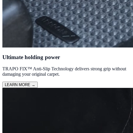
Ultimate holding power
TRAPO FIX™ Anti-Slip Technology delivers strong grip without
damaging your original carpet.
LEARN MORE
→