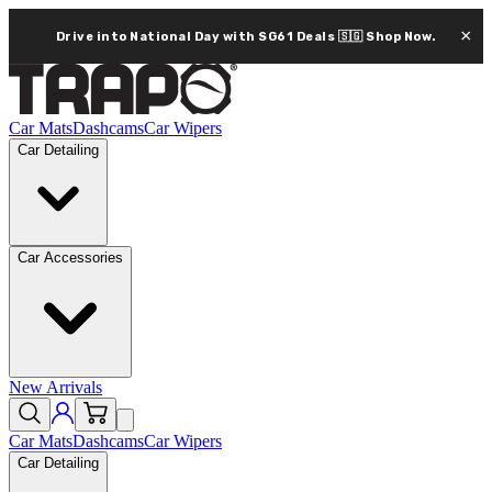
×
Drive into National Day with SG61 Deals 🇸🇬
Shop Now.
Car Mats
Dashcams
Car Wipers
Car Detailing
Car Accessories
New Arrivals
Car Mats
Dashcams
Car Wipers
Car Detailing