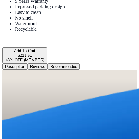
5 Years Warranty
Improved padding design
Easy to clean
No smell
Waterproof
Recyclable
Add To Cart
$211.51
+8% OFF (MEMBER)
Description
Reviews
Recommended