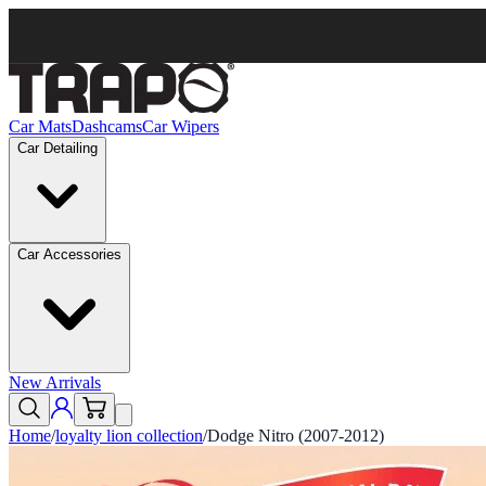
Car Mats
Dashcams
Car Wipers
Car Detailing
Car Accessories
New Arrivals
Home
/
loyalty lion collection
/
Dodge Nitro (2007-2012)