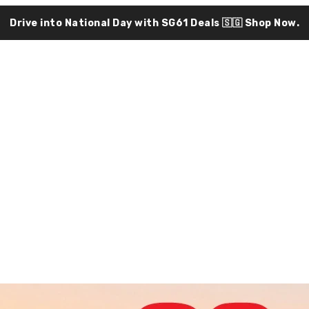
Drive into National Day with SG61 Deals 🇸🇬
Shop Now.