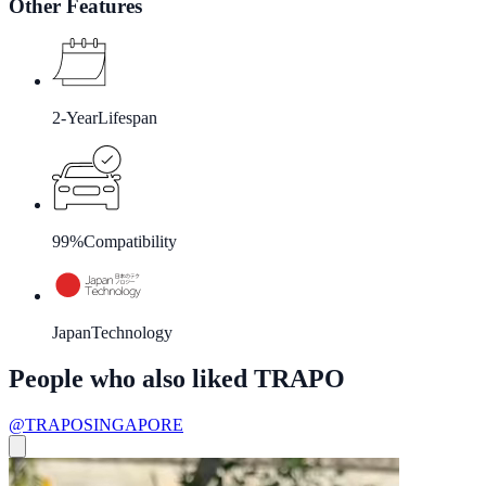
Other Features
2-Year
Lifespan
99%
Compatibility
Japan
Technology
People who also liked TRAPO
@TRAPOSINGAPORE