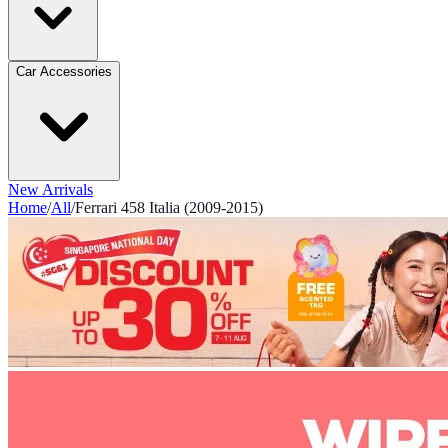
Car Accessories
New Arrivals
Home
/
All
/
Ferrari 458 Italia (2009-2015)