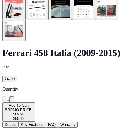
Ferrari 458 Italia (2009-2015)
Size
24'/20'
Quantity
1
Add To Cart
PROMO PRICE:
$69.90
$55.92
Details
Key Features
FAQ
Warranty