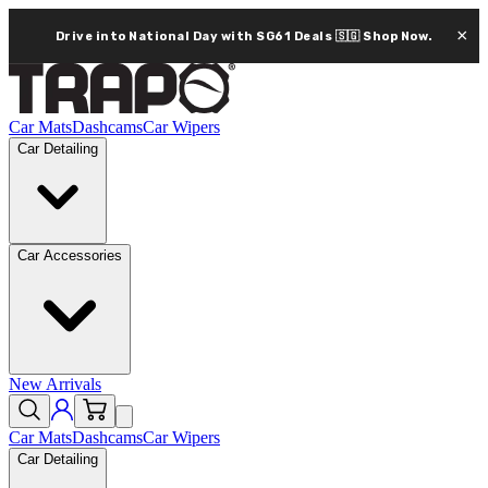
×
Drive into National Day with SG61 Deals 🇸🇬
Shop Now.
Car Mats
Dashcams
Car Wipers
Car Detailing
Car Accessories
New Arrivals
Car Mats
Dashcams
Car Wipers
Car Detailing