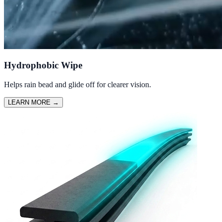
Hydrophobic Wipe
Helps rain bead and glide off for clearer vision.
LEARN MORE
→