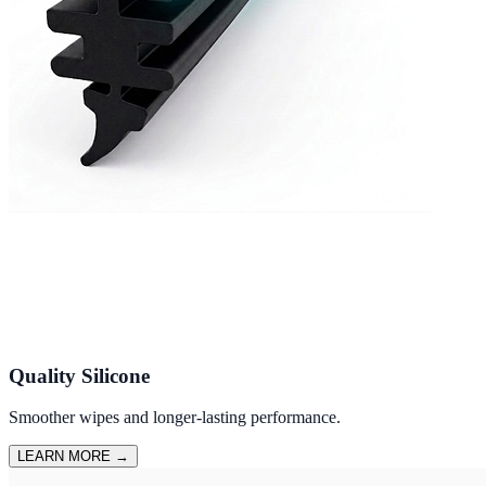
Quality Silicone
Smoother wipes and longer-lasting performance.
LEARN MORE
→