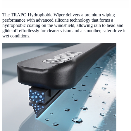
The TRAPO Hydrophobic Wiper delivers a premium wiping
performance with advanced silicone technology that forms a
hydrophobic coating on the windshield, allowing rain to bead and
glide off effortlessly for clearer vision and a smoother, safer drive in
wet conditions.