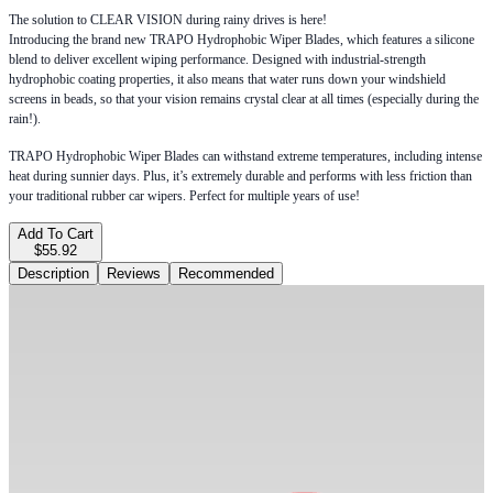
The solution to CLEAR VISION during rainy drives is here!
Introducing the brand new TRAPO Hydrophobic Wiper Blades, which features a silicone
blend to deliver excellent wiping performance. Designed with industrial-strength
hydrophobic coating properties, it also means that water runs down your windshield
screens in beads, so that your vision remains crystal clear at all times (especially during the
rain!).
TRAPO Hydrophobic Wiper Blades can withstand extreme temperatures, including intense
heat during sunnier days. Plus, it’s extremely durable and performs with less friction than
your traditional rubber car wipers. Perfect for multiple years of use!
Add To Cart
$55.92
Description
Reviews
Recommended