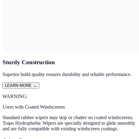
Sturdy Construction
Superior build quality ensures durability and reliable performance.
LEARN MORE
→
WARNING:
Users with Coated Windscreens
Standard rubber wipers may skip or chatter on coated windscreens.
Trapo Hydrophobic Wipers are specially designed to glide smoothly
and are fully compatible with existing windscreen coatings.