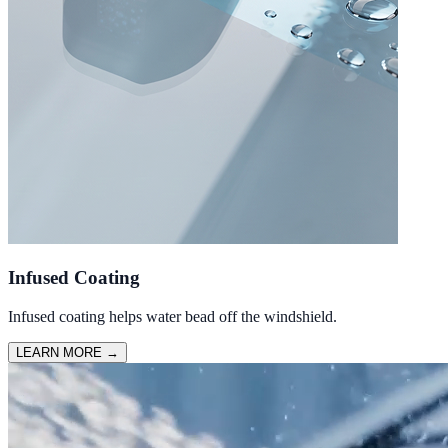
Infused Coating
Infused coating helps water bead off the windshield.
LEARN MORE
→