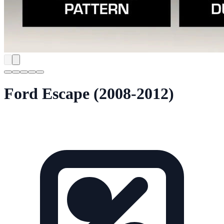
Ford Escape (2008-2012)