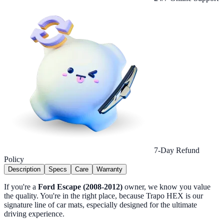
7-Day Refund
Policy
Description
Specs
Care
Warranty
If you're a
Ford Escape (2008-2012)
owner, we know you value
the quality. You're in the right place, because Trapo HEX is our
signature line of car mats, especially designed for the ultimate
driving experience.