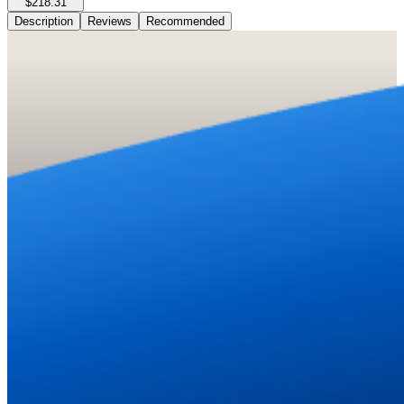
$218.31
Description
Reviews
Recommended