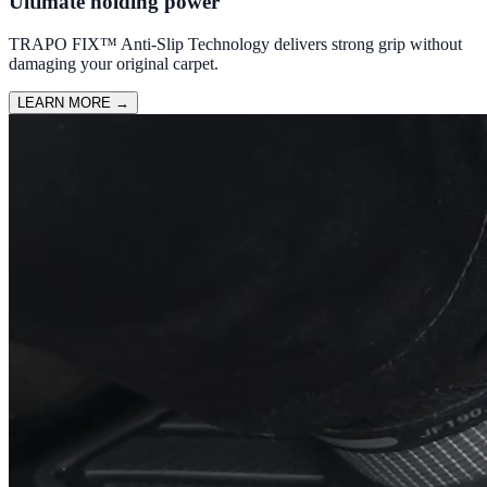
Ultimate holding power
TRAPO FIX™ Anti-Slip Technology delivers strong grip without
damaging your original carpet.
LEARN MORE
→