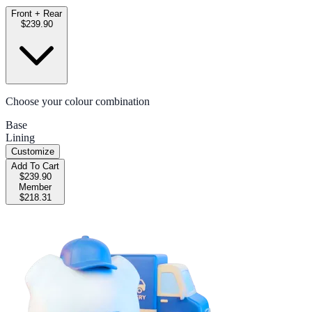
Front + Rear
$239.90
Choose your colour combination
Base
Lining
Customize
Add To Cart
$239.90
Member
$218.31