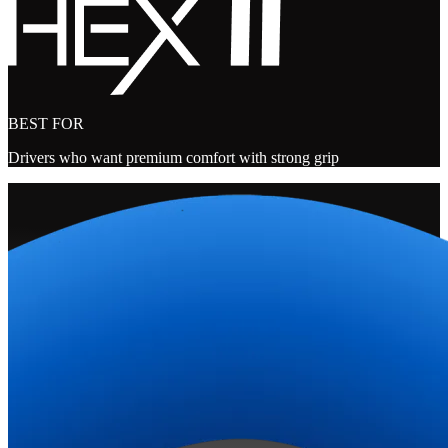
BEST FOR
Drivers who want premium comfort with strong grip