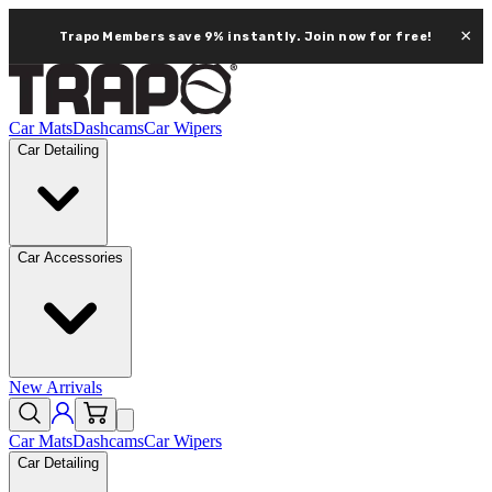
×
Trapo Members save 9% instantly.
Join now for free!
Car Mats
Dashcams
Car Wipers
Car Detailing
Car Accessories
New Arrivals
Car Mats
Dashcams
Car Wipers
Car Detailing