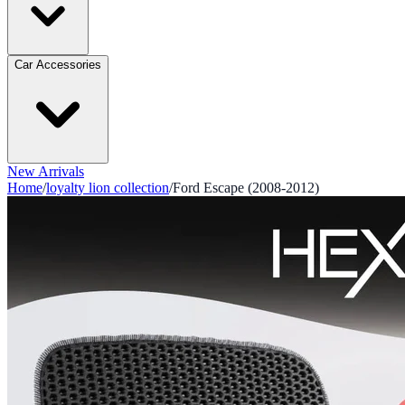
Car Accessories
New Arrivals
Home
/
loyalty lion collection
/
Ford Escape (2008-2012)