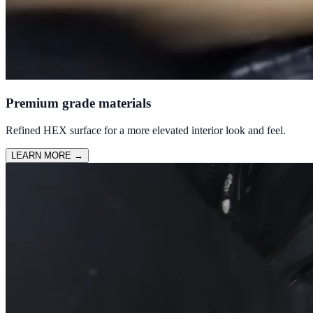
Premium grade materials
Refined HEX surface for a more elevated interior look and feel.
LEARN MORE
→