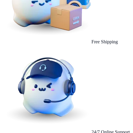
Free Shipping
24/7 Online Support