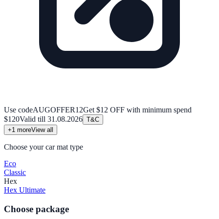
Use code
AUGOFFER12
Get $12 OFF with minimum spend
$120
Valid till
31.08.2026
T&C
+
1
more
View all
Choose your car mat type
Eco
Classic
Hex
Hex Ultimate
Choose package