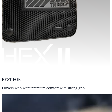
BEST FOR
Drivers who want premium comfort with strong grip