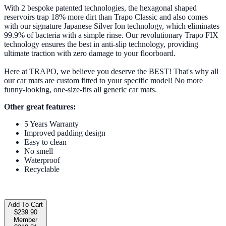
With 2 bespoke patented technologies, the hexagonal shaped
reservoirs trap 18% more dirt than Trapo Classic and also comes
with our signature Japanese Silver Ion technology, which eliminates
99.9% of bacteria with a simple rinse. Our revolutionary Trapo FIX
technology ensures the best in anti-slip technology, providing
ultimate traction with zero damage to your floorboard.
Here at TRAPO, we believe you deserve the BEST! That's why all
our car mats are custom fitted to your specific model! No more
funny-looking, one-size-fits all generic car mats.
Other great features:
5 Years Warranty
Improved padding design
Easy to clean
No smell
Waterproof
Recyclable
Add To Cart
$239.90
Member