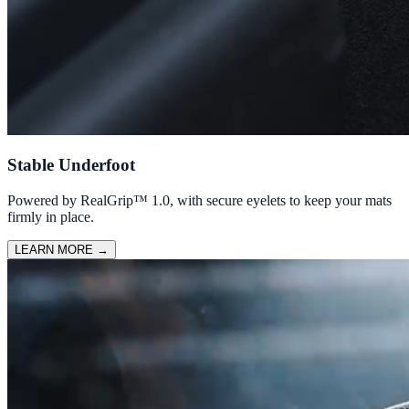
Stable Underfoot
Powered by RealGrip™ 1.0, with secure eyelets to keep your mats
firmly in place.
LEARN MORE
→