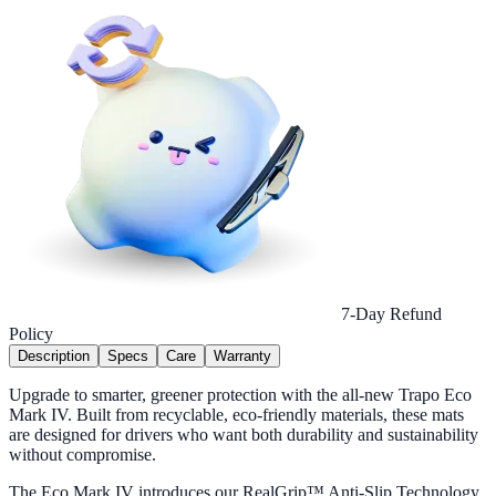
7-Day Refund
Policy
Description
Specs
Care
Warranty
Upgrade to smarter, greener protection with the all-new Trapo Eco
Mark IV. Built from recyclable, eco-friendly materials, these mats
are designed for drivers who want both durability and sustainability
without compromise.
The Eco Mark IV introduces our RealGrip™ Anti-Slip Technology,