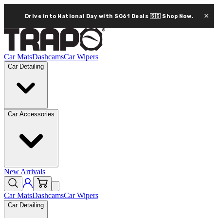
×
Drive into National Day with SG61 Deals 🇸🇬
Shop Now.
Car Mats
Dashcams
Car Wipers
Car Detailing
Car Accessories
New Arrivals
Car Mats
Dashcams
Car Wipers
Car Detailing