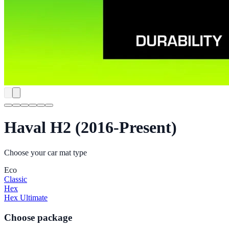
Haval H2 (2016-Present)
Choose your car mat type
Eco
Classic
Hex
Hex Ultimate
Choose package