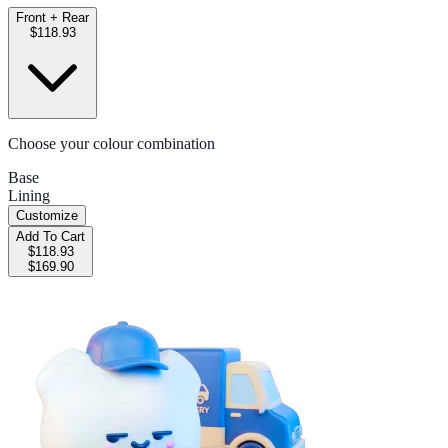
Front + Rear
$118.93
Choose your colour combination
Base
Lining
Customize
Add To Cart
$118.93
$169.90