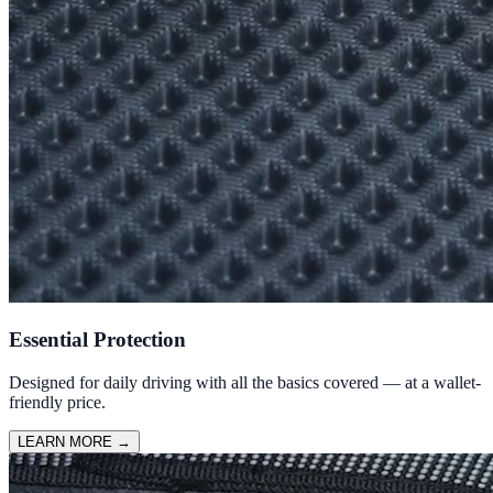
Essential Protection
Designed for daily driving with all the basics covered — at a wallet-
friendly price.
LEARN MORE
→