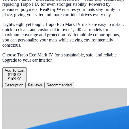
replacing Trapo FIX for even stronger stability. Powered by
advanced polymers, RealGrip™ ensures your mats stay firmly in
place, giving you safer and more confident drives every day.
Lightweight yet tough, Trapo Eco Mark IV mats are easy to install,
quick to clean, and custom-fit to over 1,200 car models for
maximum coverage and protection. With multiple colour options,
you can personalize your mats while staying environmentally
conscious.
Choose Trapo Eco Mark IV for a sustainable, safe, and reliable
upgrade to your car interior.
Add To Cart
$118.93
$169.90
Description
Reviews
Recommended