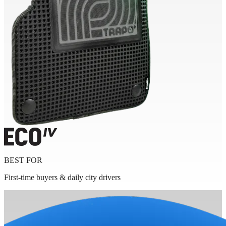
BEST FOR
First-time buyers & daily city drivers