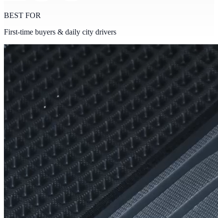
BEST FOR
First-time buyers & daily city drivers