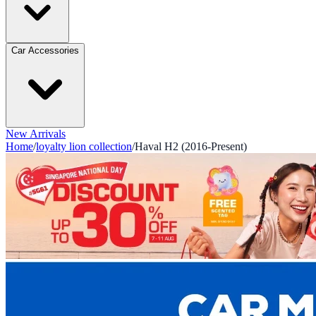
Car Accessories
New Arrivals
Home
/
loyalty lion collection
/
Haval H2 (2016-Present)