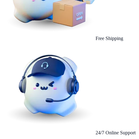
Free Shipping
24/7 Online Support