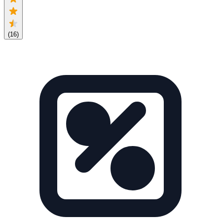
(
16
)