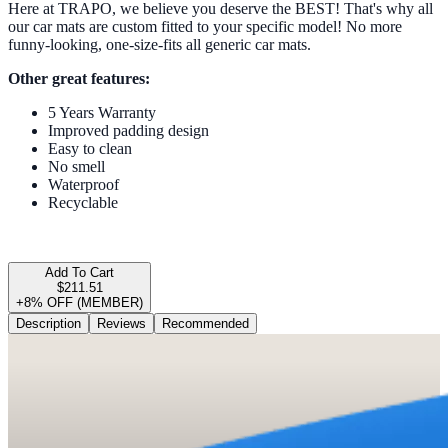
Here at TRAPO, we believe you deserve the BEST! That's why all
our car mats are custom fitted to your specific model! No more
funny-looking, one-size-fits all generic car mats.
Other great features:
5 Years Warranty
Improved padding design
Easy to clean
No smell
Waterproof
Recyclable
Add To Cart
$211.51
+8% OFF (MEMBER)
Description
Reviews
Recommended