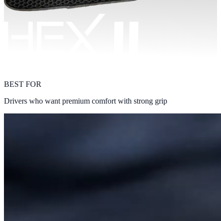
BEST FOR
Drivers who want premium comfort with strong grip