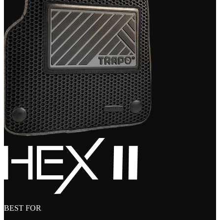
BEST FOR