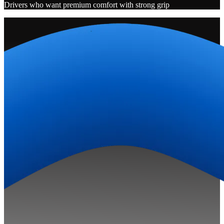
Drivers who want premium comfort with strong grip