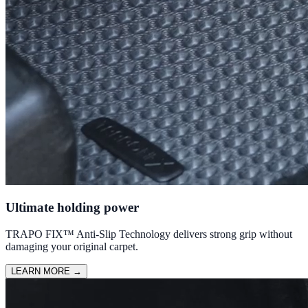
Ultimate holding power
TRAPO FIX™ Anti-Slip Technology delivers strong grip without
damaging your original carpet.
LEARN MORE
→