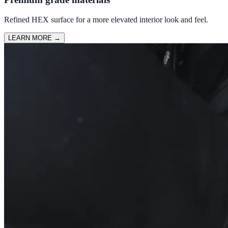
Refined HEX surface for a more elevated interior look and feel.
LEARN MORE
→