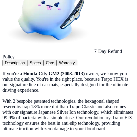
7-Day Refund
Policy
Description
Specs
Care
Warranty
If you're a
Honda City GM2 (2008-2013)
owner, we know you
value the quality. You're in the right place, because Trapo HEX is
our signature line of car mats, especially designed for the ultimate
driving experience.
With 2 bespoke patented technologies, the hexagonal shaped
reservoirs trap 18% more dirt than Trapo Classic and also comes
with our signature Japanese Silver Ion technology, which eliminates
99.9% of bacteria with a simple rinse. Our revolutionary Trapo FIX
technology ensures the best in anti-slip technology, providing
ultimate traction with zero damage to your floorboard.