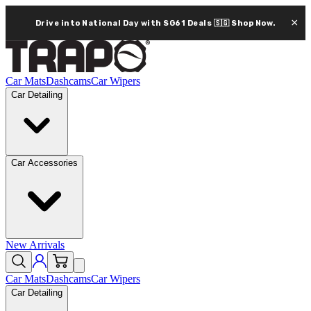
×
Drive into National Day with SG61 Deals 🇸🇬
Shop Now.
Car Mats
Dashcams
Car Wipers
Car Detailing
Car Accessories
New Arrivals
Car Mats
Dashcams
Car Wipers
Car Detailing