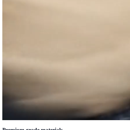
Premium grade materials