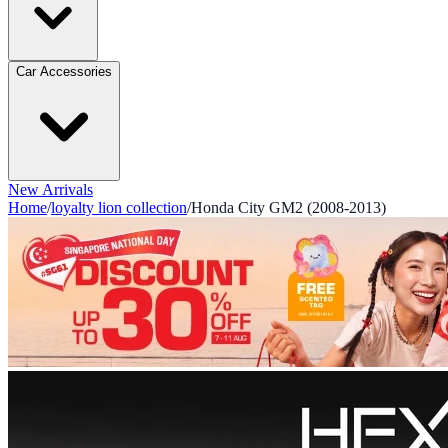
Car Accessories
New Arrivals
Home
/
loyalty lion collection
/
Honda City GM2 (2008-2013)