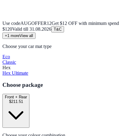
Use code
AUGOFFER12
Get $12 OFF with minimum spend
$120
Valid till
31.08.2026
T&C
+
1
more
View all
Choose your car mat type
Eco
Classic
Hex
Hex Ultimate
Choose package
Front + Rear
$211.51
Choose your colour combination