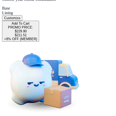
Base
Lining
Customize
Add To Cart
PROMO PRICE:
$229.90
$211.51
+8% OFF (MEMBER)