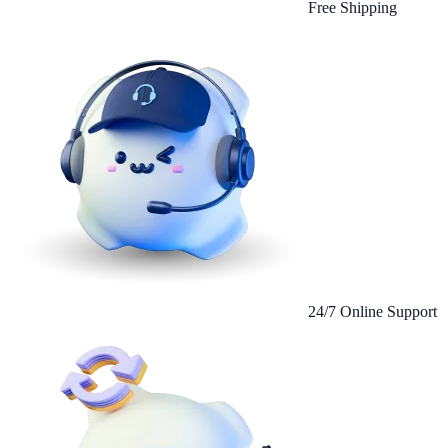
Free Shipping
24/7 Online Support