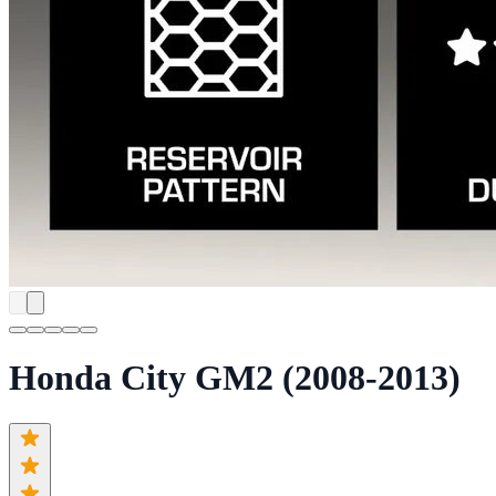
Honda City GM2 (2008-2013)