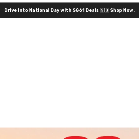
Drive into National Day with SG61 Deals 🇸🇬
Shop Now.