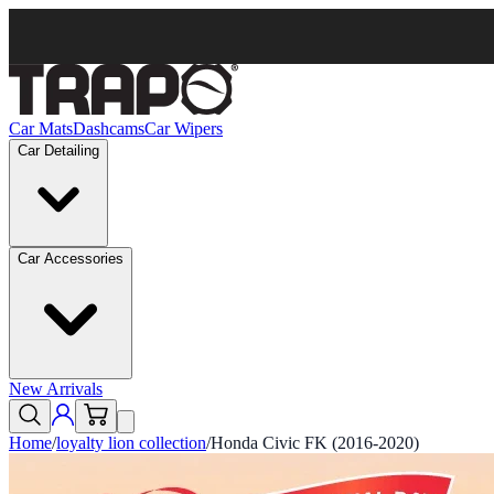
Car Mats
Dashcams
Car Wipers
Car Detailing
Car Accessories
New Arrivals
Home
/
loyalty lion collection
/
Honda Civic FK (2016-2020)