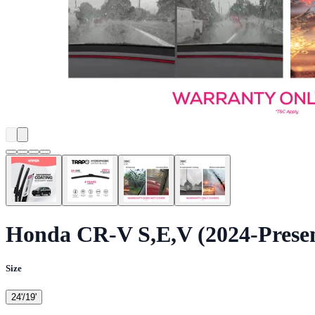
Honda CR-V S,E,V (2024-Prese
Size
24'/19'