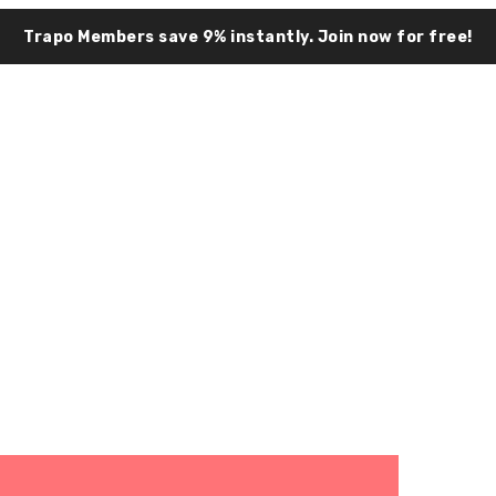
Trapo Members save 9% instantly.
Join now for free!