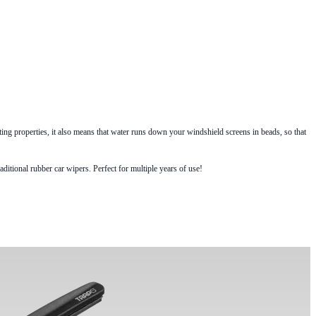
g properties, it also means that water runs down your windshield screens in beads, so that
itional rubber car wipers. Perfect for multiple years of use!