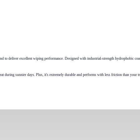
to deliver excellent wiping performance. Designed with industrial-strength hydrophobic coatin
ring sunnier days. Plus, it's extremely durable and performs with less friction than your trad