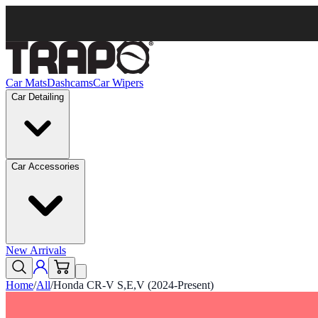
Car Mats
Dashcams
Car Wipers
Car Detailing
Car Accessories
New Arrivals
Home
/
All
/
Honda CR-V S,E,V (2024-Present)