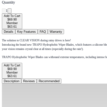
Quantity
1
Add To Cart
$69.90
Member
$63.61
Details
Key Features
FAQ
Warranty
The solution to CLEAR VISION during rainy drives is here!
Introducing the brand new TRAPO Hydrophobic Wiper Blades, which features a silicone blend 
your vision remains crystal clear at all times (especially during the rain!).
TRAPO Hydrophobic Wiper Blades can withstand extreme temperatures, including intense heat du
Add To Cart
$69.90
Member
$63.61
Description
Reviews
Recommended