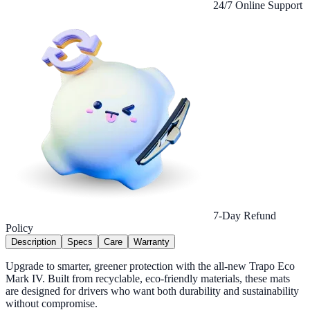
24/7 Online Support
7-Day Refund
Policy
Description
Specs
Care
Warranty
Upgrade to smarter, greener protection with the all-new Trapo Eco
Mark IV. Built from recyclable, eco-friendly materials, these mats
are designed for drivers who want both durability and sustainability
without compromise.