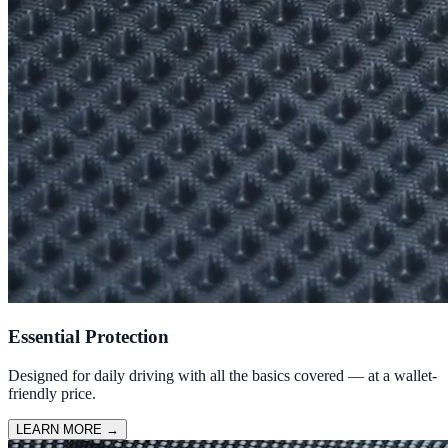
Essential Protection
Designed for daily driving with all the basics covered — at a wallet-
friendly price.
LEARN MORE
→