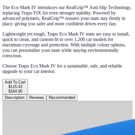
The Eco Mark IV introduces our RealGrip™ Anti-Slip Technology,
replacing Trapo FIX for even stronger stability. Powered by
advanced polymers, RealGrip™ ensures your mats stay firmly in
place, giving you safer and more confident drives every day.
Lightweight yet tough, Trapo Eco Mark IV mats are easy to install,
quick to clean, and custom-fit to over 1,200 car models for
maximum coverage and protection. With multiple colour options,
you can personalize your mats while staying environmentally
conscious.
Choose Trapo Eco Mark IV for a sustainable, safe, and reliable
upgrade to your car interior.
Add To Cart
$115.43
$164.90
Description
Reviews
Recommended