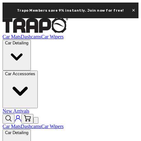
×
Trapo Members save 9% instantly.
Join now for free!
Car Mats
Dashcams
Car Wipers
Car Detailing
Car Accessories
New Arrivals
Car Mats
Dashcams
Car Wipers
Car Detailing