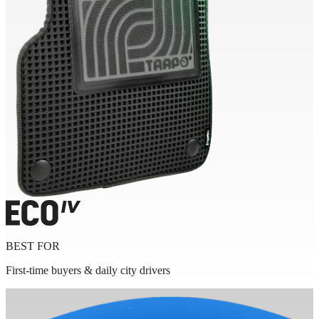
BEST FOR
First-time buyers & daily city drivers