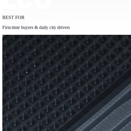
BEST FOR
First-time buyers & daily city drivers