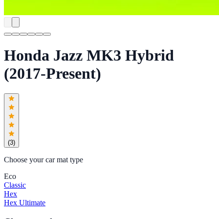
Honda Jazz MK3 Hybrid
(2017-Present)
(
3
)
Choose your car mat type
Eco
Classic
Hex
Hex Ultimate