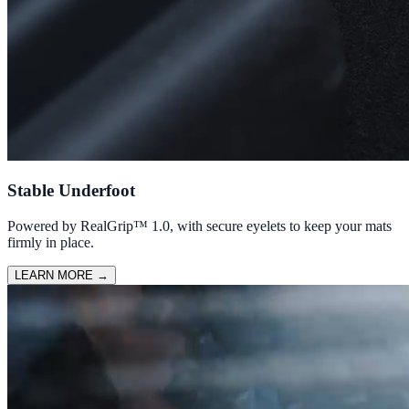
Stable Underfoot
Powered by RealGrip™ 1.0, with secure eyelets to keep your mats
firmly in place.
LEARN MORE
→