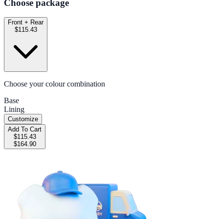
Choose package
Front + Rear
$115.43
Choose your colour combination
Base
Lining
Customize
Add To Cart
$115.43
$164.90