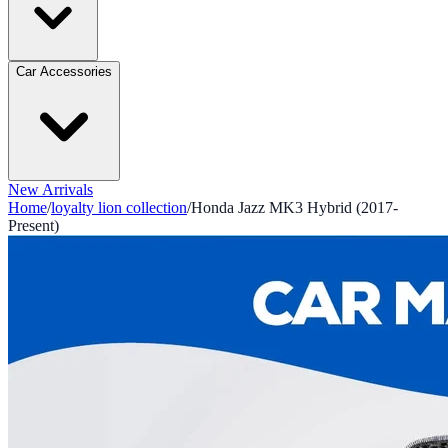
Car Accessories
New Arrivals
Home
/
loyalty lion collection
/
Honda Jazz MK3 Hybrid (2017-
Present)