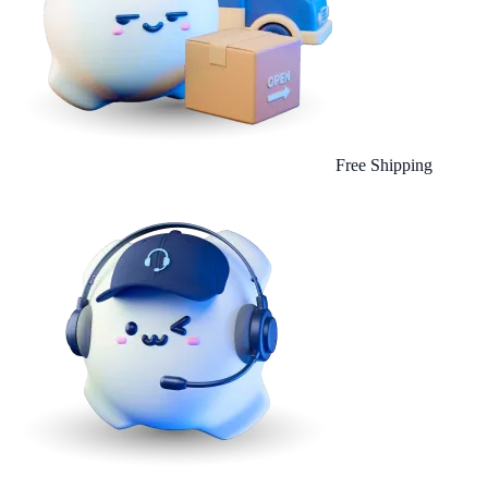
Free Shipping