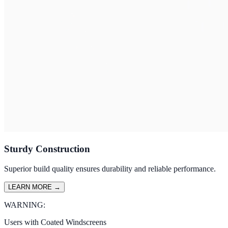
Sturdy Construction
Superior build quality ensures durability and reliable performance.
LEARN MORE
→
WARNING:
Users with Coated Windscreens