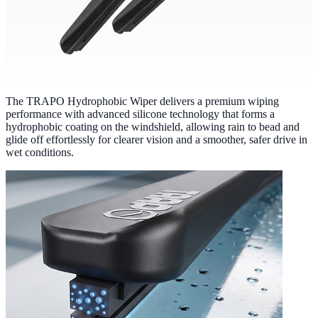
The TRAPO Hydrophobic Wiper delivers a premium wiping
performance with advanced silicone technology that forms a
hydrophobic coating on the windshield, allowing rain to bead and
glide off effortlessly for clearer vision and a smoother, safer drive in
wet conditions.