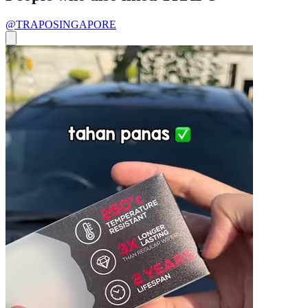
@TRAPOSINGAPORE