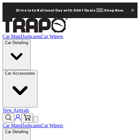
×
Drive into National Day with SG61 Deals 🇸🇬
Shop Now.
Car Mats
Dashcams
Car Wipers
Car Detailing
Car Accessories
New Arrivals
Car Mats
Dashcams
Car Wipers
Car Detailing