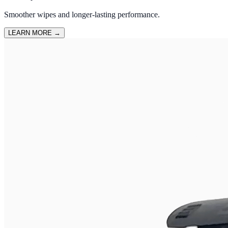
Smoother wipes and longer-lasting performance.
LEARN MORE
→