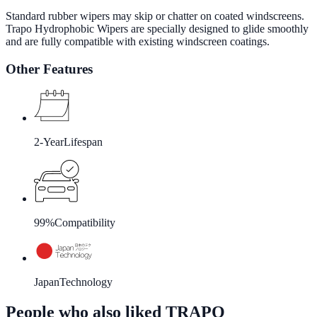
Standard rubber wipers may skip or chatter on coated windscreens.
Trapo Hydrophobic Wipers are specially designed to glide smoothly
and are fully compatible with existing windscreen coatings.
Other Features
2-Year
Lifespan
99%
Compatibility
Japan
Technology
People who also liked TRAPO