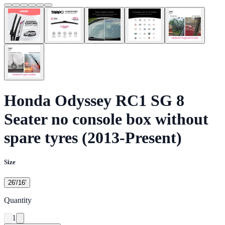
Honda Odyssey RC1 SG 8
Seater no console box without
spare tyres (2013-Present)
Size
26'/16'
Quantity
1