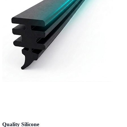
Quality Silicone