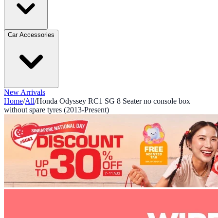
Car Accessories
New Arrivals
Home
/
All
/
Honda Odyssey RC1 SG 8 Seater no console box
without spare tyres (2013-Present)