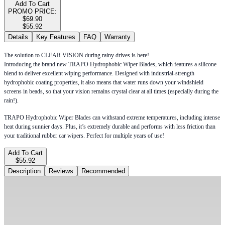
Add To Cart
PROMO PRICE:
$69.90
$55.92
Details
Key Features
FAQ
Warranty
The solution to CLEAR VISION during rainy drives is here!
Introducing the brand new TRAPO Hydrophobic Wiper Blades, which features a silicone
blend to deliver excellent wiping performance. Designed with industrial-strength
hydrophobic coating properties, it also means that water runs down your windshield
screens in beads, so that your vision remains crystal clear at all times (especially during the
rain!).
TRAPO Hydrophobic Wiper Blades can withstand extreme temperatures, including intense
heat during sunnier days. Plus, it’s extremely durable and performs with less friction than
your traditional rubber car wipers. Perfect for multiple years of use!
Add To Cart
$55.92
Description
Reviews
Recommended