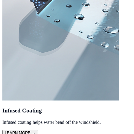
Infused Coating
Infused coating helps water bead off the windshield.
LEARN MORE
→