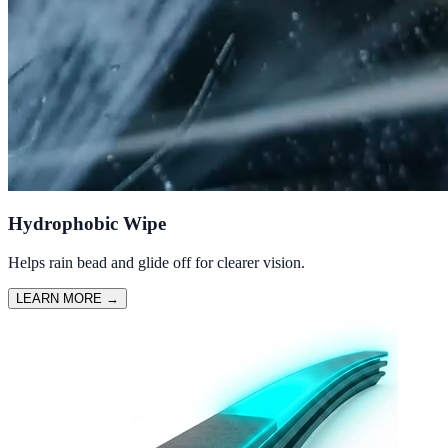
Hydrophobic Wipe
Helps rain bead and glide off for clearer vision.
LEARN MORE
→