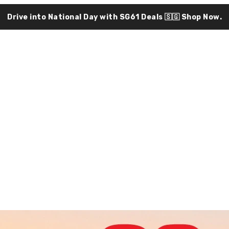
Drive into National Day with SG61 Deals 🇸🇬
Shop Now.