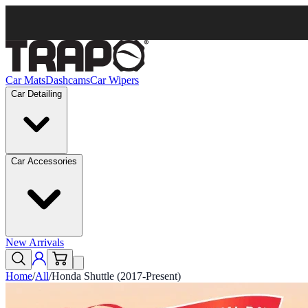
Car Mats
Dashcams
Car Wipers
Car Detailing
Car Accessories
New Arrivals
Home
/
All
/
Honda Shuttle (2017-Present)