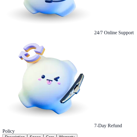
24/7 Online Support
7-Day Refund
Policy