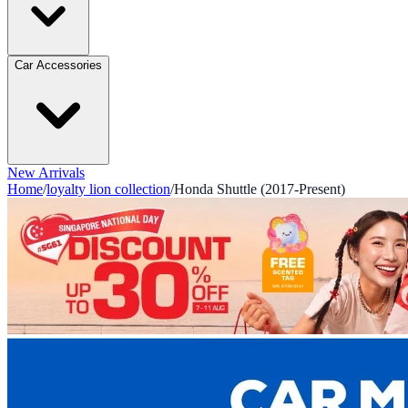
Car Accessories
New Arrivals
Home
/
loyalty lion collection
/
Honda Shuttle (2017-Present)