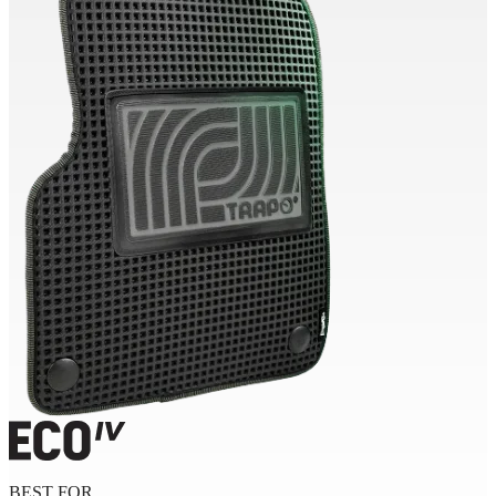
BEST FOR