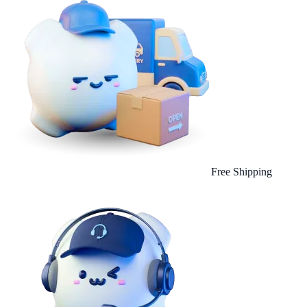
Free Shipping