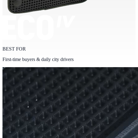
BEST FOR
First-time buyers & daily city drivers