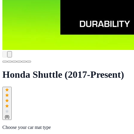
Honda Shuttle (2017-Present)
(
8
)
Choose your car mat type