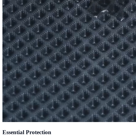
Essential Protection