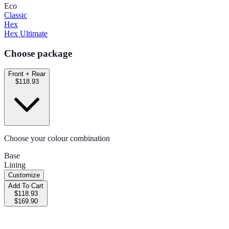
Eco
Classic
Hex
Hex Ultimate
Choose package
Front + Rear
$118.93
Choose your colour combination
Base
Lining
Customize
Add To Cart
$118.93
$169.90