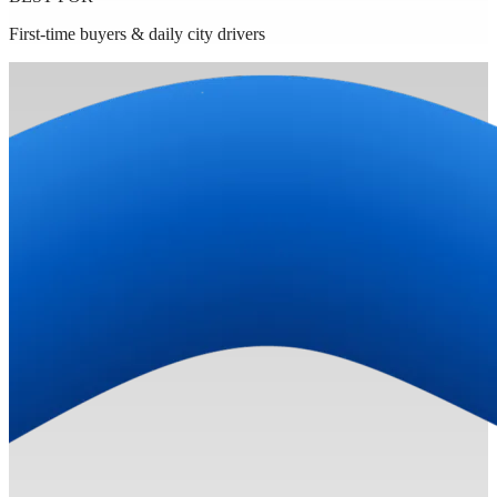
First-time buyers & daily city drivers