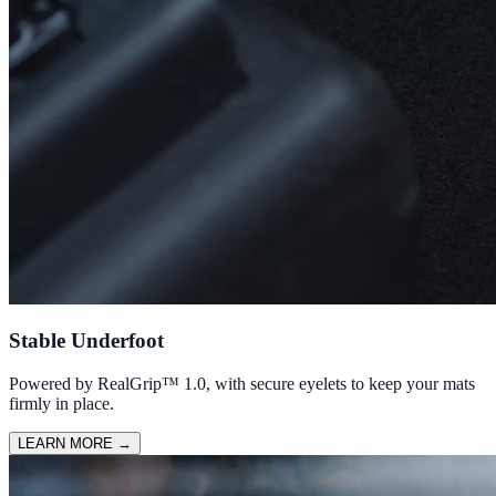
Stable Underfoot
Powered by RealGrip™ 1.0, with secure eyelets to keep your mats
firmly in place.
LEARN MORE
→