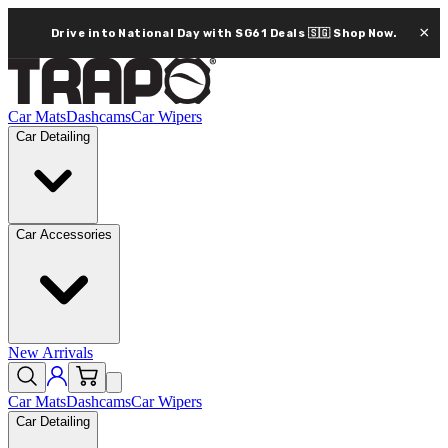
×
Drive into National Day with SG61 Deals 🇸🇬
Shop Now.
Car Mats
Dashcams
Car Wipers
Car Detailing
Car Accessories
New Arrivals
Car Mats
Dashcams
Car Wipers
Car Detailing