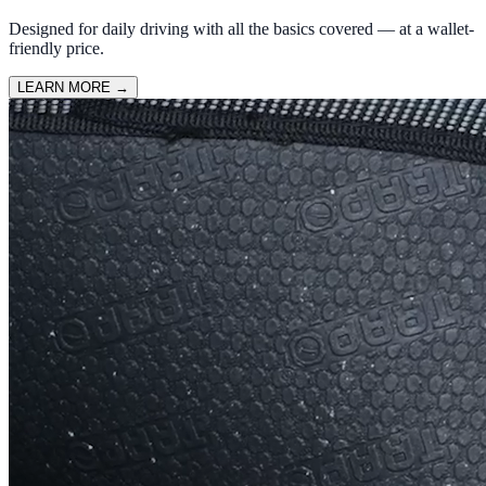
Designed for daily driving with all the basics covered — at a wallet-
friendly price.
LEARN MORE
→