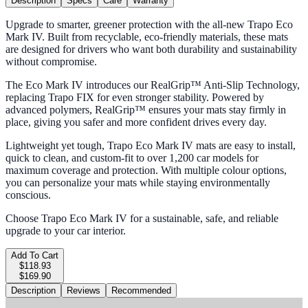
Description
Specs
Care
Warranty
Upgrade to smarter, greener protection with the all-new Trapo Eco
Mark IV. Built from recyclable, eco-friendly materials, these mats
are designed for drivers who want both durability and sustainability
without compromise.
The Eco Mark IV introduces our RealGrip™ Anti-Slip Technology,
replacing Trapo FIX for even stronger stability. Powered by
advanced polymers, RealGrip™ ensures your mats stay firmly in
place, giving you safer and more confident drives every day.
Lightweight yet tough, Trapo Eco Mark IV mats are easy to install,
quick to clean, and custom-fit to over 1,200 car models for
maximum coverage and protection. With multiple colour options,
you can personalize your mats while staying environmentally
conscious.
Choose Trapo Eco Mark IV for a sustainable, safe, and reliable
upgrade to your car interior.
Add To Cart
$118.93
$169.90
Description
Reviews
Recommended