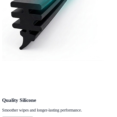
Quality Silicone
Smoother wipes and longer-lasting performance.