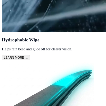
Hydrophobic Wipe
Helps rain bead and glide off for clearer vision.
LEARN MORE
→