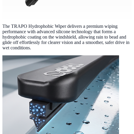
The TRAPO Hydrophobic Wiper delivers a premium wiping
performance with advanced silicone technology that forms a
hydrophobic coating on the windshield, allowing rain to bead and
glide off effortlessly for clearer vision and a smoother, safer drive in
wet conditions.