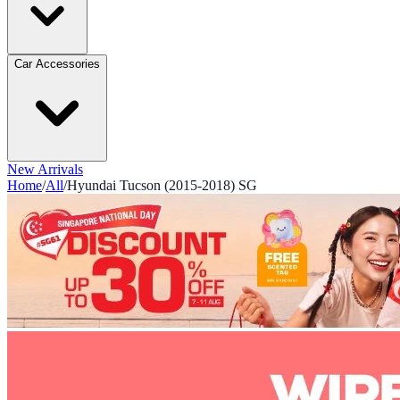
Car Accessories
New Arrivals
Home
/
All
/
Hyundai Tucson (2015-2018) SG