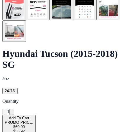
Hyundai Tucson (2015-2018)
SG
Size
24'/16'
Quantity
1
Add To Cart
PROMO PRICE:
$69.90
$55.92