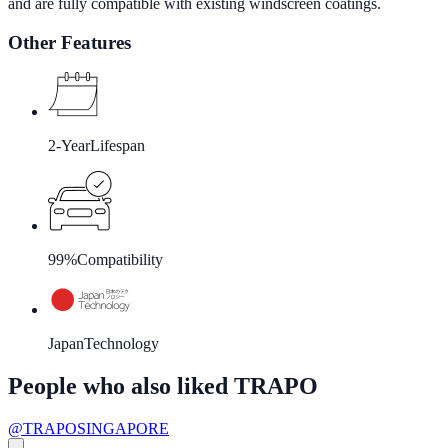
and are fully compatible with existing windscreen coatings.
Other Features
2-Year
Lifespan
99%
Compatibility
Japan
Technology
People who also liked TRAPO
@TRAPOSINGAPORE