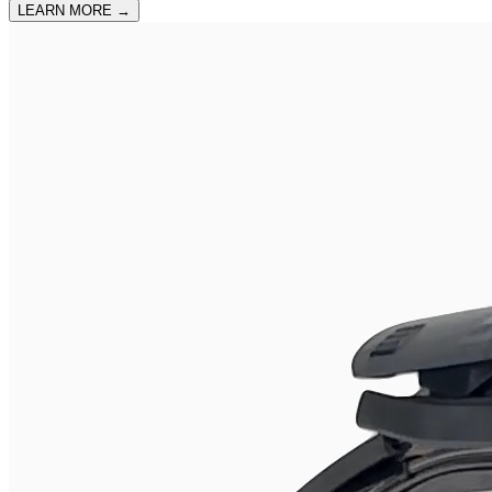
LEARN MORE
→