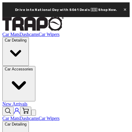
×
Drive into National Day with SG61 Deals 🇸🇬
Shop Now.
Car Mats
Dashcams
Car Wipers
Car Detailing
Car Accessories
New Arrivals
Car Mats
Dashcams
Car Wipers
Car Detailing