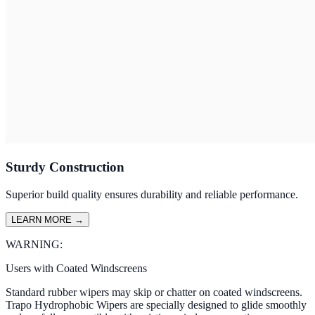
Sturdy Construction
Superior build quality ensures durability and reliable performance.
LEARN MORE
→
WARNING:
Users with Coated Windscreens
Standard rubber wipers may skip or chatter on coated windscreens.
Trapo Hydrophobic Wipers are specially designed to glide smoothly