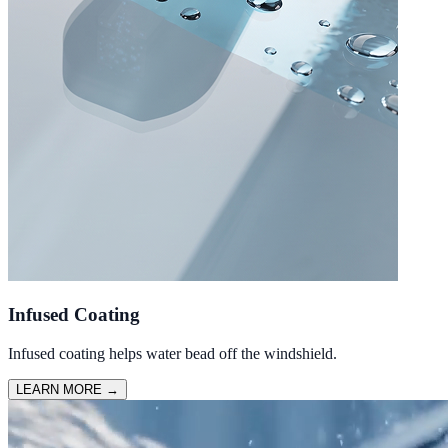
Infused Coating
Infused coating helps water bead off the windshield.
LEARN MORE
→