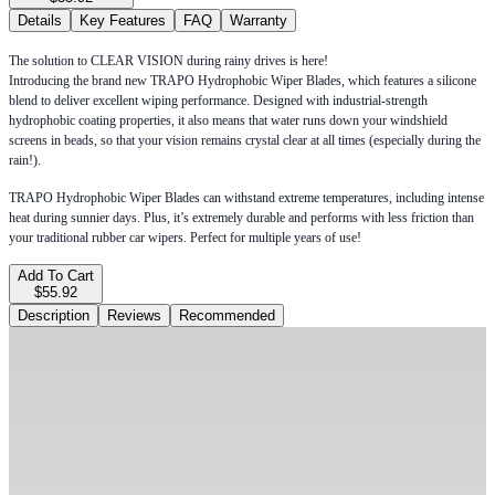
Details
Key Features
FAQ
Warranty
The solution to CLEAR VISION during rainy drives is here!
Introducing the brand new TRAPO Hydrophobic Wiper Blades, which features a silicone
blend to deliver excellent wiping performance. Designed with industrial-strength
hydrophobic coating properties, it also means that water runs down your windshield
screens in beads, so that your vision remains crystal clear at all times (especially during the
rain!).
TRAPO Hydrophobic Wiper Blades can withstand extreme temperatures, including intense
heat during sunnier days. Plus, it’s extremely durable and performs with less friction than
your traditional rubber car wipers. Perfect for multiple years of use!
Add To Cart
$55.92
Description
Reviews
Recommended