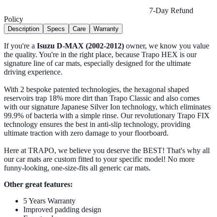
7-Day Refund
Policy
Description
Specs
Care
Warranty
If you're a
Isuzu D-MAX (2002-2012)
owner, we know you value
the quality. You're in the right place, because Trapo HEX is our
signature line of car mats, especially designed for the ultimate
driving experience.
With 2 bespoke patented technologies, the hexagonal shaped
reservoirs trap 18% more dirt than Trapo Classic and also comes
with our signature Japanese Silver Ion technology, which eliminates
99.9% of bacteria with a simple rinse. Our revolutionary Trapo FIX
technology ensures the best in anti-slip technology, providing
ultimate traction with zero damage to your floorboard.
Here at TRAPO, we believe you deserve the BEST! That's why all
our car mats are custom fitted to your specific model! No more
funny-looking, one-size-fits all generic car mats.
Other great features:
5 Years Warranty
Improved padding design