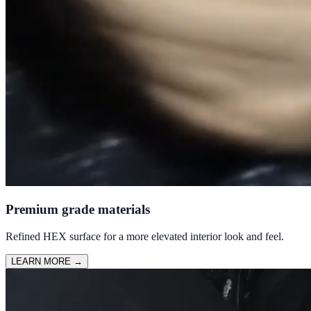
Premium grade materials
Refined HEX surface for a more elevated interior look and feel.
LEARN MORE
→