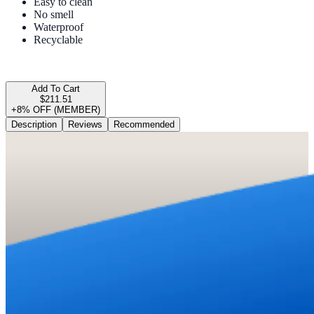
Easy to clean
No smell
Waterproof
Recyclable
Add To Cart
$211.51
+8% OFF (MEMBER)
Description
Reviews
Recommended