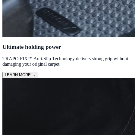
Ultimate holding power
TRAPO FIX™ Anti-Slip Technology delivers strong grip without
damaging your original carpet.
LEARN MORE
→