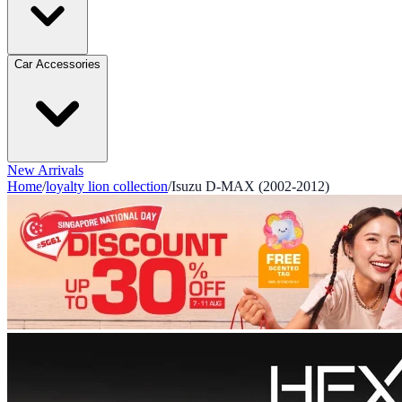
Car Accessories
New Arrivals
Home
/
loyalty lion collection
/
Isuzu D-MAX (2002-2012)