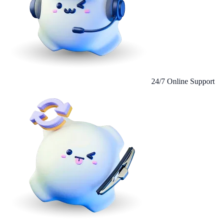
24/7 Online Support