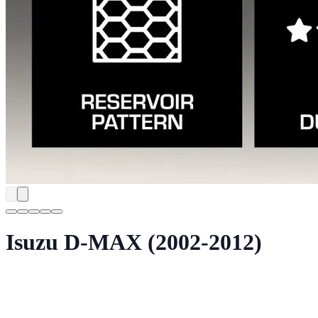
Isuzu D-MAX (2002-2012)