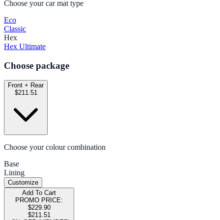
Choose your car mat type
Eco
Classic
Hex
Hex Ultimate
Choose package
Front + Rear
$211.51
Choose your colour combination
Base
Lining
Customize
Add To Cart
PROMO PRICE:
$229.90
$211.51