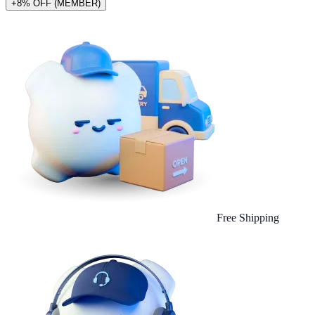
+8% OFF (MEMBER)
Free Shipping