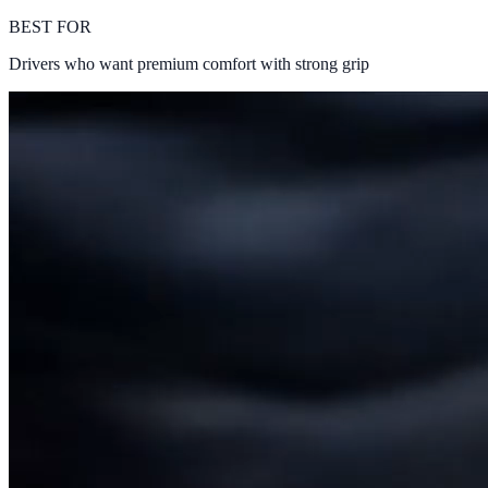
BEST FOR
Drivers who want premium comfort with strong grip