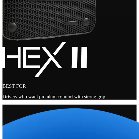
BEST FOR
Drivers who want premium comfort with strong grip