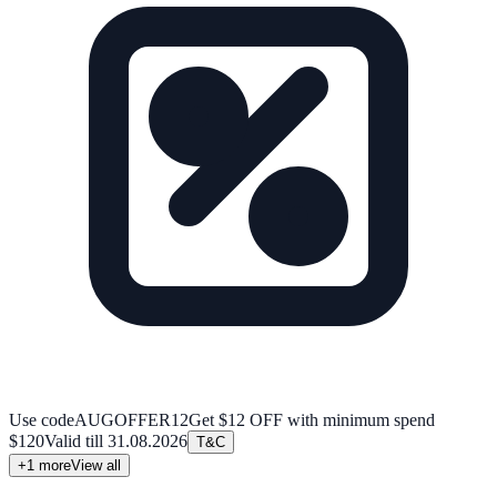
Use code
AUGOFFER12
Get $12 OFF with minimum spend
$120
Valid till
31.08.2026
T&C
+
1
more
View all