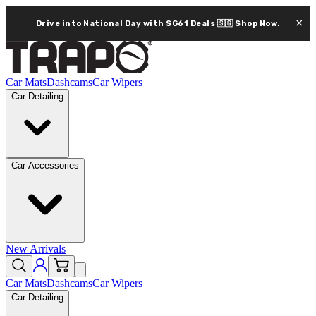
×
Drive into National Day with SG61 Deals 🇸🇬
Shop Now.
Car Mats
Dashcams
Car Wipers
Car Detailing
Car Accessories
New Arrivals
Car Mats
Dashcams
Car Wipers
Car Detailing