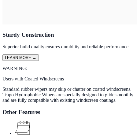
Sturdy Construction
Superior build quality ensures durability and reliable performance.
LEARN MORE
→
WARNING:
Users with Coated Windscreens
Standard rubber wipers may skip or chatter on coated windscreens.
Trapo Hydrophobic Wipers are specially designed to glide smoothly
and are fully compatible with existing windscreen coatings.
Other Features