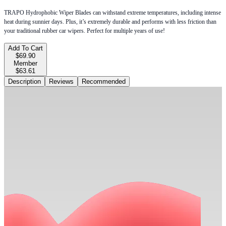
TRAPO Hydrophobic Wiper Blades can withstand extreme temperatures, including intense
heat during sunnier days. Plus, it’s extremely durable and performs with less friction than
your traditional rubber car wipers. Perfect for multiple years of use!
Add To Cart
$69.90
Member
$63.61
Description
Reviews
Recommended