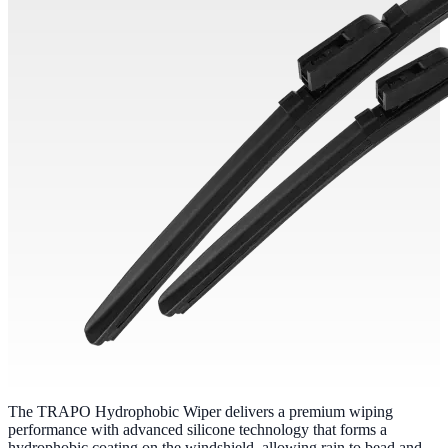
The TRAPO Hydrophobic Wiper delivers a premium wiping
performance with advanced silicone technology that forms a
hydrophobic coating on the windshield, allowing rain to bead and