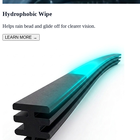
Hydrophobic Wipe
Helps rain bead and glide off for clearer vision.
LEARN MORE
→