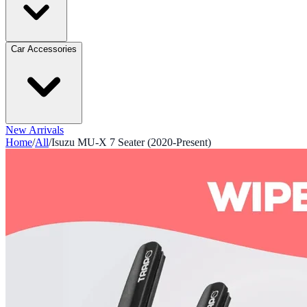
Car Accessories
New Arrivals
Home
/
All
/
Isuzu MU-X 7 Seater (2020-Present)