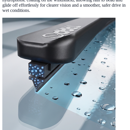
glide off effortlessly for clearer vision and a smoother, safer drive in
wet conditions.