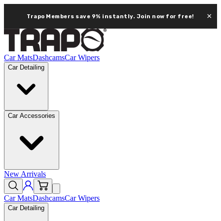
×
Trapo Members save 9% instantly.
Join now for free!
Car Mats
Dashcams
Car Wipers
Car Detailing
Car Accessories
New Arrivals
Car Mats
Dashcams
Car Wipers
Car Detailing