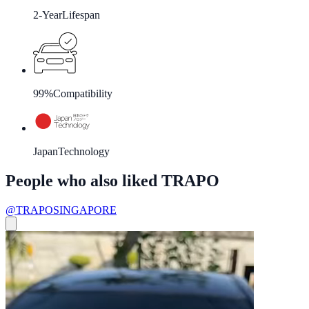
2-Year
Lifespan
99%
Compatibility
Japan
Technology
People who also liked TRAPO
@TRAPOSINGAPORE