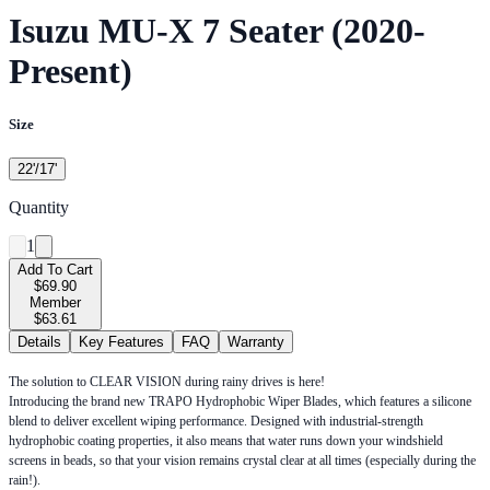
Isuzu MU-X 7 Seater (2020-
Present)
Size
22'/17'
Quantity
1
Add To Cart
$69.90
Member
$63.61
Details
Key Features
FAQ
Warranty
The solution to CLEAR VISION during rainy drives is here!
Introducing the brand new TRAPO Hydrophobic Wiper Blades, which features a silicone
blend to deliver excellent wiping performance. Designed with industrial-strength
hydrophobic coating properties, it also means that water runs down your windshield
screens in beads, so that your vision remains crystal clear at all times (especially during the
rain!).