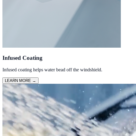
Infused Coating
Infused coating helps water bead off the windshield.
LEARN MORE
→