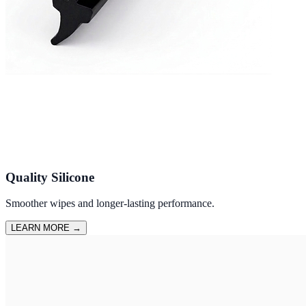
Quality Silicone
Smoother wipes and longer-lasting performance.
LEARN MORE
→