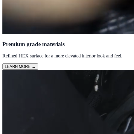
Premium grade materials
Refined HEX surface for a more elevated interior look and feel.
LEARN MORE
→