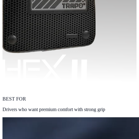
BEST FOR
Drivers who want premium comfort with strong grip