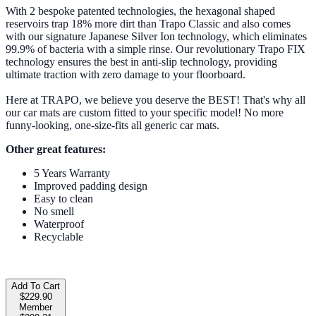
With 2 bespoke patented technologies, the hexagonal shaped
reservoirs trap 18% more dirt than Trapo Classic and also comes
with our signature Japanese Silver Ion technology, which eliminates
99.9% of bacteria with a simple rinse. Our revolutionary Trapo FIX
technology ensures the best in anti-slip technology, providing
ultimate traction with zero damage to your floorboard.
Here at TRAPO, we believe you deserve the BEST! That's why all
our car mats are custom fitted to your specific model! No more
funny-looking, one-size-fits all generic car mats.
Other great features:
5 Years Warranty
Improved padding design
Easy to clean
No smell
Waterproof
Recyclable
Add To Cart
$229.90
Member