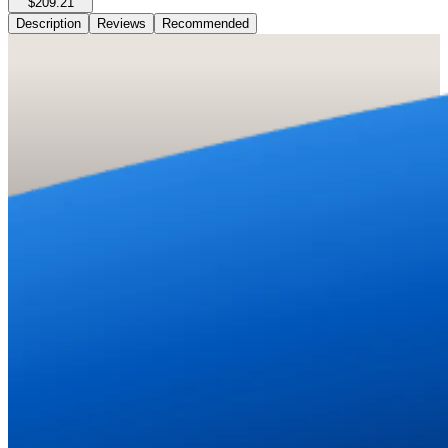
$209.21
Description
Reviews
Recommended