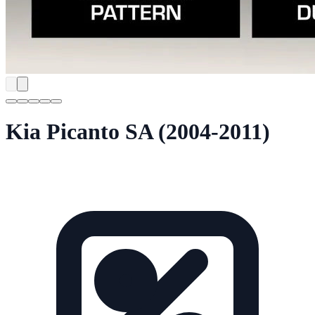
Kia Picanto SA (2004-2011)