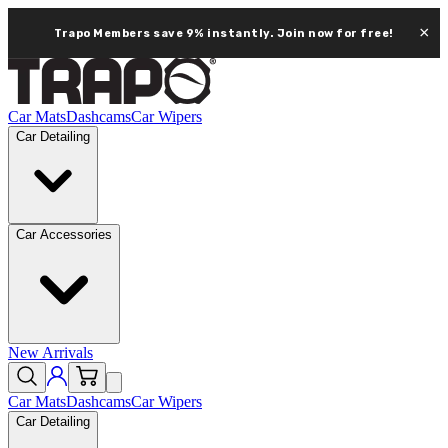
×
Trapo Members save 9% instantly.
Join now for free!
Car Mats
Dashcams
Car Wipers
Car Detailing
Car Accessories
New Arrivals
Car Mats
Dashcams
Car Wipers
Car Detailing