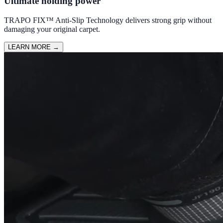
Ultimate holding power
TRAPO FIX™ Anti-Slip Technology delivers strong grip without
damaging your original carpet.
LEARN MORE
→