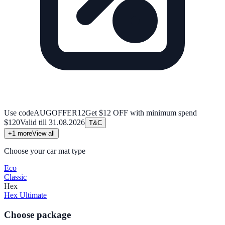
Use code
AUGOFFER12
Get $12 OFF with minimum spend
$120
Valid till
31.08.2026
T&C
+
1
more
View all
Choose your car mat type
Eco
Classic
Hex
Hex Ultimate
Choose package