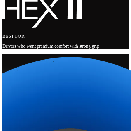
BEST FOR
Drivers who want premium comfort with strong grip