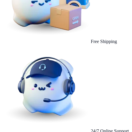
Free Shipping
24/7 Online Support