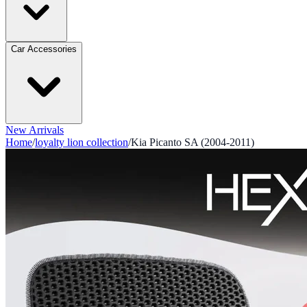
Car Accessories
New Arrivals
Home
/
loyalty lion collection
/
Kia Picanto SA (2004-2011)