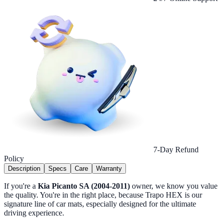
7-Day Refund
Policy
Description
Specs
Care
Warranty
If you're a
Kia Picanto SA (2004-2011)
owner, we know you value
the quality. You're in the right place, because Trapo HEX is our
signature line of car mats, especially designed for the ultimate
driving experience.