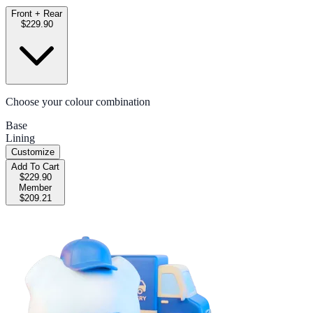
Front + Rear
$229.90
Choose your colour combination
Base
Lining
Customize
Add To Cart
$229.90
Member
$209.21