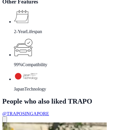
Other Features
2-Year
Lifespan
99%
Compatibility
Japan
Technology
People who also liked TRAPO
@TRAPOSINGAPORE