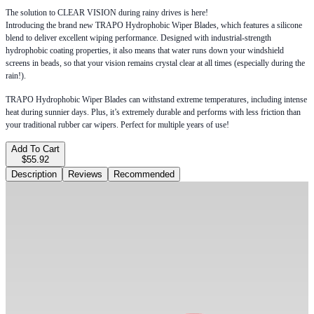
The solution to CLEAR VISION during rainy drives is here!
Introducing the brand new TRAPO Hydrophobic Wiper Blades, which features a silicone
blend to deliver excellent wiping performance. Designed with industrial-strength
hydrophobic coating properties, it also means that water runs down your windshield
screens in beads, so that your vision remains crystal clear at all times (especially during the
rain!).
TRAPO Hydrophobic Wiper Blades can withstand extreme temperatures, including intense
heat during sunnier days. Plus, it’s extremely durable and performs with less friction than
your traditional rubber car wipers. Perfect for multiple years of use!
Add To Cart
$55.92
Description
Reviews
Recommended