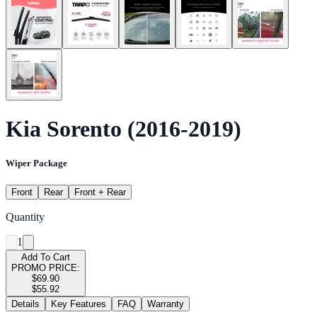
Kia Sorento (2016-2019)
Wiper Package
Front
Rear
Front + Rear
Quantity
1
Add To Cart
PROMO PRICE:
$69.90
$55.92
Details
Key Features
FAQ
Warranty