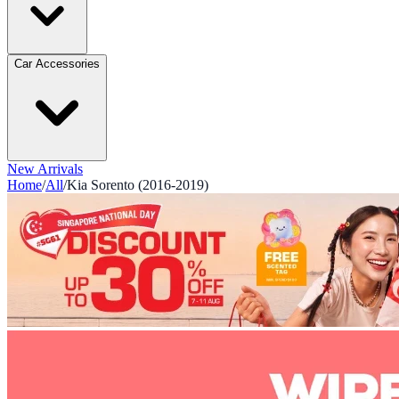
Car Accessories
New Arrivals
Home
/
All
/
Kia Sorento (2016-2019)