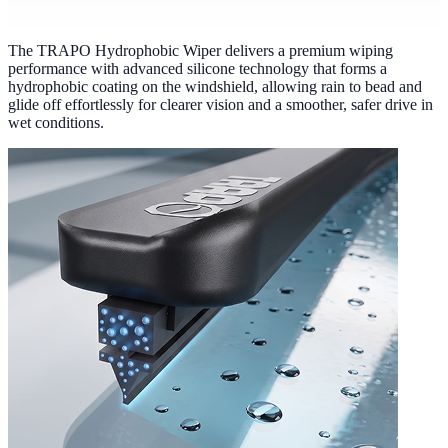
The TRAPO Hydrophobic Wiper delivers a premium wiping
performance with advanced silicone technology that forms a
hydrophobic coating on the windshield, allowing rain to bead and
glide off effortlessly for clearer vision and a smoother, safer drive in
wet conditions.