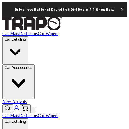
×
Drive into National Day with SG61 Deals 🇸🇬
Shop Now.
Car Mats
Dashcams
Car Wipers
Car Detailing
Car Accessories
New Arrivals
Car Mats
Dashcams
Car Wipers
Car Detailing