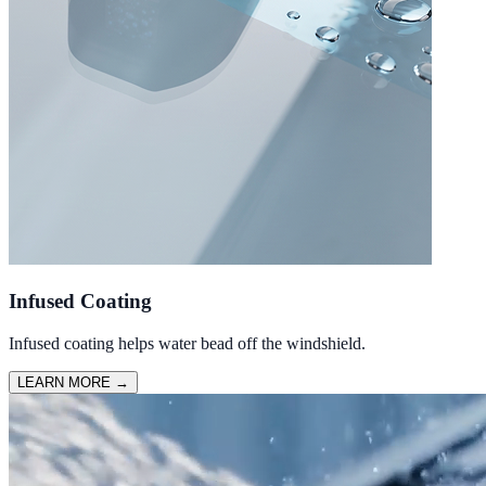
Infused Coating
Infused coating helps water bead off the windshield.
LEARN MORE
→