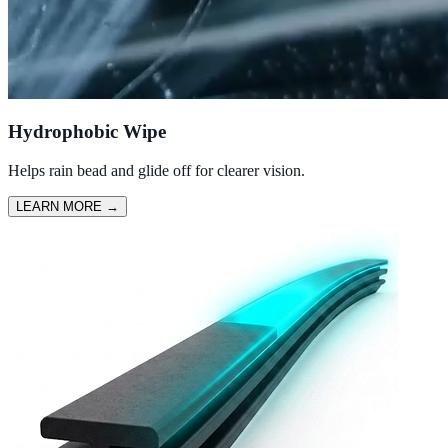
Hydrophobic Wipe
Helps rain bead and glide off for clearer vision.
LEARN MORE
→