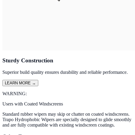
Sturdy Construction
Superior build quality ensures durability and reliable performance.
LEARN MORE
→
WARNING:
Users with Coated Windscreens
Standard rubber wipers may skip or chatter on coated windscreens.
Trapo Hydrophobic Wipers are specially designed to glide smoothly
and are fully compatible with existing windscreen coatings.