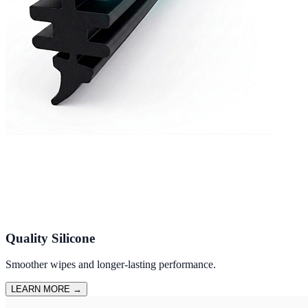
Quality Silicone
Smoother wipes and longer-lasting performance.
LEARN MORE
→