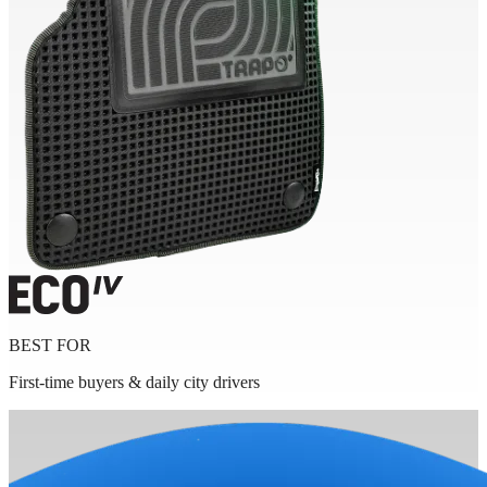
BEST FOR
First-time buyers & daily city drivers