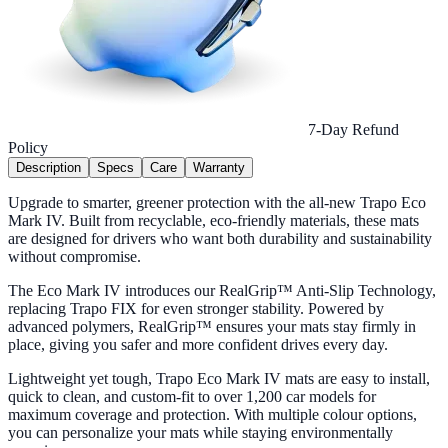
7-Day Refund
Policy
Description
Specs
Care
Warranty
Upgrade to smarter, greener protection with the all-new Trapo Eco
Mark IV. Built from recyclable, eco-friendly materials, these mats
are designed for drivers who want both durability and sustainability
without compromise.
The Eco Mark IV introduces our RealGrip™ Anti-Slip Technology,
replacing Trapo FIX for even stronger stability. Powered by
advanced polymers, RealGrip™ ensures your mats stay firmly in
place, giving you safer and more confident drives every day.
Lightweight yet tough, Trapo Eco Mark IV mats are easy to install,
quick to clean, and custom-fit to over 1,200 car models for
maximum coverage and protection. With multiple colour options,
you can personalize your mats while staying environmentally