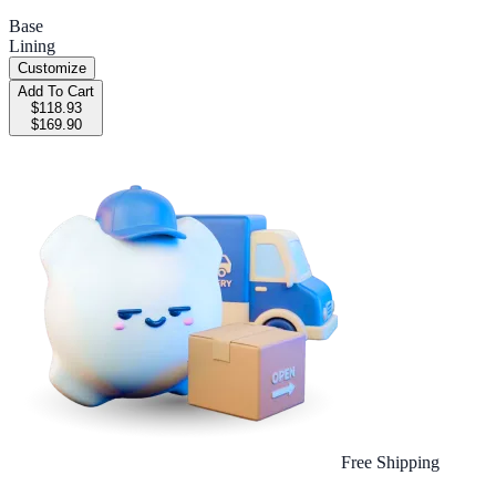
Base
Lining
Customize
Add To Cart
$118.93
$169.90
Free Shipping