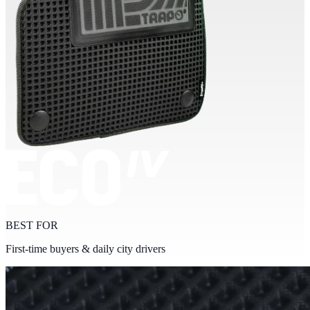
BEST FOR
First-time buyers & daily city drivers