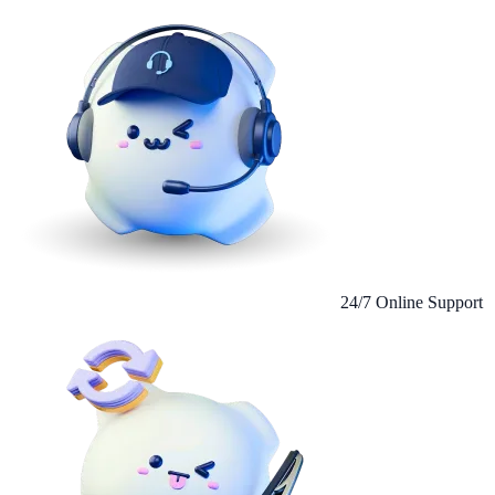
24/7 Online Support