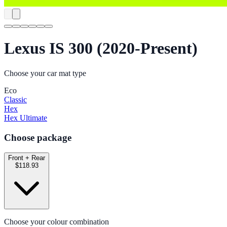
Lexus IS 300 (2020-Present)
Choose your car mat type
Eco
Classic
Hex
Hex Ultimate
Choose package
Front + Rear
$118.93
Choose your colour combination