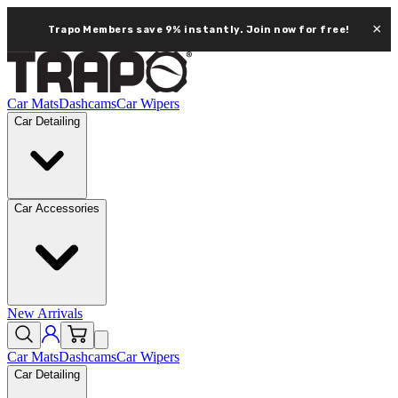
×
Trapo Members save 9% instantly.
Join now for free!
Car Mats
Dashcams
Car Wipers
Car Detailing
Car Accessories
New Arrivals
Car Mats
Dashcams
Car Wipers
Car Detailing