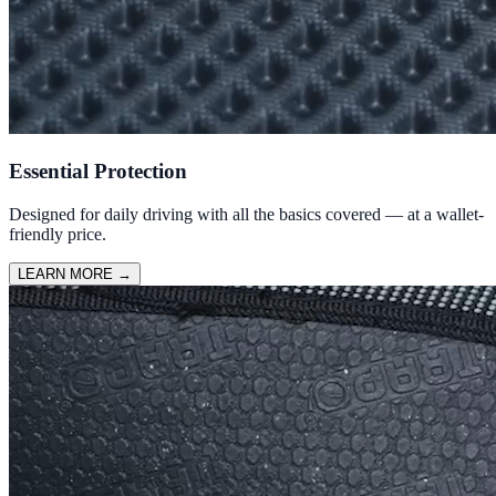
Essential Protection
Designed for daily driving with all the basics covered — at a wallet-
friendly price.
LEARN MORE
→