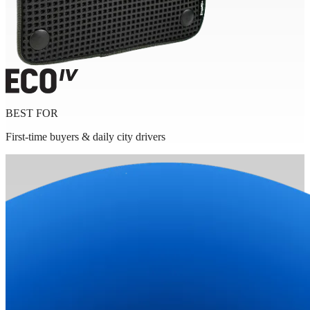
BEST FOR
First-time buyers & daily city drivers