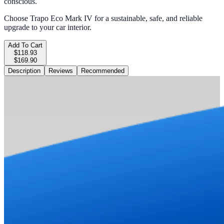
conscious.
Choose Trapo Eco Mark IV for a sustainable, safe, and reliable
upgrade to your car interior.
Add To Cart
$118.93
$169.90
Description
Reviews
Recommended