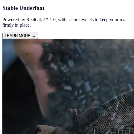
Stable Underfoot
Powered by RealGrip™ 1.0, with secure eyelets to keep your mats
firmly in place.
LEARN MORE
→