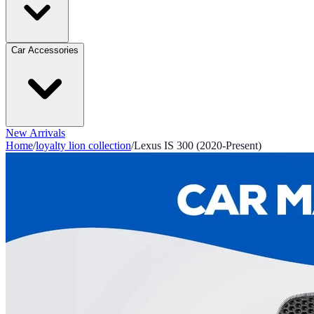
Car Accessories
New Arrivals
Home
/
loyalty lion collection
/
Lexus IS 300 (2020-Present)