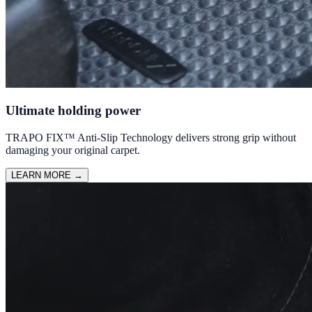
Ultimate holding power
TRAPO FIX™ Anti-Slip Technology delivers strong grip without
damaging your original carpet.
LEARN MORE
→