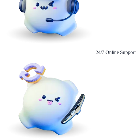
24/7 Online Support