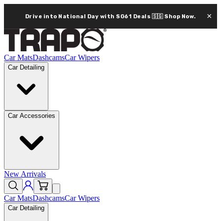
×
Drive into National Day with SG61 Deals 🇸🇬
Shop Now.
Car Mats
Dashcams
Car Wipers
Car Detailing
Car Accessories
New Arrivals
Car Mats
Dashcams
Car Wipers
Car Detailing