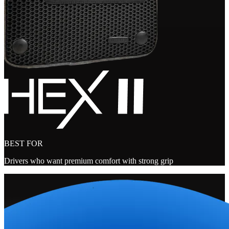
BEST FOR
Drivers who want premium comfort with strong grip