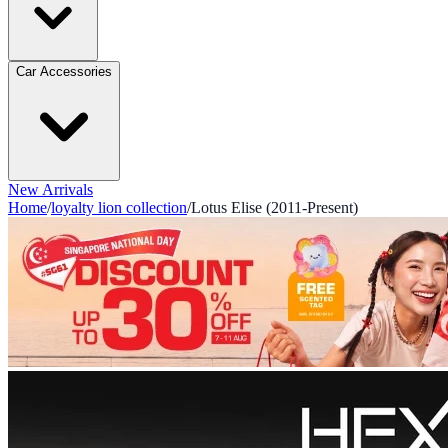
Car Accessories
New Arrivals
Home
/
loyalty lion collection
/
Lotus Elise (2011-Present)