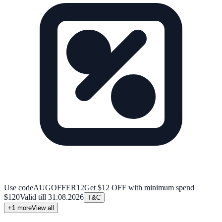
Use code
AUGOFFER12
Get $12 OFF with minimum spend
$120
Valid till
31.08.2026
T&C
+
1
more
View all