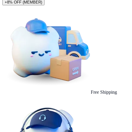
+8% OFF (MEMBER)
Free Shipping