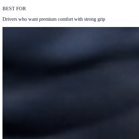
BEST FOR
Drivers who want premium comfort with strong grip