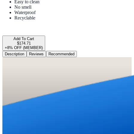
Easy to clean
No smell
Waterproof
Recyclable
Add To Cart
$174.71
+8% OFF (MEMBER)
Description
Reviews
Recommended