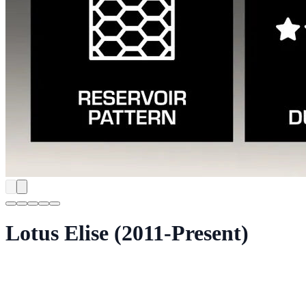
Lotus Elise (2011-Present)