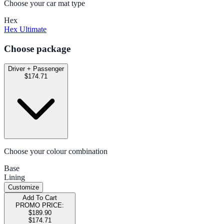
Choose your car mat type
Hex
Hex Ultimate
Choose package
Driver + Passenger
$174.71
Choose your colour combination
Base
Lining
Customize
Add To Cart
PROMO PRICE:
$189.90
$174.71