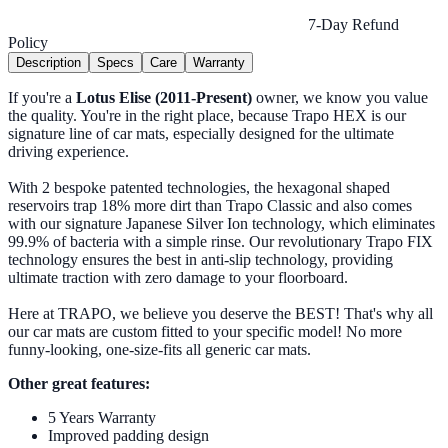
7-Day Refund
Policy
Description
Specs
Care
Warranty
If you're a
Lotus Elise (2011-Present)
owner, we know you value
the quality. You're in the right place, because Trapo HEX is our
signature line of car mats, especially designed for the ultimate
driving experience.
With 2 bespoke patented technologies, the hexagonal shaped
reservoirs trap 18% more dirt than Trapo Classic and also comes
with our signature Japanese Silver Ion technology, which eliminates
99.9% of bacteria with a simple rinse. Our revolutionary Trapo FIX
technology ensures the best in anti-slip technology, providing
ultimate traction with zero damage to your floorboard.
Here at TRAPO, we believe you deserve the BEST! That's why all
our car mats are custom fitted to your specific model! No more
funny-looking, one-size-fits all generic car mats.
Other great features:
5 Years Warranty
Improved padding design