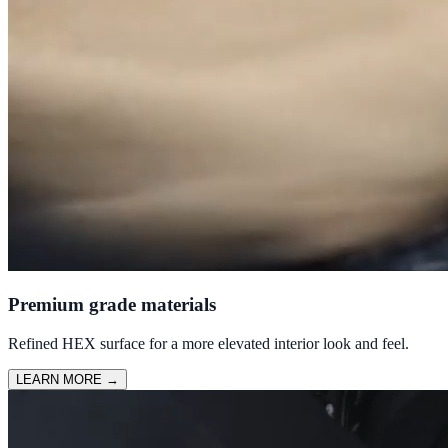
Premium grade materials
Refined HEX surface for a more elevated interior look and feel.
LEARN MORE
→