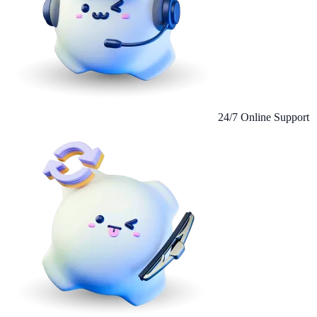
24/7 Online Support