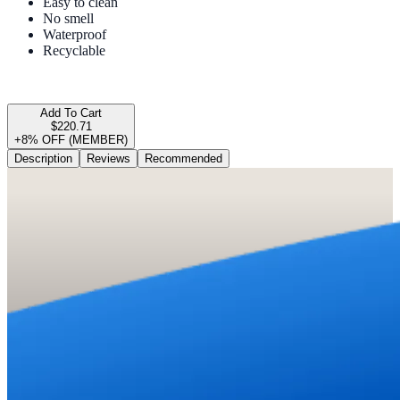
Easy to clean
No smell
Waterproof
Recyclable
Add To Cart
$220.71
+8% OFF (MEMBER)
Description
Reviews
Recommended