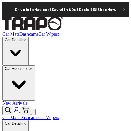
×
Drive into National Day with SG61 Deals 🇸🇬
Shop Now.
Car Mats
Dashcams
Car Wipers
Car Detailing
Car Accessories
New Arrivals
Car Mats
Dashcams
Car Wipers
Car Detailing