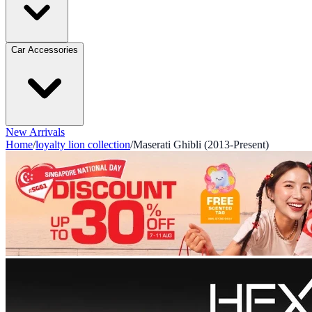
Car Accessories
New Arrivals
Home
/
loyalty lion collection
/
Maserati Ghibli (2013-Present)