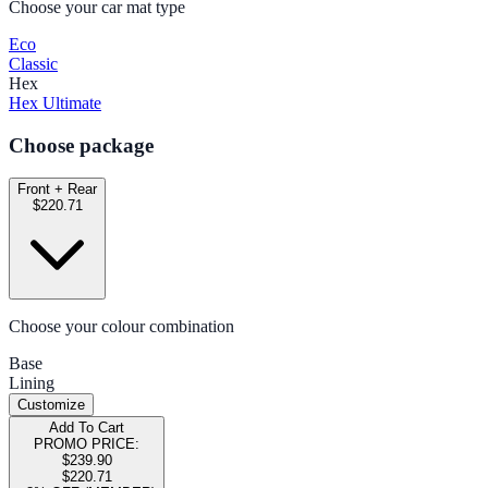
Choose your car mat type
Eco
Classic
Hex
Hex Ultimate
Choose package
Front + Rear
$220.71
Choose your colour combination
Base
Lining
Customize
Add To Cart
PROMO PRICE:
$239.90
$220.71