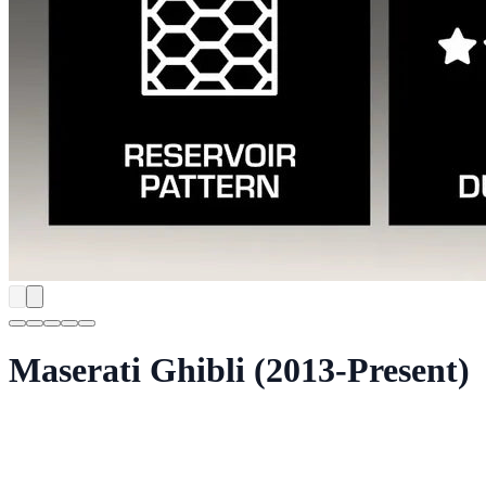
Maserati Ghibli (2013-Present)