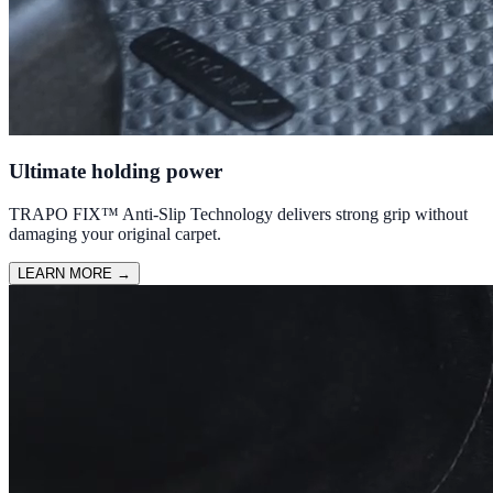
Ultimate holding power
TRAPO FIX™ Anti-Slip Technology delivers strong grip without
damaging your original carpet.
LEARN MORE
→