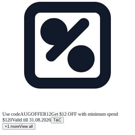
Use code
AUGOFFER12
Get $12 OFF with minimum spend
$120
Valid till
31.08.2026
T&C
+
1
more
View all