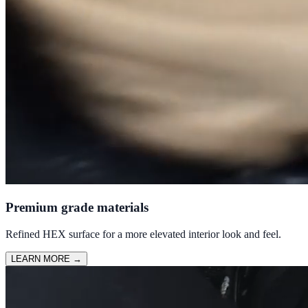
Premium grade materials
Refined HEX surface for a more elevated interior look and feel.
LEARN MORE
→