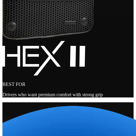
BEST FOR
Drivers who want premium comfort with strong grip