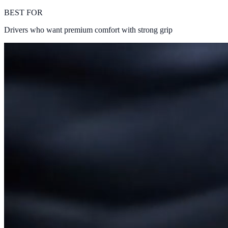
BEST FOR
Drivers who want premium comfort with strong grip