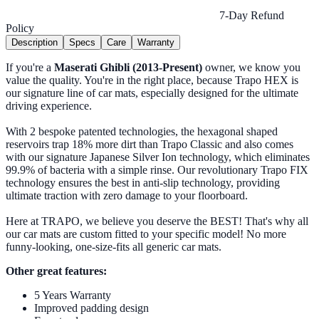
7-Day Refund
Policy
Description
Specs
Care
Warranty
If you're a
Maserati Ghibli (2013-Present)
owner, we know you
value the quality. You're in the right place, because Trapo HEX is
our signature line of car mats, especially designed for the ultimate
driving experience.
With 2 bespoke patented technologies, the hexagonal shaped
reservoirs trap 18% more dirt than Trapo Classic and also comes
with our signature Japanese Silver Ion technology, which eliminates
99.9% of bacteria with a simple rinse. Our revolutionary Trapo FIX
technology ensures the best in anti-slip technology, providing
ultimate traction with zero damage to your floorboard.
Here at TRAPO, we believe you deserve the BEST! That's why all
our car mats are custom fitted to your specific model! No more
funny-looking, one-size-fits all generic car mats.
Other great features:
5 Years Warranty
Improved padding design