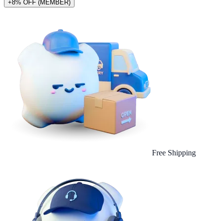
+8% OFF (MEMBER)
Free Shipping