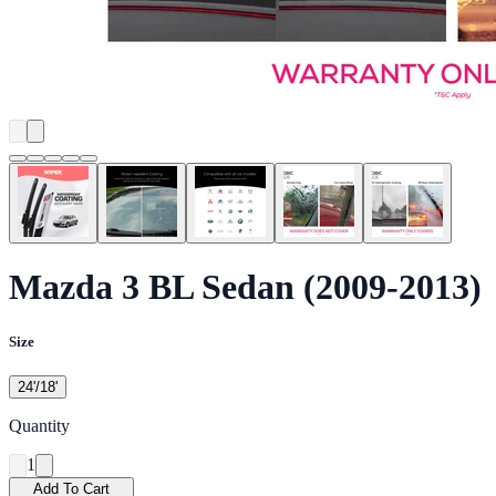
Mazda 3 BL Sedan (2009-2013)
Size
24'/18'
Quantity
1
Add To Cart