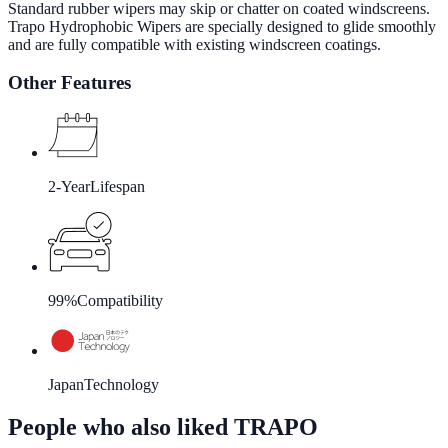
Standard rubber wipers may skip or chatter on coated windscreens.
Trapo Hydrophobic Wipers are specially designed to glide smoothly
and are fully compatible with existing windscreen coatings.
Other Features
2-Year
Lifespan
99%
Compatibility
Japan
Technology
People who also liked TRAPO