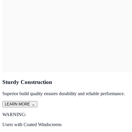
Sturdy Construction
Superior build quality ensures durability and reliable performance.
LEARN MORE
→
WARNING:
Users with Coated Windscreens