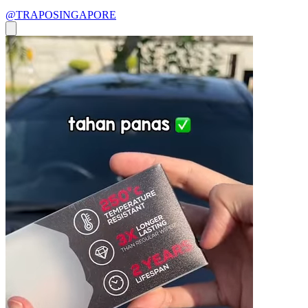
@TRAPOSINGAPORE