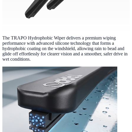
The TRAPO Hydrophobic Wiper delivers a premium wiping
performance with advanced silicone technology that forms a
hydrophobic coating on the windshield, allowing rain to bead and
glide off effortlessly for clearer vision and a smoother, safer drive in
wet conditions.