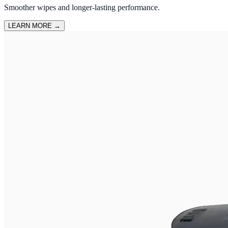
Smoother wipes and longer-lasting performance.
LEARN MORE
→