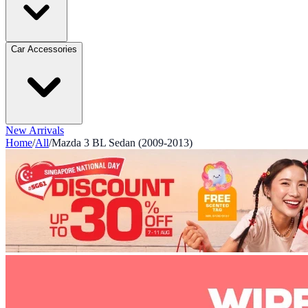
Car Accessories
New Arrivals
Home
/
All
/
Mazda 3 BL Sedan (2009-2013)