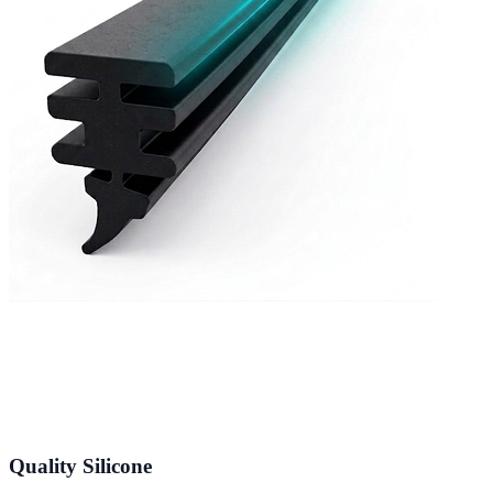
Quality Silicone