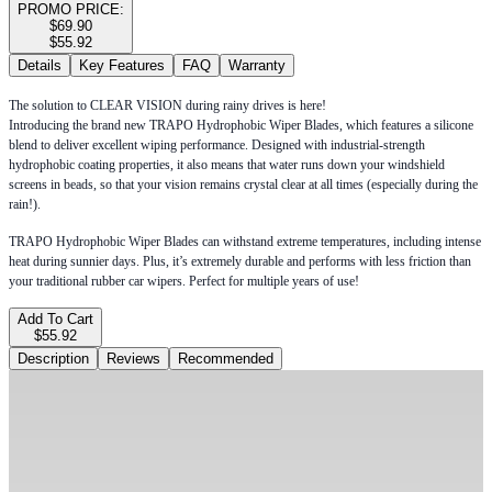
PROMO PRICE:
$69.90
$55.92
Details
Key Features
FAQ
Warranty
The solution to CLEAR VISION during rainy drives is here!
Introducing the brand new TRAPO Hydrophobic Wiper Blades, which features a silicone
blend to deliver excellent wiping performance. Designed with industrial-strength
hydrophobic coating properties, it also means that water runs down your windshield
screens in beads, so that your vision remains crystal clear at all times (especially during the
rain!).
TRAPO Hydrophobic Wiper Blades can withstand extreme temperatures, including intense
heat during sunnier days. Plus, it’s extremely durable and performs with less friction than
your traditional rubber car wipers. Perfect for multiple years of use!
Add To Cart
$55.92
Description
Reviews
Recommended