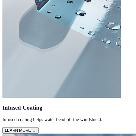
Infused Coating
Infused coating helps water bead off the windshield.
LEARN MORE
→