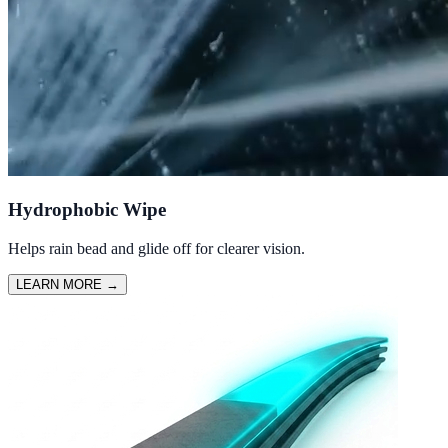
Hydrophobic Wipe
Helps rain bead and glide off for clearer vision.
LEARN MORE
→