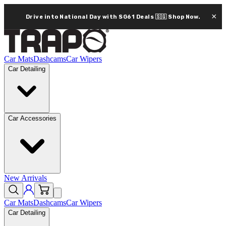
×
Drive into National Day with SG61 Deals 🇸🇬
Shop Now.
Car Mats
Dashcams
Car Wipers
Car Detailing
Car Accessories
New Arrivals
Car Mats
Dashcams
Car Wipers
Car Detailing