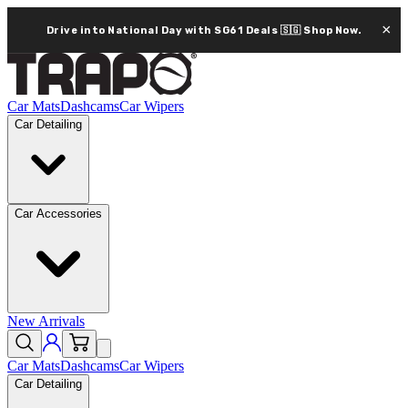
×
Drive into National Day with SG61 Deals 🇸🇬
Shop Now.
Car Mats
Dashcams
Car Wipers
Car Detailing
Car Accessories
New Arrivals
Car Mats
Dashcams
Car Wipers
Car Detailing