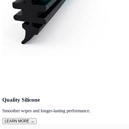
Quality Silicone
Smoother wipes and longer-lasting performance.
LEARN MORE
→