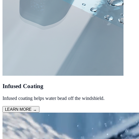
Infused Coating
Infused coating helps water bead off the windshield.
LEARN MORE
→