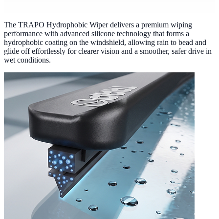
The TRAPO Hydrophobic Wiper delivers a premium wiping
performance with advanced silicone technology that forms a
hydrophobic coating on the windshield, allowing rain to bead and
glide off effortlessly for clearer vision and a smoother, safer drive in
wet conditions.