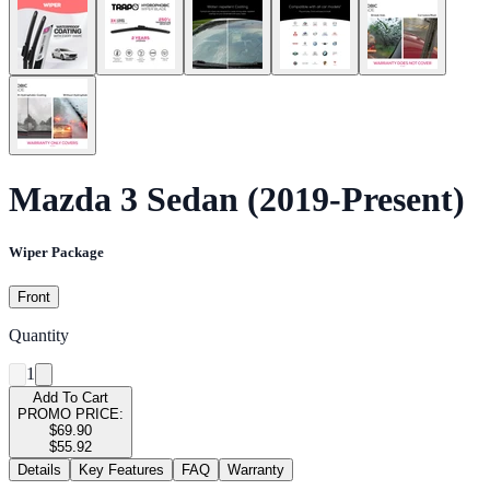
Mazda 3 Sedan (2019-Present)
Wiper Package
Front
Quantity
1
Add To Cart
PROMO PRICE:
$69.90
$55.92
Details
Key Features
FAQ
Warranty