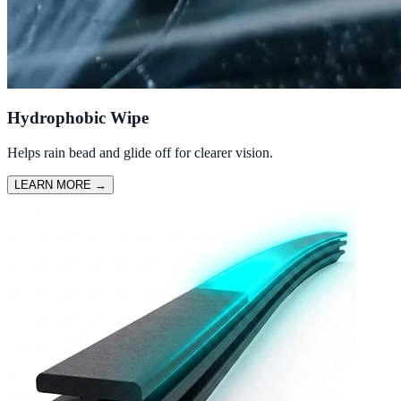
Hydrophobic Wipe
Helps rain bead and glide off for clearer vision.
LEARN MORE
→