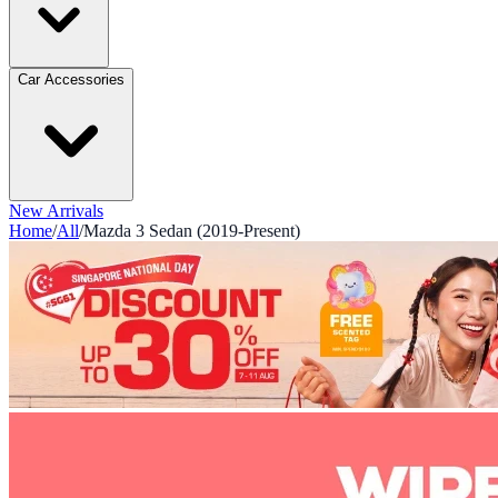
Car Accessories
New Arrivals
Home
/
All
/
Mazda 3 Sedan (2019-Present)