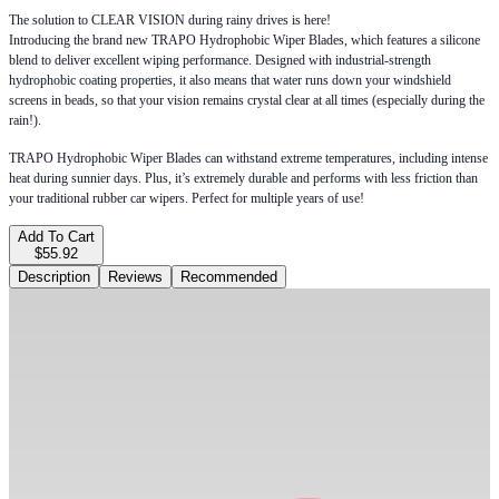
The solution to CLEAR VISION during rainy drives is here!
Introducing the brand new TRAPO Hydrophobic Wiper Blades, which features a silicone
blend to deliver excellent wiping performance. Designed with industrial-strength
hydrophobic coating properties, it also means that water runs down your windshield
screens in beads, so that your vision remains crystal clear at all times (especially during the
rain!).
TRAPO Hydrophobic Wiper Blades can withstand extreme temperatures, including intense
heat during sunnier days. Plus, it’s extremely durable and performs with less friction than
your traditional rubber car wipers. Perfect for multiple years of use!
Add To Cart
$55.92
Description
Reviews
Recommended