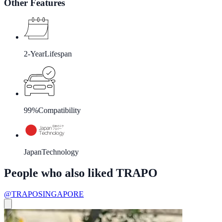
Other Features
2-Year
Lifespan
99%
Compatibility
Japan
Technology
People who also liked TRAPO
@TRAPOSINGAPORE