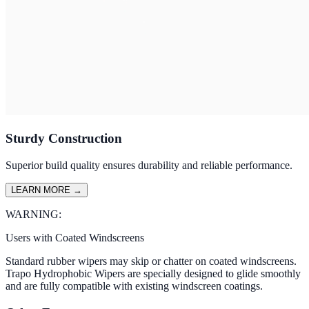
Sturdy Construction
Superior build quality ensures durability and reliable performance.
LEARN MORE
→
WARNING:
Users with Coated Windscreens
Standard rubber wipers may skip or chatter on coated windscreens.
Trapo Hydrophobic Wipers are specially designed to glide smoothly
and are fully compatible with existing windscreen coatings.