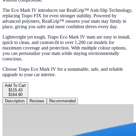
The Eco Mark IV introduces our RealGrip™ Anti-Slip Technology,
replacing Trapo FIX for even stronger stability. Powered by
advanced polymers, RealGrip™ ensures your mats stay firmly in
place, giving you safer and more confident drives every day.
Lightweight yet tough, Trapo Eco Mark IV mats are easy to install,
quick to clean, and custom-fit to over 1,200 car models for
maximum coverage and protection. With multiple colour options,
you can personalize your mats while staying environmentally
conscious.
Choose Trapo Eco Mark IV for a sustainable, safe, and reliable
upgrade to your car interior.
Add To Cart
$115.43
$164.90
Description
Reviews
Recommended