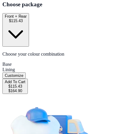
Choose package
Front + Rear
$115.43
Choose your colour combination
Base
Lining
Customize
Add To Cart
$115.43
$164.90