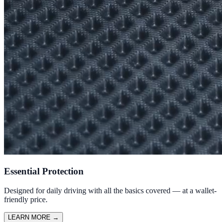
Essential Protection
Designed for daily driving with all the basics covered — at a wallet-
friendly price.
LEARN MORE
→