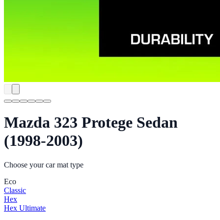
Mazda 323 Protege Sedan
(1998-2003)
Choose your car mat type
Eco
Classic
Hex
Hex Ultimate