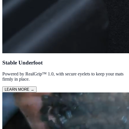
Stable Underfoot
Powered by RealGrip™ 1.0, with secure eyelets to keep your mats
firmly in place.
LEARN MORE
→