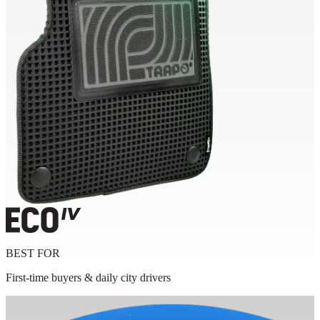
BEST FOR
First-time buyers & daily city drivers