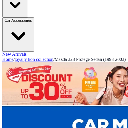
Car Accessories
New Arrivals
Home
/
loyalty lion collection
/
Mazda 323 Protege Sedan (1998-2003)