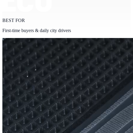
BEST FOR
First-time buyers & daily city drivers