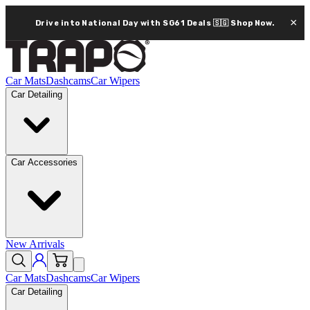
×
Drive into National Day with SG61 Deals 🇸🇬
Shop Now.
Car Mats
Dashcams
Car Wipers
Car Detailing
Car Accessories
New Arrivals
Car Mats
Dashcams
Car Wipers
Car Detailing