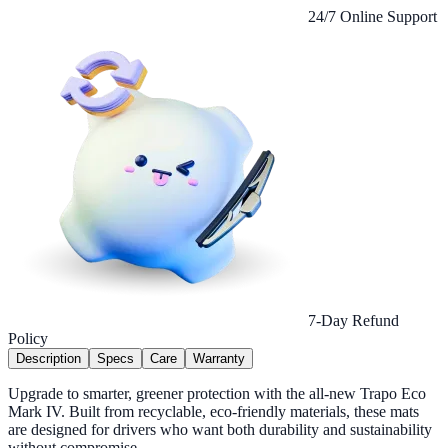
24/7 Online Support
7-Day Refund
Policy
Description
Specs
Care
Warranty
Upgrade to smarter, greener protection with the all-new Trapo Eco
Mark IV. Built from recyclable, eco-friendly materials, these mats
are designed for drivers who want both durability and sustainability
without compromise.