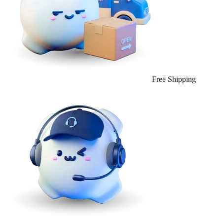
Free Shipping