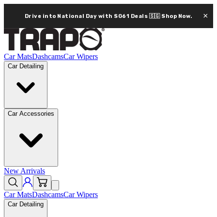
×
Drive into National Day with SG61 Deals 🇸🇬
Shop Now.
Car Mats
Dashcams
Car Wipers
Car Detailing
Car Accessories
New Arrivals
Car Mats
Dashcams
Car Wipers
Car Detailing