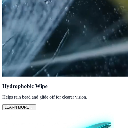
Hydrophobic Wipe
Helps rain bead and glide off for clearer vision.
LEARN MORE
→