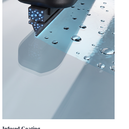
Infused Coating