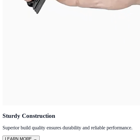
Sturdy Construction
Superior build quality ensures durability and reliable performance.
LEARN MORE
→