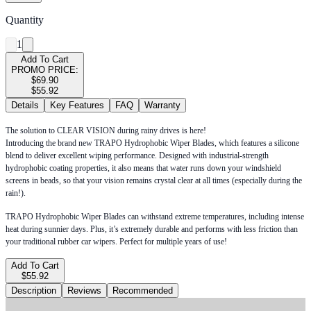
Quantity
1
Add To Cart
PROMO PRICE:
$69.90
$55.92
Details
Key Features
FAQ
Warranty
The solution to CLEAR VISION during rainy drives is here!
Introducing the brand new TRAPO Hydrophobic Wiper Blades, which features a silicone
blend to deliver excellent wiping performance. Designed with industrial-strength
hydrophobic coating properties, it also means that water runs down your windshield
screens in beads, so that your vision remains crystal clear at all times (especially during the
rain!).
TRAPO Hydrophobic Wiper Blades can withstand extreme temperatures, including intense
heat during sunnier days. Plus, it’s extremely durable and performs with less friction than
your traditional rubber car wipers. Perfect for multiple years of use!
Add To Cart
$55.92
Description
Reviews
Recommended