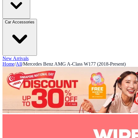
Car Accessories
New Arrivals
Home
/
All
/
Mercedes Benz AMG A-Class W177 (2018-Present)