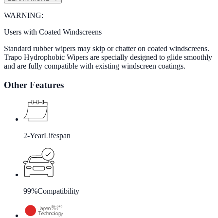
WARNING:
Users with Coated Windscreens
Standard rubber wipers may skip or chatter on coated windscreens.
Trapo Hydrophobic Wipers are specially designed to glide smoothly
and are fully compatible with existing windscreen coatings.
Other Features
2-Year
Lifespan
99%
Compatibility