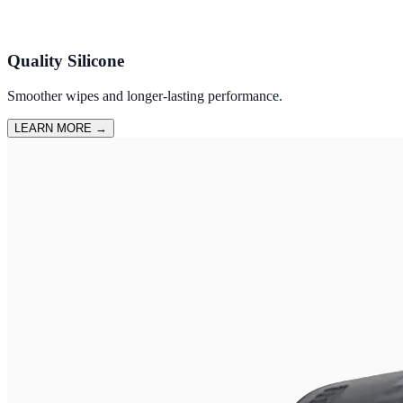
Quality Silicone
Smoother wipes and longer-lasting performance.
LEARN MORE
→