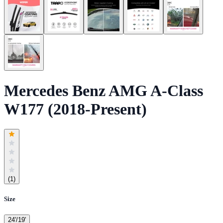
Mercedes Benz AMG A-Class
W177 (2018-Present)
(
1
)
Size
24'/19'