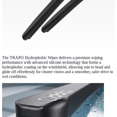
The TRAPO Hydrophobic Wiper delivers a premium wiping
performance with advanced silicone technology that forms a
hydrophobic coating on the windshield, allowing rain to bead and
glide off effortlessly for clearer vision and a smoother, safer drive in
wet conditions.