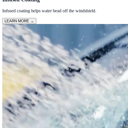
Infused coating helps water bead off the windshield.
LEARN MORE
→