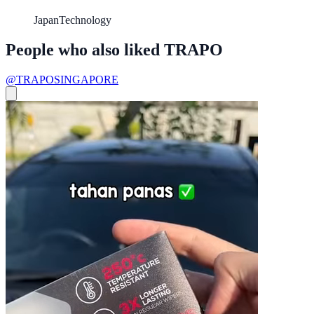
Japan
Technology
People who also liked TRAPO
@TRAPOSINGAPORE