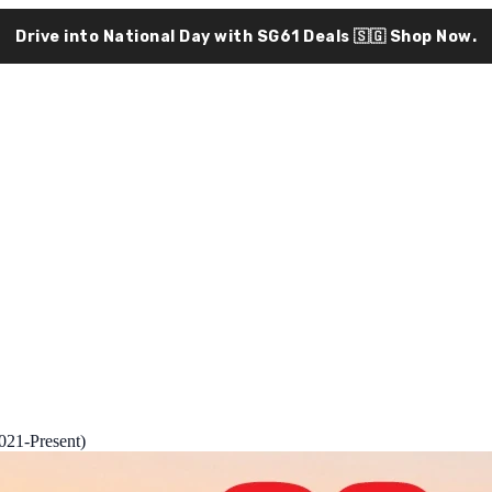
Drive into National Day with SG61 Deals 🇸🇬
Shop Now.
21-Present)