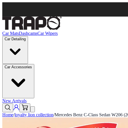
Car Mats
Dashcams
Car Wipers
Car Detailing
Car Accessories
New Arrivals
Home
/
loyalty lion collection
/
Mercedes Benz C-Class Sedan W206 (20