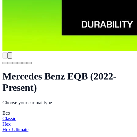
Mercedes Benz EQB (2022-
Present)
Choose your car mat type
Eco
Classic
Hex
Hex Ultimate