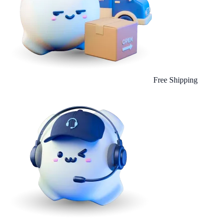
Free Shipping