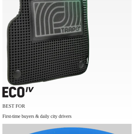
BEST FOR
First-time buyers & daily city drivers