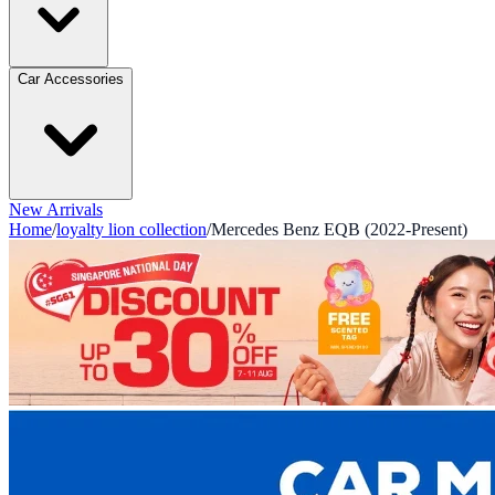
Car Accessories
New Arrivals
Home
/
loyalty lion collection
/
Mercedes Benz EQB (2022-Present)