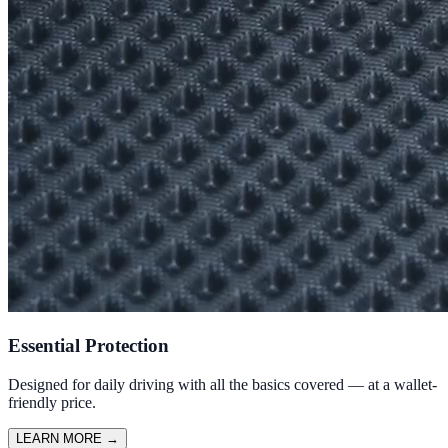
Essential Protection
Designed for daily driving with all the basics covered — at a wallet-
friendly price.
LEARN MORE
→