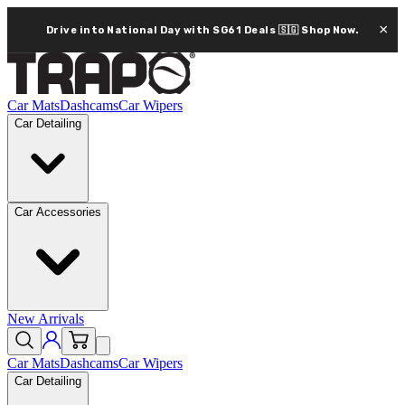
×
Drive into National Day with SG61 Deals 🇸🇬
Shop Now.
Car Mats
Dashcams
Car Wipers
Car Detailing
Car Accessories
New Arrivals
Car Mats
Dashcams
Car Wipers
Car Detailing