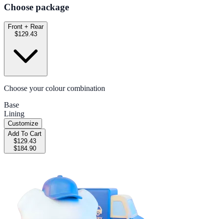
Choose package
Front + Rear
$129.43
Choose your colour combination
Base
Lining
Customize
Add To Cart
$129.43
$184.90