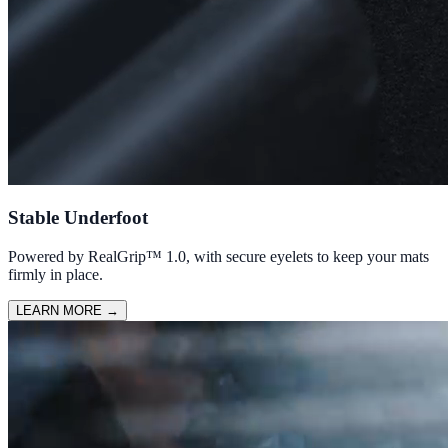
Stable Underfoot
Powered by RealGrip™ 1.0, with secure eyelets to keep your mats
firmly in place.
LEARN MORE
→