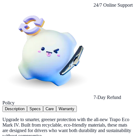
24/7 Online Support
7-Day Refund
Policy
Description
Specs
Care
Warranty
Upgrade to smarter, greener protection with the all-new Trapo Eco
Mark IV. Built from recyclable, eco-friendly materials, these mats
are designed for drivers who want both durability and sustainability
without compromise.