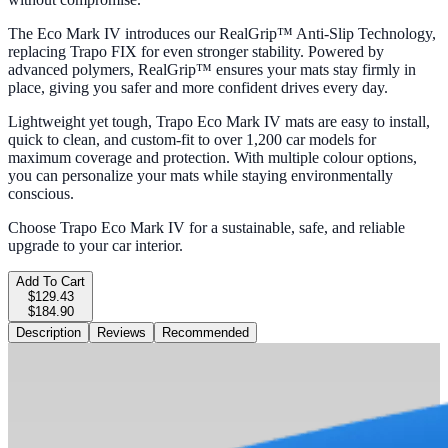
The Eco Mark IV introduces our RealGrip™ Anti-Slip Technology,
replacing Trapo FIX for even stronger stability. Powered by
advanced polymers, RealGrip™ ensures your mats stay firmly in
place, giving you safer and more confident drives every day.
Lightweight yet tough, Trapo Eco Mark IV mats are easy to install,
quick to clean, and custom-fit to over 1,200 car models for
maximum coverage and protection. With multiple colour options,
you can personalize your mats while staying environmentally
conscious.
Choose Trapo Eco Mark IV for a sustainable, safe, and reliable
upgrade to your car interior.
Add To Cart
$129.43
$184.90
Description
Reviews
Recommended