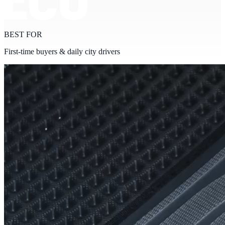
BEST FOR
First-time buyers & daily city drivers