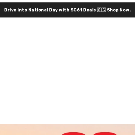
Drive into National Day with SG61 Deals 🇸🇬
Shop Now.