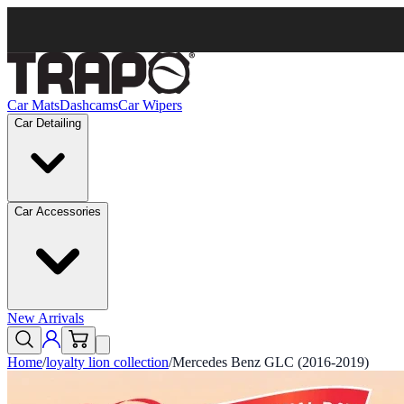
Car Mats
Dashcams
Car Wipers
Car Detailing
Car Accessories
New Arrivals
Home
/
loyalty lion collection
/
Mercedes Benz GLC (2016-2019)