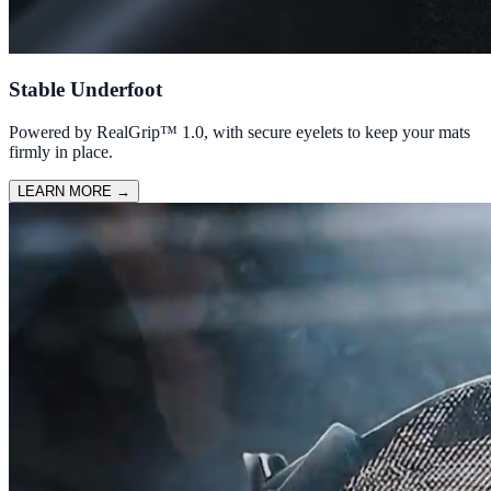
Stable Underfoot
Powered by RealGrip™ 1.0, with secure eyelets to keep your mats
firmly in place.
LEARN MORE
→