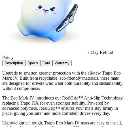
7-Day Refund
Policy
Description
Specs
Care
Warranty
Upgrade to smarter, greener protection with the all-new Trapo Eco
Mark IV. Built from recyclable, eco-friendly materials, these mats
are designed for drivers who want both durability and sustainability
without compromise.
The Eco Mark IV introduces our RealGrip™ Anti-Slip Technology,
replacing Trapo FIX for even stronger stability. Powered by
advanced polymers, RealGrip™ ensures your mats stay firmly in
place, giving you safer and more confident drives every day.
Lightweight yet tough, Trapo Eco Mark IV mats are easy to install,