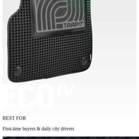
BEST FOR
First-time buyers & daily city drivers