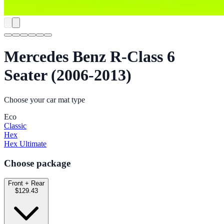
Mercedes Benz R-Class 6
Seater (2006-2013)
Choose your car mat type
Eco
Classic
Hex
Hex Ultimate
Choose package
Front + Rear
$129.43