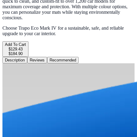
quick to clean, and custom-fit to over 1,200 car models for
maximum coverage and protection. With multiple colour options,
you can personalize your mats while staying environmentally
conscious.
Choose Trapo Eco Mark IV for a sustainable, safe, and reliable
upgrade to your car interior.
Add To Cart
$129.43
$184.90
Description
Reviews
Recommended