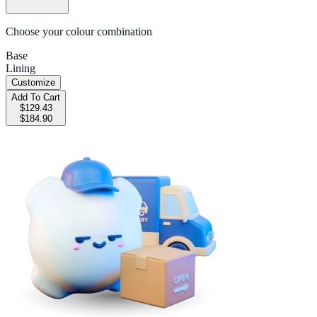
Choose your colour combination
Base
Lining
Customize
Add To Cart
$129.43
$184.90