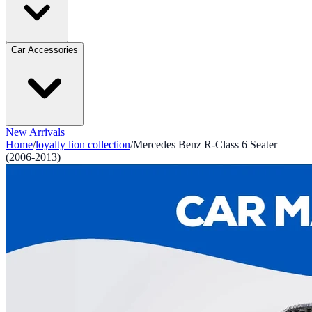
Car Accessories
New Arrivals
Home
/
loyalty lion collection
/
Mercedes Benz R-Class 6 Seater
(2006-2013)