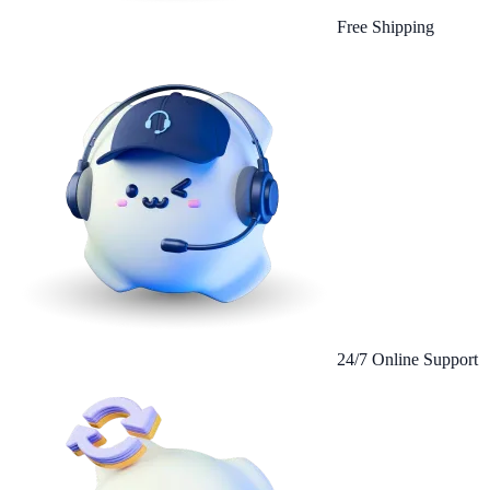
Free Shipping
24/7 Online Support