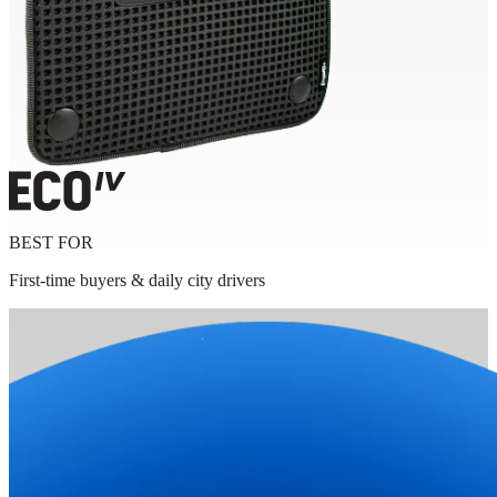
BEST FOR
First-time buyers & daily city drivers