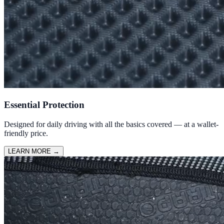
Essential Protection
Designed for daily driving with all the basics covered — at a wallet-
friendly price.
LEARN MORE
→