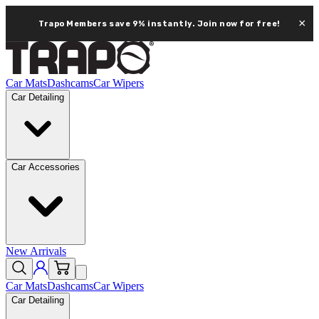
×
Trapo Members save 9% instantly.
Join now for free!
Car Mats
Dashcams
Car Wipers
Car Detailing
Car Accessories
New Arrivals
Car Mats
Dashcams
Car Wipers
Car Detailing